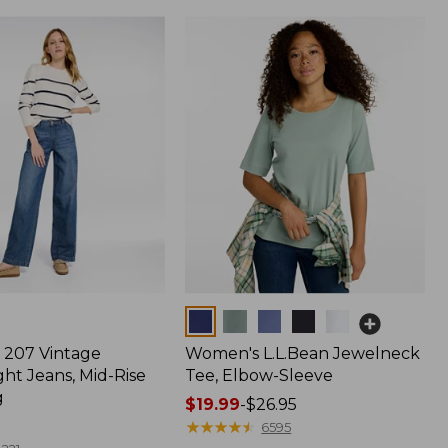
Colors
207 Vintage
Women's L.L.Bean Jewelneck
ht Jeans, Mid-Rise
Tee, Elbow-Sleeve
g
Price
$19.99
-
$26.95
range
★
★
★
★
★
★
★
★
★
★
6595