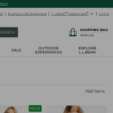
 Now
ds
Business Gifts & Apparel
L.L.Bean
®
Mastercard
®
Log In
SHOPPING BAG
SEARCH
Wish List
OUTDOOR
EXPLORE
SALE
EXPERIENCES
L.L.BEAN
1463 Items
NEW