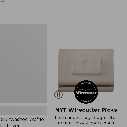
from:
221
$19.99
to:
$26.95
d
NYT Wirecutter Picks
From unbeatably tough totes
 Sunwashed Waffle
to ultra-cozy slippers, don’t
 Pullover