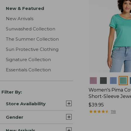
New & Featured
New Arrivals
Sunwashed Collection
The Summer Collection
Sun Protective Clothing
Signature Collection
Essentials Collection
Colors
Women's Pima Cot
Filter By:
Short-Sleeve Jew
Store Availability
Price:
$39.95
$39.95
★
★
★
★
★
★
★
★
★
★
118
Gender
New Arrivals