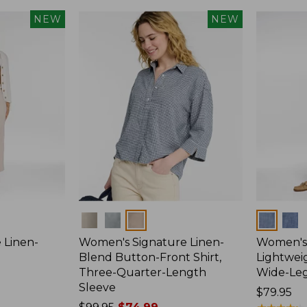
NEW
NEW
Colors
Colors
 Linen-
Women's Signature Linen-
Women's 
p
Blend Button-Front Shirt,
Lightweig
Three-Quarter-Length
Wide-Le
Sleeve
Price:
$79.95