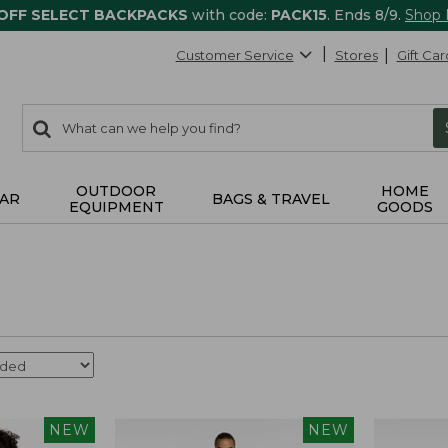
 OFF SELECT BACKPACKS
with code:
PACK15
. Ends 8/9.
Shop
Customer Service
Stores
Gift Car
0
Search:
search
items
returned.
OUTDOOR
HOME
AR
BAGS & TRAVEL
EQUIPMENT
GOODS
NEW
NEW