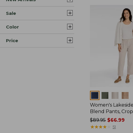
Sale
Color
Price
Colors
Women's Lakeside
Blend Pants, Cro
Price
$89.95
$66.99
was
★
★
★
★
★
★
★
★
★
★
51