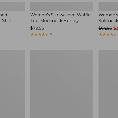
hed
Women's Sunwashed Waffle
Women's 
 Shirt
Top, Mockneck Henley
Splitnec
Price:
$79.95
Price
$64.95
$3
$79.95
★
★
★
★
★
★
★
★
★
★
was
★
★
★
★
★
★
★
★
★
★
7
from:
$64.95
now:
Women's
Women's
$39.99
L.L.Bean
Perfect
V-
Fit
Neck,
Pants,
Three-
Straight-
Quarter-
Leg
Sleeve