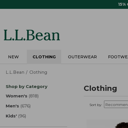
Skip
15%
to
main
content
NEW
CLOTHING
OUTERWEAR
FOOTWE
L.L.Bean
Clothing
Skip
Shop by Category
Clothing
to
product
Women's
(818)
results
results
Sort by:
Men's
(676)
results
Kids'
(96)
results