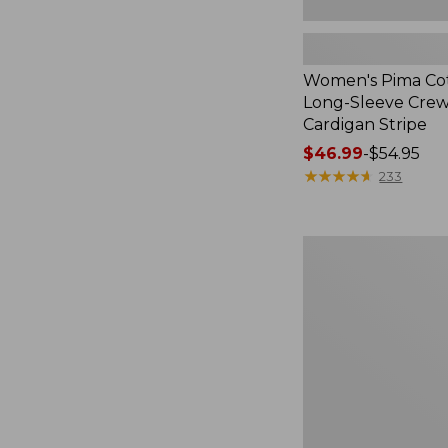
Women's Pima Cot
Long-Sleeve Cre
Cardigan Stripe
Price
$46.99
-
$54.95
range
★
★
★
★
★
★
★
★
★
★
233
from:
$46.99
to:
Women's
$54.95
Pima
Cotton
Tee,
Three-
Quarter-
Sleeve
Polo