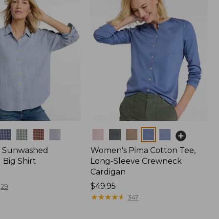
Colors
 Sunwashed
Women's Pima Cotton Tee,
Big Shirt
Long-Sleeve Crewneck
Cardigan
Price:
$49.95
29
$49.95
★
★
★
★
★
★
★
★
★
★
347