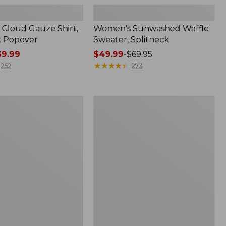
Cloud Gauze Shirt,
Women's Sunwashed Waffle
k Popover
Sweater, Splitneck
9.99
Price
$49.99
-
$69.95
range
★
★
★
★
★
★
★
★
★
★
252
273
from:
$49.99
to:
Women's
$69.95
Pima
Cotton
Tee,
Shell