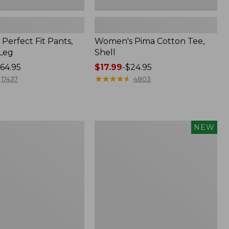
Perfect Fit Pants,
Women's Pima Cotton Tee,
-Leg
Shell
64.95
Price
$17.99
-
$24.95
range
★
★
★
★
★
★
★
★
★
★
17437
4803
from:
$17.99
to:
$24.95
Women's
NEW
ed
Whisperweight
Poplin
Shirt,
Short-
Sleeve,
New