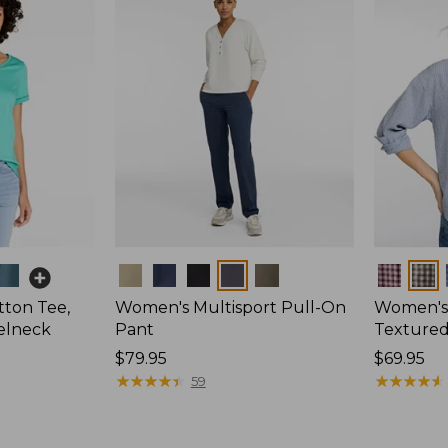
Colors
Colors
ton Tee,
Women's Multisport Pull-On
Women's
elneck
Pant
Textured 
Price:
$79.95
Price:
$69.95
$79.95
★
★
★
★
★
★
★
★
★
★
$69.95
★
★
★
★
★
★
★
★
★
★
59