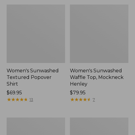
Women's Sunwashed
Women's Sunwashed
Textured Popover
Waffle Top, Mockneck
Shirt
Henley
Price:
$69.95
Price:
$79.95
$69.95
★
★
★
★
★
★
★
★
★
★
$79.95
★
★
★
★
★
★
★
★
★
★
13
7
Women's
Women's
Cloud
Sunwashed
Gauze
Waffle