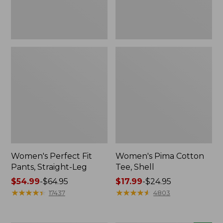
Women's Perfect Fit
Women's Pima Cotton
Pants, Straight-Leg
Tee, Shell
Price
$54.99
-
$64.95
Price
$17.99
-
$24.95
range
★
★
★
★
★
★
★
★
★
★
range
★
★
★
★
★
★
★
★
★
★
17437
4803
from:
from:
$54.99
$17.99