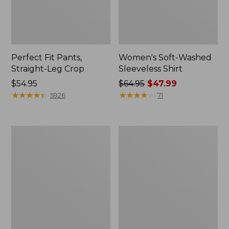
Perfect Fit Pants,
Women's Soft-Washed
Straight-Leg Crop
Sleeveless Shirt
Price:
$54.95
Price
$64.95
$47.99
$54.95
★
★
★
★
★
★
★
★
★
★
was
★
★
★
★
★
★
★
★
★
★
5926
71
from:
$64.95
now:
Women's
Women's
$47.99
Soft-
L.L.Bean
Washed
Tee,
Utility
Long-
Shirt
Sleeve
Crewneck