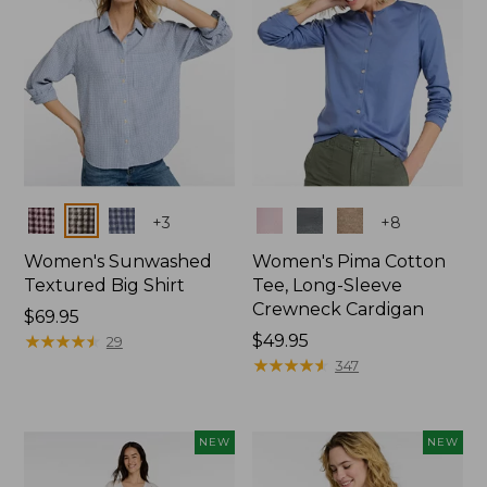
Colors
Colors
+
3
+
8
Women's Sunwashed
Women's Pima Cotton
Textured Big Shirt
Tee, Long-Sleeve
Crewneck Cardigan
Price:
$69.95
$69.95
★
★
★
★
★
★
★
★
★
★
Price:
$49.95
29
$49.95
★
★
★
★
★
★
★
★
★
★
347
NEW
NEW