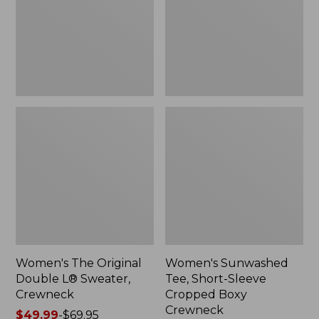
Sweater,
Cropped
Crewneck
Boxy
Crewneck
Women's The Original
Women's Sunwashed
Double L® Sweater,
Tee, Short-Sleeve
Crewneck
Cropped Boxy
Crewneck
Price
$49.99
-
$69.95