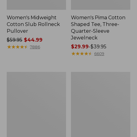
Women's Midweight
Women's Pima Cotton
Cotton Slub Rollneck
Shaped Tee, Three-
Pullover
Quarter-Sleeve
Jewelneck
Price
$59.95
$44.99
was
★
★
★
★
★
★
★
★
★
★
Price
$29.99
-
$39.95
7886
from:
range
★
★
★
★
★
★
★
★
★
★
6609
$59.95
from:
now:
$29.99
$44.99
to:
Women's
Women's
$39.95
Camden
Bean's
Hills
Cozy
Tee,
Splitneck
Elbow-
Pullover
Sleeve
Sweatshirt
Button-
Front
Shirt