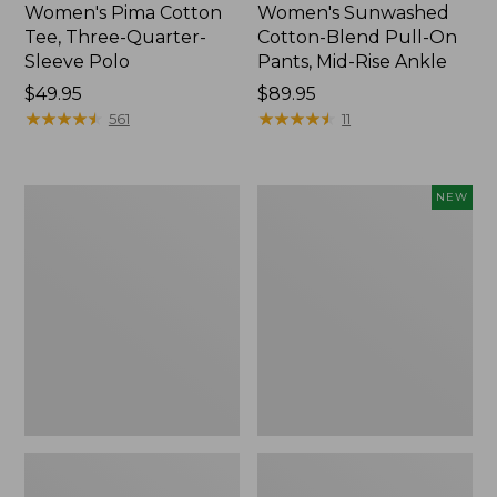
Women's Pima Cotton
Women's Sunwashed
Tee, Three-Quarter-
Cotton-Blend Pull-On
Sleeve Polo
Pants, Mid-Rise Ankle
Price:
$49.95
Price:
$89.95
$49.95
★
★
★
★
★
★
★
★
★
★
$89.95
★
★
★
★
★
★
★
★
★
★
561
11
Women's
Women's
NEW
Lakewashed
Whisperweight
Pull-
Poplin
On
Shirt,
Chinos,
Short-
Mid-
Sleeve,
Rise
New
Wide-
Leg
Chambray