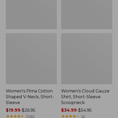
Short-
Scoopneck,
Sleeve
New
Women's Pima Cotton
Women's Cloud Gauze
Shaped V-Neck, Short-
Shirt, Short-Sleeve
Sleeve
Scoopneck
Price
$19.99
-
$26.95
Price
$34.99
-
$54.95
range
★
★
★
★
★
★
★
★
★
★
range
★
★
★
★
★
★
★
★
★
★
7085
32