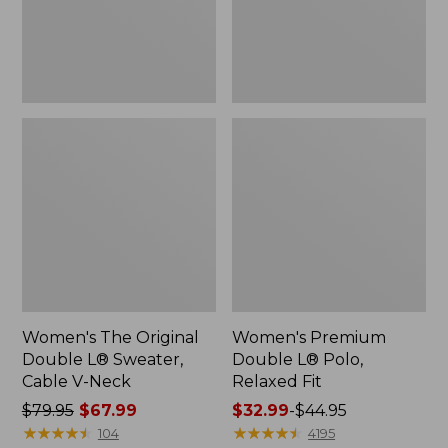
Cable
Fit
V-
Neck
Women's The Original
Women's Premium
Double L® Sweater,
Double L® Polo,
Cable V-Neck
Relaxed Fit
Price
$79.95
$67.99
Price
$32.99
-
$44.95
was
★
★
★
★
★
★
★
★
★
★
range
★
★
★
★
★
★
★
★
★
★
104
4195