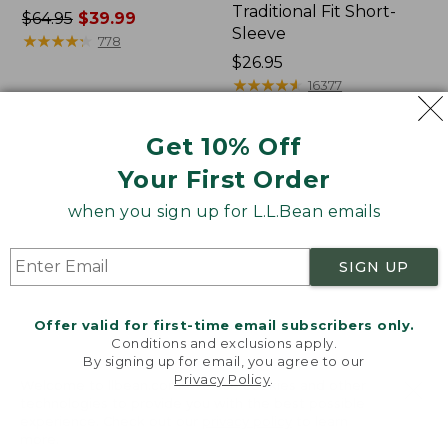
Traditional Fit Short-
Price
$64.95
$39.99
Sleeve
was
★
★
★
★
★
★
★
★
★
★
778
from:
Price:
$26.95
$64.95
$26.95
★
★
★
★
★
★
★
★
★
★
16377
now:
$39.99
Get 10% Off
Women's
Women's
Your First Order
207
Pima
Vintage
Cotton
when you sign up for L.L.Bean emails
Cotton
Tee,
Canvas
Shawl
Pants,
Long-
SIGN UP
Mid-
Sleeve
Rise
Straight-
Offer valid for first-time email subscribers only.
Leg
Conditions and exclusions apply.
Cargo
By signing up for email, you agree to our
Privacy Policy
.
Welcome to llbean.com! We use cookies and other
technologies to provide you with the best possible
experience. Check out our
privacy policy
to learn
more.