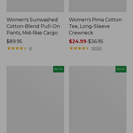
Women's Sunwashed
Women's Pima Cotton
Cotton-Blend Pull-On
Tee, Long-Sleeve
Pants, Mid-Rise Cargo
Crewneck
Price:
$89.95
Price
$24.99
-
$36.95
$89.95
★
★
★
★
★
★
★
★
★
★
range
★
★
★
★
★
★
★
★
★
★
8
18565
from:
$24.99
to:
Women's
Women's
NEW
NEW
$36.95
Sunwashed
Sunwashed
Textured
Waffle
Popover
Top,
Shirt,
Mockneck
New
Henley,
New