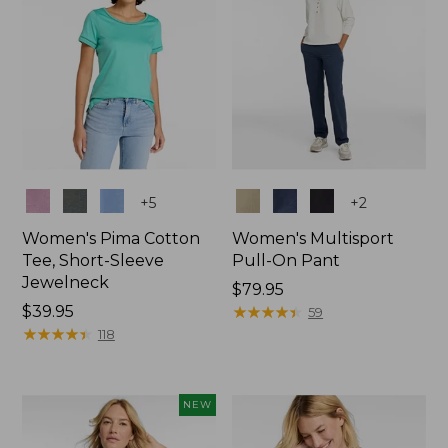
Colors
Colors
+
5
+
2
Women's Pima Cotton
Women's Multisport
Tee, Short-Sleeve
Pull-On Pant
Jewelneck
Price:
$79.95
Price:
$39.95
$79.95
★
★
★
★
★
★
★
★
★
★
59
$39.95
★
★
★
★
★
★
★
★
★
★
118
NEW