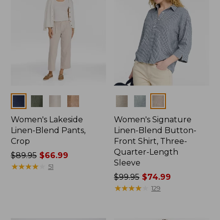
Colors
Colors
Women's Lakeside
Women's Signature
Linen-Blend Pants,
Linen-Blend Button-
Crop
Front Shirt, Three-
Quarter-Length
Price
$89.95
$66.99
Sleeve
was
★
★
★
★
★
★
★
★
★
★
51
from:
Price
$99.95
$74.99
$89.95
was
★
★
★
★
★
★
★
★
★
★
129
now:
from:
$66.99
$99.95