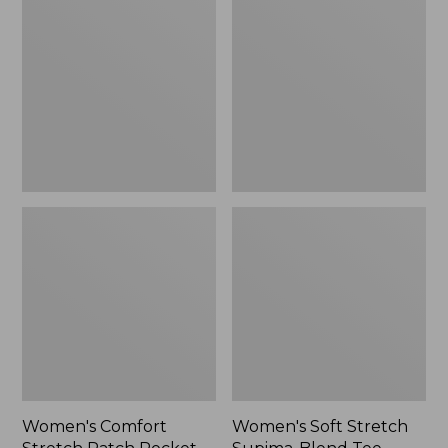
Stretch
Stretch
Patch
Supima-
Pocket
Blend
Pants,
Tee,
Mid-
Boatneck
Rise
Bracelet-
Wide
Sleeve
Straight-
Stripe
Leg
Chino
Women's Comfort
Women's Soft Stretch