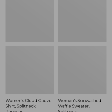
Shirt,
Sweater,
Splitneck
Splitneck
Popover
Women's Cloud Gauze
Women's Sunwashed
Shirt, Splitneck
Waffle Sweater,
Popover
Splitneck