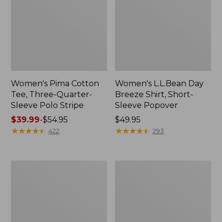
Women's Pima Cotton
Women's L.L.Bean Day
Tee, Three-Quarter-
Breeze Shirt, Short-
Sleeve Polo Stripe
Sleeve Popover
Price
$39.99
-
$54.95
Price:
$49.95
range
★
★
★
★
★
★
★
★
★
★
$49.95
★
★
★
★
★
★
★
★
★
★
422
293
from:
$39.99
to:
Women's
Women's
$54.95
The
Premium
Original
Double
Double
L®
L®
Polo,
Sweater,
Relaxed