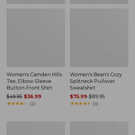
Women's Camden Hills
Women's Bean's Cozy
Tee, Elbow-Sleeve
Splitneck Pullover
Button-Front Shirt
Sweatshirt
Price
$49.95
$36.99
Price
$75.99
-
$89.95
was
★
★
★
★
★
★
★
★
★
★
range
★
★
★
★
★
★
★
★
★
★
139
98
from:
from:
$49.95
$75.99
now:
to:
Women's
Men's
$36.99
$89.95
Cloud
Carefree