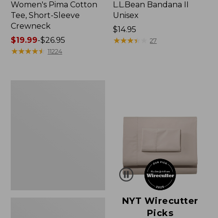
Women's Pima Cotton
L.L.Bean Bandana II
Tee, Short-Sleeve
Unisex
Crewneck
Price:
$14.95
Price
$19.99
-
$26.95
$14.95
★
★
★
★
★
★
★
★
★
★
27
range
★
★
★
★
★
★
★
★
★
★
11224
from:
$19.99
to:
Women's
$26.95
Sunwashed
Waffle
Sweater,
Pullover
NYT Wirecutter
Picks