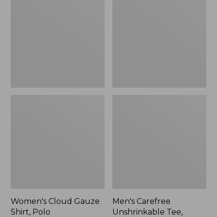
Gauze
Unshrinkable
Shirt,
Tee,
Polo
Traditional
Fit
Short-
Sleeve
Women's Cloud Gauze
Men's Carefree
Shirt, Polo
Unshrinkable Tee,