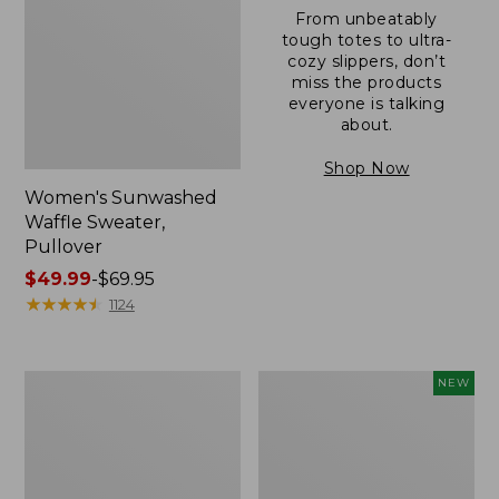
From unbeatably
tough totes to ultra-
cozy slippers, don’t
miss the products
everyone is talking
about.
Shop Now
Women's Sunwashed
Waffle Sweater,
Pullover
Price
$49.99
-
$69.95
range
★
★
★
★
★
★
★
★
★
★
1124
from:
$49.99
to:
Women's
Women's
NEW
$69.95
Pima
Cloud
Cotton
Gauze
Shaped
Shirt,
V-
Short-
Neck,
Sleeve