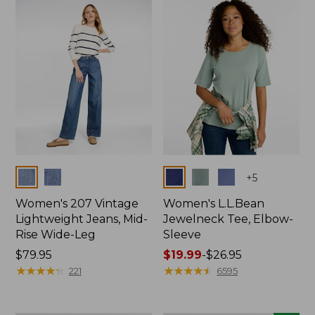
now:
$74.99
Colors
Colors
+
5
Women's 207 Vintage
Women's L.L.Bean
Lightweight Jeans, Mid-
Jewelneck Tee, Elbow-
Rise Wide-Leg
Sleeve
Price:
$79.95
Price
$19.99
-
$26.95
$79.95
★
★
★
★
★
★
★
★
★
★
range
★
★
★
★
★
★
★
★
★
★
221
6595
from:
$19.99