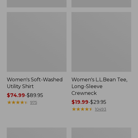
Women's Soft-Washed
Women's L.L.Bean Tee,
Utility Shirt
Long-Sleeve
Crewneck
Price
$74.99
-
$89.95
range
★
★
★
★
★
★
★
★
★
★
Price
$19.99
-
$29.95
975
from:
range
★
★
★
★
★
★
★
★
★
★
10493
$74.99
from:
to:
$19.99
$89.95
to:
Women's
Women's
$29.95
Comfort
Soft