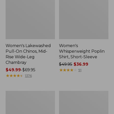
Women's Lakewashed
Women's
Pull-On Chinos, Mid-
Whisperweight Poplin
Rise Wide-Leg
Shirt, Short-Sleeve
Chambray
Price
$49.95
$36.99
Price
$49.99
-
$69.95
was
★
★
★
★
★
★
★
★
★
★
91
range
★
★
★
★
★
★
★
★
★
★
from:
1376
from:
$49.95
$49.99
now:
to:
$36.99
Women's
Women's
$69.95
The
Sunwashed
Original
Tee,
Double
Short-
L®
Sleeve