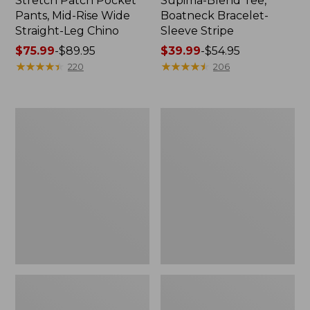
Stretch Patch Pocket
Supima-Blend Tee,
Pants, Mid-Rise Wide
Boatneck Bracelet-
Straight-Leg Chino
Sleeve Stripe
Price
$75.99
-
$89.95
Price
$39.99
-
$54.95
range
★
★
★
★
★
★
★
★
★
★
range
★
★
★
★
★
★
★
★
★
★
220
206
from:
from:
$75.99
$39.99
to:
to:
Women's
Women's
$89.95
$54.95
Pima
L.L.Bean
Cotton
Day
Tee,
Breeze
Three-
Shirt,
Quarter-
Short-
Sleeve
Sleeve
Polo
Popover
Stripe