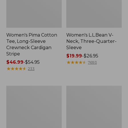
Women's Pima Cotton
Women's L.L.Bean V-
Tee, Long-Sleeve
Neck, Three-Quarter-
Crewneck Cardigan
Sleeve
Stripe
Price
$19.99
-
$26.95
Price
$46.99
-
$54.95
range
★
★
★
★
★
★
★
★
★
★
7693
range
★
★
★
★
★
★
★
★
★
★
from:
233
from:
$19.99
$46.99
to:
to:
$26.95
Women's
Women's
$54.95
Perfect
Pima
Fit
Cotton
Pants,
Tee,
Straight-
Shell
Leg