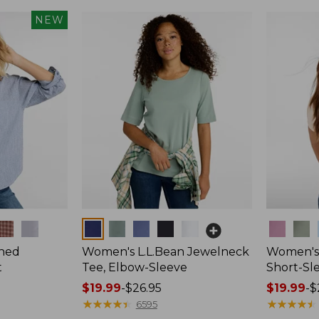
NEW
Colors
Colors
hed
Women's L.L.Bean Jewelneck
Women's 
t
Tee, Elbow-Sleeve
Short-Sl
Price
$19.99
-
$26.95
Price
$19.99
-
$
range
★
★
★
★
★
★
★
★
★
★
range
★
★
★
★
★
★
★
★
★
★
6595