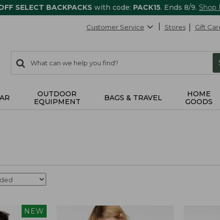
 OFF SELECT BACKPACKS
with code:
PACK15
. Ends 8/9.
Shop
Customer Service
Stores
Gift Car
0
Search:
search
items
returned.
OUTDOOR
HOME
AR
BAGS & TRAVEL
EQUIPMENT
GOODS
NEW