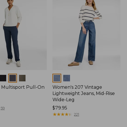
Colors
Multisport Pull-On
Women's 207 Vintage
Lightweight Jeans, Mid-Rise
Wide-Leg
Price:
$79.95
59
$79.95
★
★
★
★
★
★
★
★
★
★
221