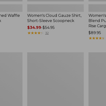
ed Waffle
Women's Cloud Gauze Shirt,
Women's
k
Short-Sleeve Scoopneck
Blend Pu
Rise Car
Price
$34.99
-
$54.95
range
★
★
★
★
★
★
★
★
★
★
Price:
$89.95
32
from:
$89.95
★
★
★
★
★
★
★
★
★
★
$34.99
to:
$54.95
Women's
Women's
Perfect
Sunwashe
Fit
Textured
Pants,
Popover
Straight-
Shirt,
Leg
New