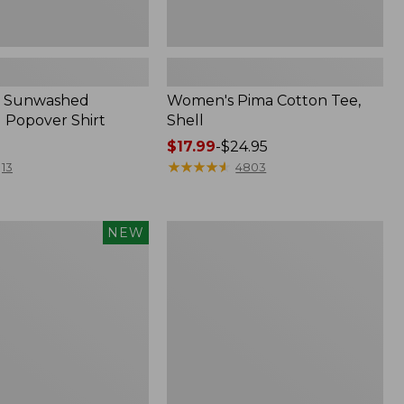
 Sunwashed
Women's Pima Cotton Tee,
 Popover Shirt
Shell
Price
$17.99
-
$24.95
range
★
★
★
★
★
★
★
★
★
★
13
4803
from:
$17.99
to:
Women's
NEW
$24.95
d
The
Original
Double
L®
Sweater,
Crewneck