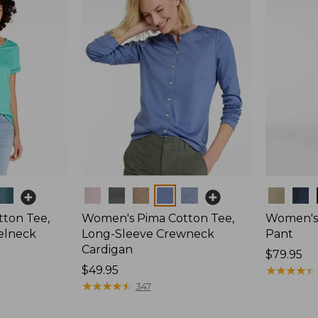
Colors
Colors
ton Tee,
Women's Pima Cotton Tee,
Women's 
elneck
Long-Sleeve Crewneck
Pant
Cardigan
Price:
$79.95
Price:
$49.95
$79.95
★
★
★
★
★
★
★
★
★
★
$49.95
★
★
★
★
★
★
★
★
★
★
347