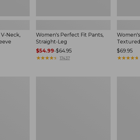
 V-Neck,
Women's Perfect Fit Pants,
Women's
leeve
Straight-Leg
Textured
Price
$54.99
-
$64.95
Price:
$69.95
range
★
★
★
★
★
★
★
★
★
★
$69.95
★
★
★
★
★
★
★
★
★
★
17437
from:
$54.99
to:
Women's
Women's
$64.95
Lakewashed
Sunwashe
Pull-
Waffle
On
Top,
Chinos,
Mockneck
Mid-
Henley,
Rise
New
Wide-
Leg
Chambray