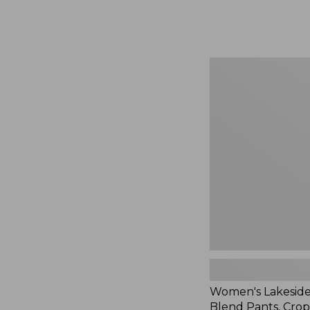
Women's
Lakeside
Linen-
Blend
Pants,
Crop,
New
Women's Lakeside
Blend Pants, Cro