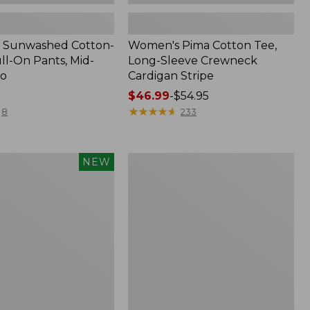
 Sunwashed Cotton-
Women's Pima Cotton Tee,
ll-On Pants, Mid-
Long-Sleeve Crewneck
go
Cardigan Stripe
Price
$46.99
-
$54.95
range
★
★
★
★
★
★
★
★
★
★
8
233
from:
$46.99
to:
Women's
NEW
$54.95
d
Pima
Cotton
Tee,
Shell