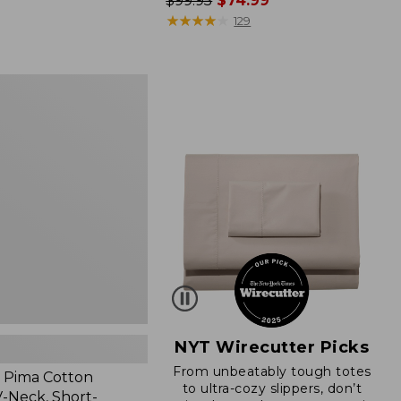
Price
$99.95
$74.99
was
★
★
★
★
★
★
★
★
★
★
129
from:
$99.95
now:
$74.99
NYT Wirecutter Picks
From unbeatably tough totes
 Pima Cotton
to ultra-cozy slippers, don’t
-Neck, Short-