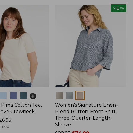
NEW
Colors
Pima Cotton Tee,
Women's Signature Linen-
eeve Crewneck
Blend Button-Front Shirt,
Three-Quarter-Length
26.95
Sleeve
11224