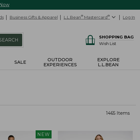
 Now
ds
Business Gifts & Apparel
L.L.Bean
®
Mastercard
®
Log In
SHOPPING BAG
SEARCH
Wish List
OUTDOOR
EXPLORE
SALE
EXPERIENCES
L.L.BEAN
1465 Items
NEW