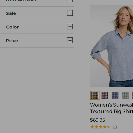
Sale
Color
Price
Colors
Women's Sunwas
Textured Big Shir
Price:
$69.95
$69.95
★
★
★
★
★
★
★
★
★
★
29