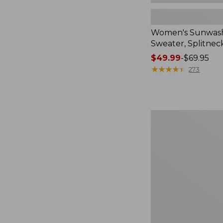
Women's Sunwash
Sweater, Splitnec
Price
$49.99
-
$69.95
range
★
★
★
★
★
★
★
★
★
★
273
from:
$49.99
to:
$69.95
Women's
L.L.Bean
V-
Neck,
Three-
Quarter-
Sleeve