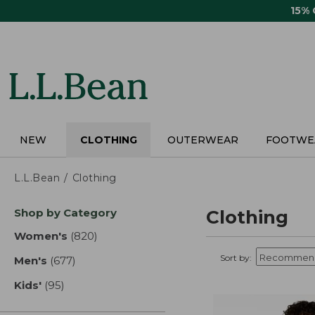
Skip
15%
to
main
content
NEW
CLOTHING
OUTERWEAR
FOOTWE
L.L.Bean
Clothing
Skip
Shop by Category
Clothing
to
product
Women's
(820)
results
results
Sort by:
Men's
(677)
results
Kids'
(95)
results