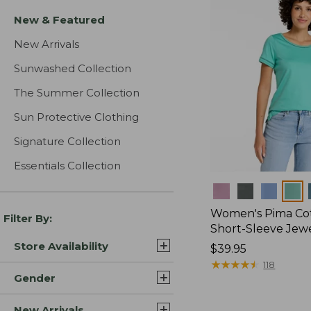
New & Featured
New Arrivals
Sunwashed Collection
The Summer Collection
Sun Protective Clothing
Signature Collection
Essentials Collection
Colors
Women's Pima Cot
Filter By:
Short-Sleeve Jew
Store Availability
Price:
$39.95
$39.95
★
★
★
★
★
★
★
★
★
★
118
Gender
New Arrivals