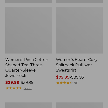
Women's Pima Cotton
Women's Bean's Cozy
Shaped Tee, Three-
Splitneck Pullover
Quarter-Sleeve
Sweatshirt
Jewelneck
Price
$75.99
-
$89.95
Price
$29.99
-
$39.95
range
★
★
★
★
★
★
★
★
★
★
98
range
★
★
★
★
★
★
★
★
★
★
from:
6609
from:
$75.99
$29.99
to:
to:
$89.95
Men's
Women's