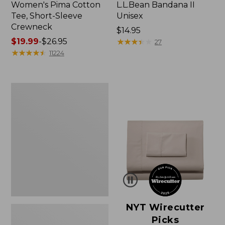
Women's Pima Cotton
L.L.Bean Bandana II
Tee, Short-Sleeve
Unisex
Crewneck
Price:
$14.95
Price
$19.99
-
$26.95
$14.95
★
★
★
★
★
★
★
★
★
★
27
range
★
★
★
★
★
★
★
★
★
★
11224
from:
$19.99
to:
Women's
$26.95
Sunwashed
Waffle
Sweater,
Pullover
NYT Wirecutter
Picks