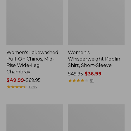
Women's Lakewashed
Women's
Pull-On Chinos, Mid-
Whisperweight Poplin
Rise Wide-Leg
Shirt, Short-Sleeve
Chambray
Price
$49.95
$36.99
Price
$49.99
-
$69.95
was
★
★
★
★
★
★
★
★
★
★
91
range
★
★
★
★
★
★
★
★
★
★
from:
1376
from:
$49.95
$49.99
now:
to:
$36.99
Women's
Women's
$69.95
The
Sunwashed
Original
Tee,
Double
Short-
L®
Sleeve