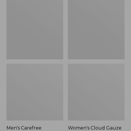
$39.95
Carefree
Cloud
Unshrinkable
Gauze
Tee,
Shirt,
Traditional
Polo
Fit
Short-
Sleeve
Men's Carefree
Women's Cloud Gauze