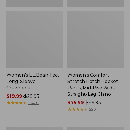
Leg
Chino
Women's L.L.Bean Tee,
Women's Comfort
Long-Sleeve
Stretch Patch Pocket
Crewneck
Pants, Mid-Rise Wide
Straight-Leg Chino
Price
$19.99
-
$29.95
range
★
★
★
★
★
★
★
★
★
★
Price
$75.99
-
$89.95
10493
from:
range
★
★
★
★
★
★
★
★
★
★
220
$19.99
from:
to:
$75.99
$29.95
to:
Women's
Women's