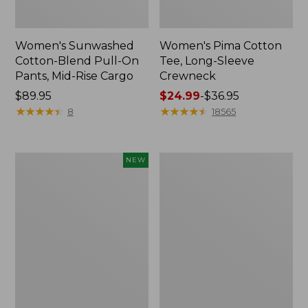
Women's Sunwashed
Women's Pima Cotton
Cotton-Blend Pull-On
Tee, Long-Sleeve
Pants, Mid-Rise Cargo
Crewneck
Price:
$89.95
Price
$24.99
-
$36.95
$89.95
★
★
★
★
★
★
★
★
★
★
range
★
★
★
★
★
★
★
★
★
★
8
18565
from:
$24.99
to:
Women's
Women's
NEW
$36.95
Sunwashed
Cloud
Textured
Gauze
Popover
Shirt,
Shirt,
Splitneck
New
Popover