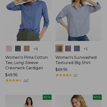
Colors
Colors
+
8
+
3
Women's Pima Cotton
Women's Sunwashed
Tee, Long-Sleeve
Textured Big Shirt
Crewneck Cardigan
Price:
$69.95
Price:
$49.95
$69.95
★
★
★
★
★
★
★
★
★
★
29
$49.95
★
★
★
★
★
★
★
★
★
★
347
NEW
NEW