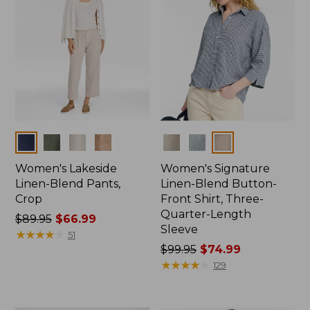
Colors
Colors
Women's Lakeside
Women's Signature
Linen-Blend Pants,
Linen-Blend Button-
Crop
Front Shirt, Three-
Quarter-Length
Price
$89.95
$66.99
Sleeve
was
★
★
★
★
★
★
★
★
★
★
51
from:
Price
$99.95
$74.99
$89.95
was
★
★
★
★
★
★
★
★
★
★
129
now:
from:
$66.99
$99.95