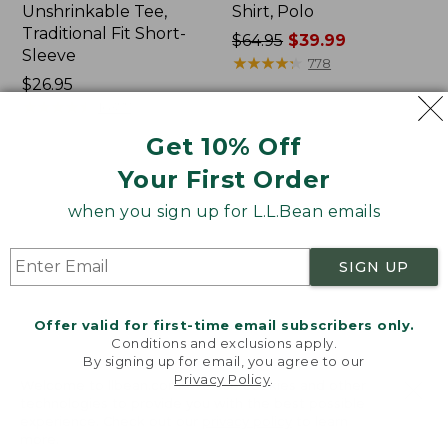
Unshrinkable Tee,
Shirt, Polo
Traditional Fit Short-
Price
$64.95
$39.99
Sleeve
was
★
★
★
★
★
★
★
★
★
★
778
Price:
$26.95
from:
$26.95
★
★
★
★
★
★
★
★
★
★
$64.95
16377
now:
Get 10% Off
$39.99
Your First Order
Women's
Women's
Pima
207
when you sign up for L.L.Bean emails
Cotton
Vintage
Tee,
Cotton
Shawl
Canvas
SIGN UP
Long-
Pants,
Sleeve
Mid-
Rise
Offer valid for first-time email subscribers only.
Straight-
Conditions and exclusions apply.
Leg
By signing up for email, you agree to our
Cargo
Privacy Policy
.
Welcome to llbean.com! We use cookies and other
technologies to provide you with the best possible
experience. Check out our
privacy policy
to learn
more.