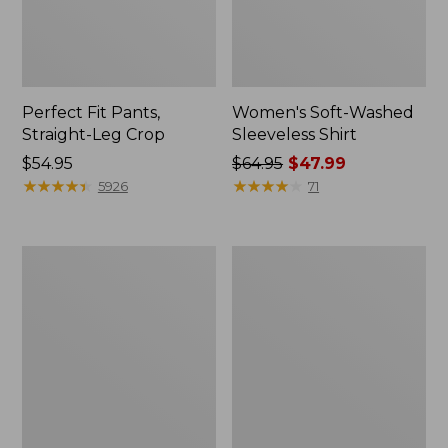
Perfect Fit Pants,
Women's Soft-Washed
Straight-Leg Crop
Sleeveless Shirt
Price:
$54.95
Price
$64.95
$47.99
$54.95
★
★
★
★
★
★
★
★
★
★
was
★
★
★
★
★
★
★
★
★
★
5926
71
from:
$64.95
now:
Women's
Women's
$47.99
L.L.Bean
Comfort
Tee,
Stretch
Long-
Patch
Sleeve
Pocket
Crewneck
Pants,
Mid-
Rise
Wide
Straight-