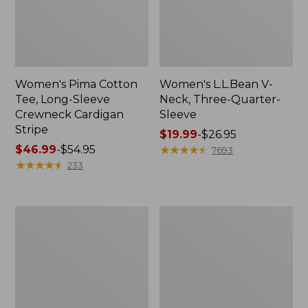
Women's Pima Cotton
Women's L.L.Bean V-
Tee, Long-Sleeve
Neck, Three-Quarter-
Crewneck Cardigan
Sleeve
Stripe
Price
$19.99
-
$26.95
Price
$46.99
-
$54.95
range
★
★
★
★
★
★
★
★
★
★
7693
range
★
★
★
★
★
★
★
★
★
★
from:
233
from:
$19.99
$46.99
to:
to:
$26.95
Women's
Women's
$54.95
Perfect
Pima
Fit
Cotton
Pants,
Tee,
Straight-
Shell
Leg