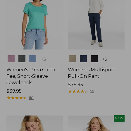
Colors
Colors
+
5
+
2
Women's Pima Cotton
Women's Multisport
Tee, Short-Sleeve
Pull-On Pant
Jewelneck
Price:
$79.95
Price:
$39.95
$79.95
★
★
★
★
★
★
★
★
★
★
59
$39.95
★
★
★
★
★
★
★
★
★
★
118
NEW