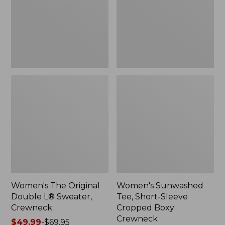
Sweater,
Cropped
Crewneck
Boxy
Crewneck
Women's The Original
Women's Sunwashed
Double L® Sweater,
Tee, Short-Sleeve
Crewneck
Cropped Boxy
Crewneck
Price
$49.99
-
$69.95