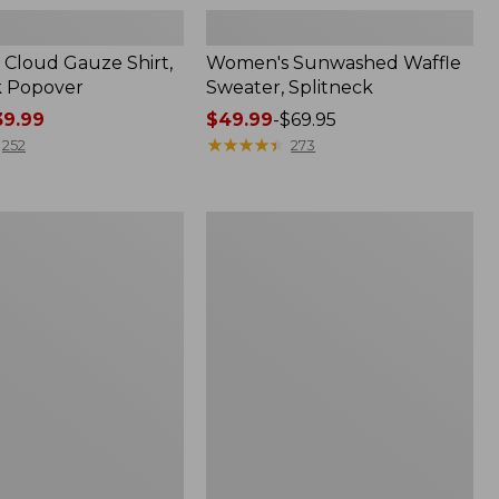
Cloud Gauze Shirt,
Women's Sunwashed Waffle
k Popover
Sweater, Splitneck
9.99
Price
$49.99
-
$69.95
range
★
★
★
★
★
★
★
★
★
★
252
273
from:
$49.99
to:
Women's
$69.95
Pima
Cotton
Tee,
Shell