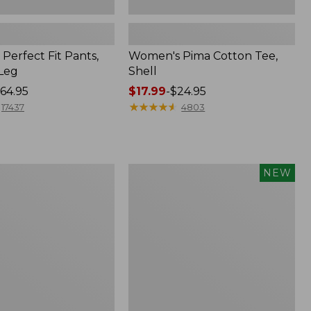
Perfect Fit Pants,
Women's Pima Cotton Tee,
-Leg
Shell
64.95
Price
$17.99
-
$24.95
range
★
★
★
★
★
★
★
★
★
★
17437
4803
from:
$17.99
to:
$24.95
Women's
NEW
ed
Whisperweight
Poplin
Shirt,
Short-
Sleeve,
New