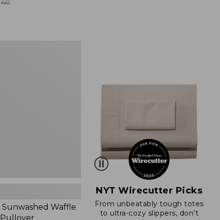
from:
221
$19.99
to:
$26.95
d
NYT Wirecutter Picks
From unbeatably tough totes
 Sunwashed Waffle
to ultra-cozy slippers, don’t
 Pullover