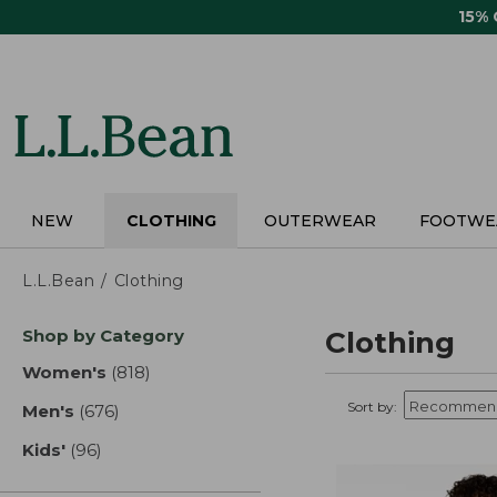
Skip
15%
to
main
content
NEW
CLOTHING
OUTERWEAR
FOOTWE
L.L.Bean
Clothing
Skip
Shop by Category
Clothing
to
product
Women's
(818)
results
results
Sort by:
Men's
(676)
results
Kids'
(96)
results