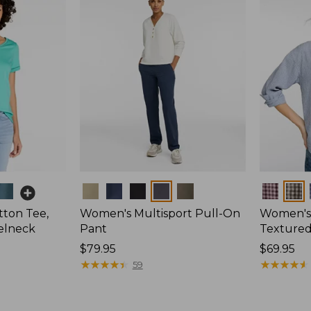
Colors
Colors
ton Tee,
Women's Multisport Pull-On
Women's
elneck
Pant
Textured 
Price:
$79.95
Price:
$69.95
$79.95
★
★
★
★
★
★
★
★
★
★
$69.95
★
★
★
★
★
★
★
★
★
★
59