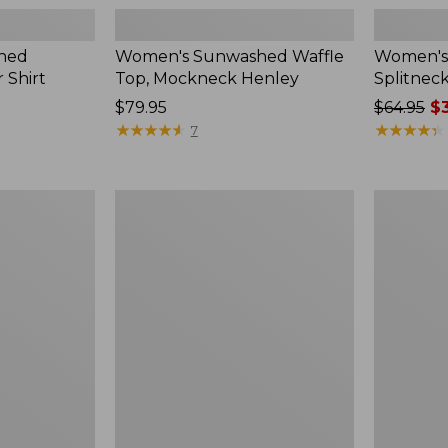
hed
Women's Sunwashed Waffle
Women's 
 Shirt
Top, Mockneck Henley
Splitnec
Price:
$79.95
Price
$64.95
$3
$79.95
★
★
★
★
★
★
★
★
★
★
was
★
★
★
★
★
★
★
★
★
★
7
from:
$64.95
now:
Women's
Women's
$39.99
L.L.Bean
Perfect
V-
Fit
Neck,
Pants,
Three-
Straight-
Quarter-
Leg
Sleeve