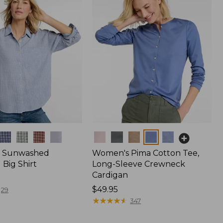
Colors
 Sunwashed
Women's Pima Cotton Tee,
Big Shirt
Long-Sleeve Crewneck
Cardigan
Price:
$49.95
29
$49.95
★
★
★
★
★
★
★
★
★
★
347