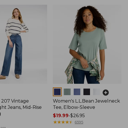
Colors
207 Vintage
Women's L.L.Bean Jewelneck
ht Jeans, Mid-Rise
Tee, Elbow-Sleeve
g
Price
$19.99
-
$26.95
range
★
★
★
★
★
★
★
★
★
★
6595