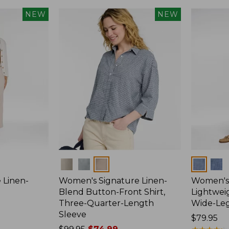
NEW
NEW
Colors
Colors
 Linen-
Women's Signature Linen-
Women's 
p
Blend Button-Front Shirt,
Lightweig
Three-Quarter-Length
Wide-Le
Sleeve
Price:
$79.95