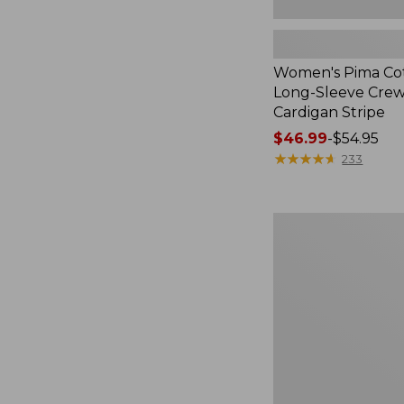
Women's Pima Cot
Long-Sleeve Cre
Cardigan Stripe
Price
$46.99
-
$54.95
range
★
★
★
★
★
★
★
★
★
★
233
from:
$46.99
to:
Women's
$54.95
Pima
Cotton
Tee,
Three-
Quarter-
Sleeve
Polo