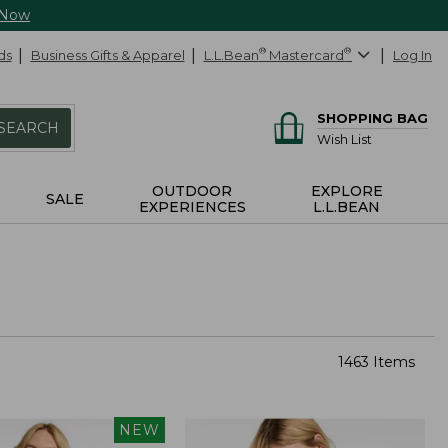
 Now
ds
Business Gifts & Apparel
L.L.Bean
®
Mastercard
®
Log In
SHOPPING BAG
SEARCH
Wish List
OUTDOOR
EXPLORE
SALE
EXPERIENCES
L.L.BEAN
1463 Items
NEW