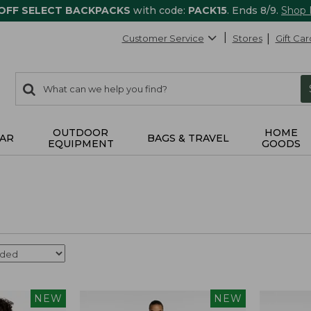
 OFF SELECT BACKPACKS
with code:
PACK15
. Ends 8/9.
Shop
Customer Service
Stores
Gift Car
0
Search:
search
items
returned.
OUTDOOR
HOME
AR
BAGS & TRAVEL
EQUIPMENT
GOODS
NEW
NEW