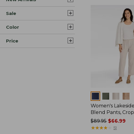
Sale
Color
Price
Colors
Women's Lakeside
Blend Pants, Cro
Price
$89.95
$66.99
was
★
★
★
★
★
★
★
★
★
★
51