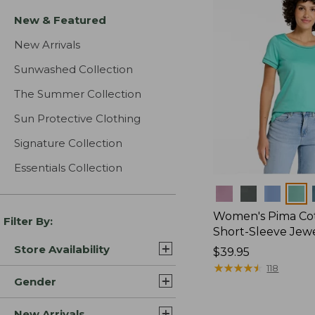
New & Featured
New Arrivals
Sunwashed Collection
The Summer Collection
Sun Protective Clothing
Signature Collection
Essentials Collection
Colors
Women's Pima Cot
Filter By:
Short-Sleeve Jew
Store Availability
Price:
$39.95
$39.95
★
★
★
★
★
★
★
★
★
★
118
Gender
New Arrivals