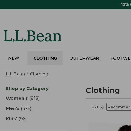
Skip
15%
to
main
content
NEW
CLOTHING
OUTERWEAR
FOOTWE
L.L.Bean
Clothing
Skip
Shop by Category
Clothing
to
product
Women's
(818)
results
results
Sort by:
Men's
(676)
results
Kids'
(96)
results