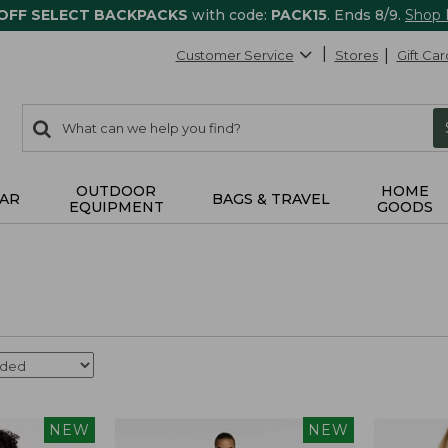
 OFF SELECT BACKPACKS
with code:
PACK15
. Ends 8/9.
Shop
Customer Service
Stores
Gift Car
0
Search:
search
items
returned.
OUTDOOR
HOME
AR
BAGS & TRAVEL
EQUIPMENT
GOODS
NEW
NEW