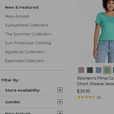
New & Featured
New Arrivals
Sunwashed Collection
The Summer Collection
Sun Protective Clothing
Signature Collection
Essentials Collection
Colors
Women's Pima Cot
Filter By:
Short-Sleeve Jew
Store Availability
Price:
$39.95
$39.95
★
★
★
★
★
★
★
★
★
★
118
Gender
New Arrivals