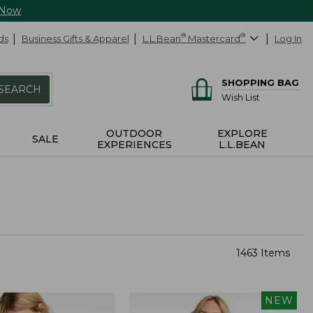
 Now
ds
Business Gifts & Apparel
L.L.Bean
®
Mastercard
®
Log In
SHOPPING BAG
SEARCH
Wish List
OUTDOOR
EXPLORE
SALE
EXPERIENCES
L.L.BEAN
1463 Items
NEW