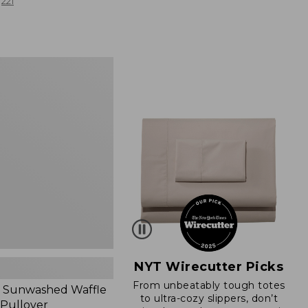
from:
221
$19.99
to:
$26.95
d
NYT Wirecutter Picks
From unbeatably tough totes
 Sunwashed Waffle
to ultra-cozy slippers, don’t
 Pullover