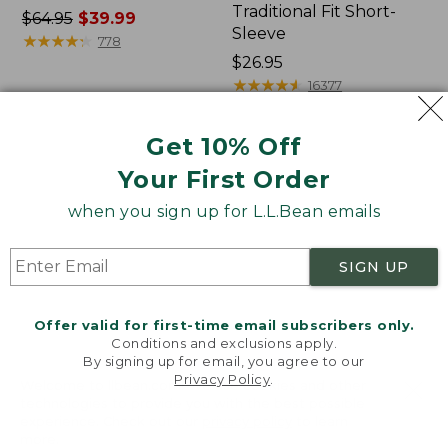
Traditional Fit Short-
Price
$64.95
$39.99
Sleeve
was
★
★
★
★
★
★
★
★
★
★
778
from:
Price:
$26.95
$64.95
$26.95
★
★
★
★
★
★
★
★
★
★
16377
now:
$39.99
Get 10% Off
Women's
Women's
Your First Order
207
Pima
Vintage
Cotton
when you sign up for L.L.Bean emails
Cotton
Tee,
Canvas
Shawl
Pants,
Long-
SIGN UP
Mid-
Sleeve
Rise
Straight-
Offer valid for first-time email subscribers only.
Leg
Conditions and exclusions apply.
Cargo
By signing up for email, you agree to our
Privacy Policy
.
Welcome to llbean.com! We use cookies and other
technologies to provide you with the best possible
experience. Check out our
privacy policy
to learn
more.