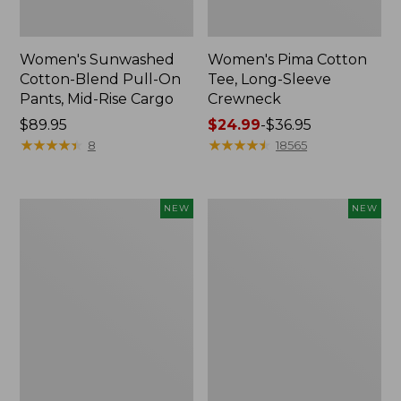
Women's Sunwashed
Women's Pima Cotton
Cotton-Blend Pull-On
Tee, Long-Sleeve
Pants, Mid-Rise Cargo
Crewneck
Price:
$89.95
Price
$24.99
-
$36.95
$89.95
★
★
★
★
★
★
★
★
★
★
range
★
★
★
★
★
★
★
★
★
★
8
18565
from:
$24.99
to:
Women's
Women's
NEW
NEW
$36.95
Sunwashed
Sunwashed
Textured
Waffle
Popover
Top,
Shirt,
Mockneck
New
Henley,
New