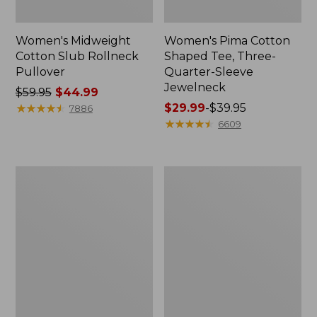
Women's Midweight
Women's Pima Cotton
Cotton Slub Rollneck
Shaped Tee, Three-
Pullover
Quarter-Sleeve
Jewelneck
Price
$59.95
$44.99
was
★
★
★
★
★
★
★
★
★
★
Price
$29.99
-
$39.95
7886
from:
range
★
★
★
★
★
★
★
★
★
★
6609
$59.95
from:
now:
$29.99
$44.99
to:
Women's
Women's
$39.95
Camden
Bean's
Hills
Cozy
Tee,
Splitneck
Elbow-
Pullover
Sleeve
Sweatshirt
Button-
Front
Shirt