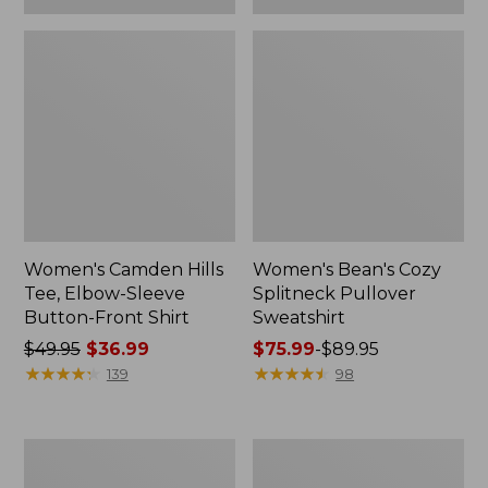
Women's Camden Hills
Women's Bean's Cozy
Tee, Elbow-Sleeve
Splitneck Pullover
Button-Front Shirt
Sweatshirt
Price
$49.95
$36.99
Price
$75.99
-
$89.95
was
★
★
★
★
★
★
★
★
★
★
range
★
★
★
★
★
★
★
★
★
★
139
98
from:
from:
$49.95
$75.99
now:
to:
Women's
Men's
$36.99
$89.95
Cloud
Carefree