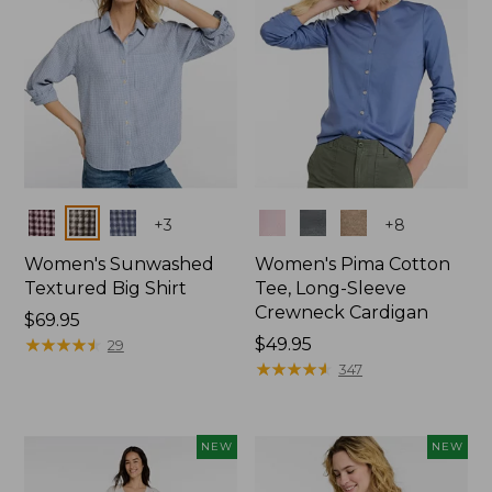
Colors
Colors
+
3
+
8
Women's Sunwashed
Women's Pima Cotton
Textured Big Shirt
Tee, Long-Sleeve
Crewneck Cardigan
Price:
$69.95
$69.95
★
★
★
★
★
★
★
★
★
★
Price:
$49.95
29
$49.95
★
★
★
★
★
★
★
★
★
★
347
NEW
NEW