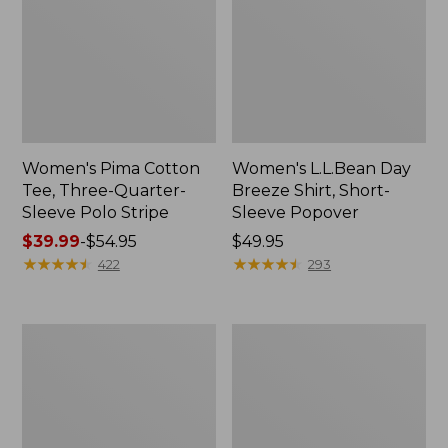
Women's Pima Cotton
Women's L.L.Bean Day
Tee, Three-Quarter-
Breeze Shirt, Short-
Sleeve Polo Stripe
Sleeve Popover
Price
$39.99
-
$54.95
Price:
$49.95
range
★
★
★
★
★
★
★
★
★
★
$49.95
★
★
★
★
★
★
★
★
★
★
422
293
from:
$39.99
to:
Women's
Women's
$54.95
The
Premium
Original
Double
Double
L®
L®
Polo,
Sweater,
Relaxed