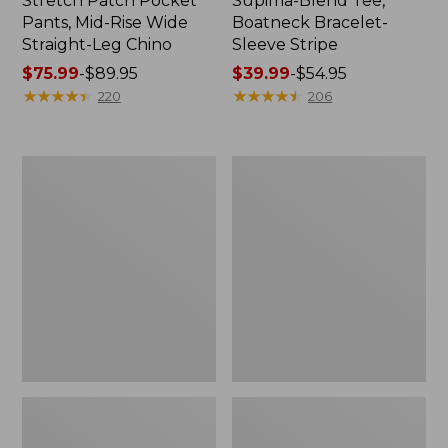
Stretch Patch Pocket
Supima-Blend Tee,
Pants, Mid-Rise Wide
Boatneck Bracelet-
Straight-Leg Chino
Sleeve Stripe
Price
$75.99
-
$89.95
Price
$39.99
-
$54.95
range
★
★
★
★
★
★
★
★
★
★
range
★
★
★
★
★
★
★
★
★
★
220
206
from:
from:
$75.99
$39.99
to:
to:
Women's
Women's
$89.95
$54.95
Pima
L.L.Bean
Cotton
Day
Tee,
Breeze
Three-
Shirt,
Quarter-
Short-
Sleeve
Sleeve
Polo
Popover
Stripe