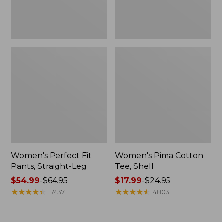
Women's Perfect Fit
Women's Pima Cotton
Pants, Straight-Leg
Tee, Shell
Price
$54.99
-
$64.95
Price
$17.99
-
$24.95
range
★
★
★
★
★
★
★
★
★
★
range
★
★
★
★
★
★
★
★
★
★
17437
4803
from:
from:
$54.99
$17.99