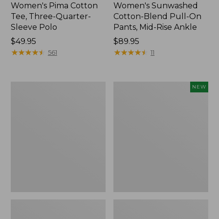
Women's Pima Cotton
Women's Sunwashed
Tee, Three-Quarter-
Cotton-Blend Pull-On
Sleeve Polo
Pants, Mid-Rise Ankle
Price:
$49.95
Price:
$89.95
$49.95
★
★
★
★
★
★
★
★
★
★
$89.95
★
★
★
★
★
★
★
★
★
★
561
11
Women's
Women's
NEW
Lakewashed
Whisperweight
Pull-
Poplin
On
Shirt,
Chinos,
Short-
Mid-
Sleeve,
Rise
New
Wide-
Leg
Chambray