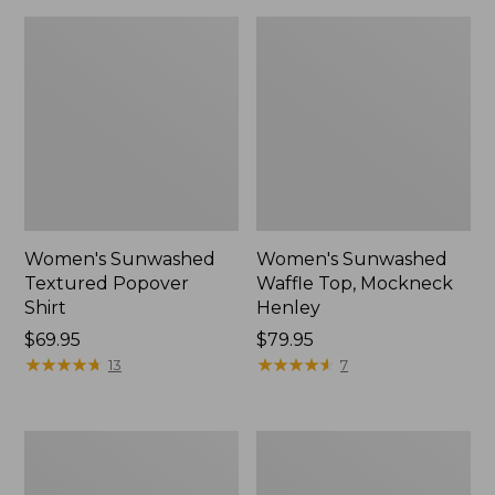
Women's Sunwashed
Women's Sunwashed
Textured Popover
Waffle Top, Mockneck
Shirt
Henley
Price:
$69.95
Price:
$79.95
$69.95
★
★
★
★
★
★
★
★
★
★
$79.95
★
★
★
★
★
★
★
★
★
★
13
7
Women's
Women's
Cloud
Sunwashed
Gauze
Waffle