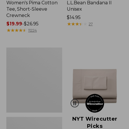
Women's Pima Cotton
L.L.Bean Bandana II
Tee, Short-Sleeve
Unisex
Crewneck
Price:
$14.95
Price
$19.99
-
$26.95
$14.95
★
★
★
★
★
★
★
★
★
★
27
range
★
★
★
★
★
★
★
★
★
★
11224
from:
$19.99
to:
Women's
$26.95
Sunwashed
Waffle
Sweater,
Pullover
NYT Wirecutter
Picks