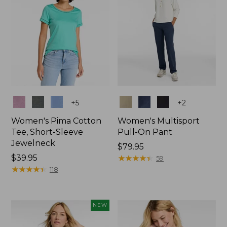
Colors
Colors
+
5
+
2
Women's Pima Cotton
Women's Multisport
Tee, Short-Sleeve
Pull-On Pant
Jewelneck
Price:
$79.95
Price:
$39.95
$79.95
★
★
★
★
★
★
★
★
★
★
59
$39.95
★
★
★
★
★
★
★
★
★
★
118
NEW