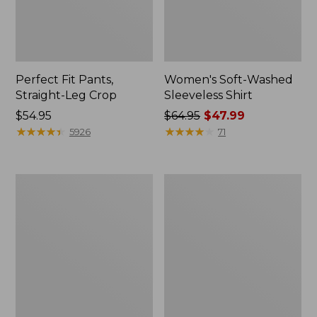
Perfect Fit Pants,
Women's Soft-Washed
Straight-Leg Crop
Sleeveless Shirt
Price:
$54.95
Price
$64.95
$47.99
$54.95
★
★
★
★
★
★
★
★
★
★
was
★
★
★
★
★
★
★
★
★
★
5926
71
from:
$64.95
now:
Women's
Women's
$47.99
Soft-
L.L.Bean
Washed
Tee,
Utility
Long-
Shirt
Sleeve
Crewneck