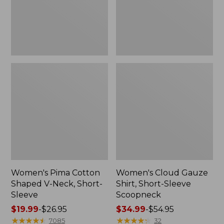
Short-
Scoopneck,
Sleeve
New
Women's Pima Cotton
Women's Cloud Gauze
Shaped V-Neck, Short-
Shirt, Short-Sleeve
Sleeve
Scoopneck
Price
$19.99
-
$26.95
Price
$34.99
-
$54.95
range
★
★
★
★
★
★
★
★
★
★
range
★
★
★
★
★
★
★
★
★
★
7085
32