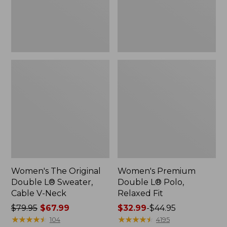
Cable
Fit
V-
Neck
Women's The Original
Women's Premium
Double L® Sweater,
Double L® Polo,
Cable V-Neck
Relaxed Fit
Price
$79.95
$67.99
Price
$32.99
-
$44.95
was
★
★
★
★
★
★
★
★
★
★
range
★
★
★
★
★
★
★
★
★
★
104
4195