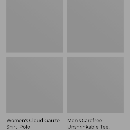
Gauze
Unshrinkable
Shirt,
Tee,
Polo
Traditional
Fit
Short-
Sleeve
Women's Cloud Gauze
Men's Carefree
Shirt, Polo
Unshrinkable Tee,