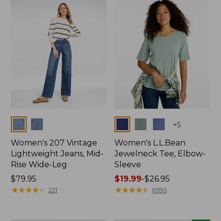
now:
$74.99
Colors
Colors
+
5
Women's 207 Vintage
Women's L.L.Bean
Lightweight Jeans, Mid-
Jewelneck Tee, Elbow-
Rise Wide-Leg
Sleeve
Price:
$79.95
Price
$19.99
-
$26.95
$79.95
★
★
★
★
★
★
★
★
★
★
range
★
★
★
★
★
★
★
★
★
★
221
6595
from:
$19.99