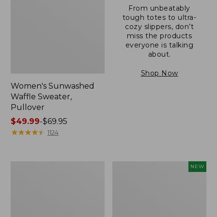
From unbeatably
tough totes to ultra-
cozy slippers, don’t
miss the products
everyone is talking
about.
Shop Now
Women's Sunwashed
Waffle Sweater,
Pullover
Price
$49.99
-
$69.95
range
★
★
★
★
★
★
★
★
★
★
1124
from:
$49.99
to:
Women's
Women's
NEW
$69.95
Pima
Cloud
Cotton
Gauze
Shaped
Shirt,
V-
Short-
Neck,
Sleeve