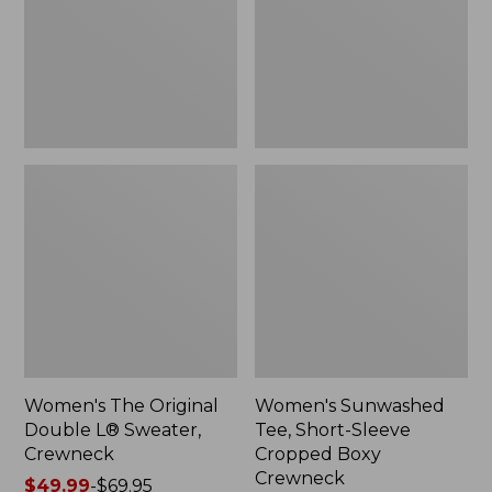
Sweater,
Cropped
Crewneck
Boxy
Crewneck
Women's The Original
Women's Sunwashed
Double L® Sweater,
Tee, Short-Sleeve
Crewneck
Cropped Boxy
Crewneck
Price
$49.99
-
$69.95