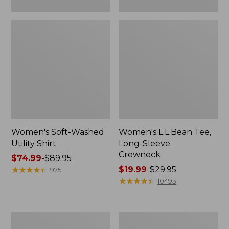
Women's Soft-Washed
Women's L.L.Bean Tee,
Utility Shirt
Long-Sleeve
Crewneck
Price
$74.99
-
$89.95
range
★
★
★
★
★
★
★
★
★
★
Price
$19.99
-
$29.95
975
from:
range
★
★
★
★
★
★
★
★
★
★
10493
$74.99
from:
to:
$19.99
$89.95
to:
Women's
Women's
$29.95
Comfort
Soft