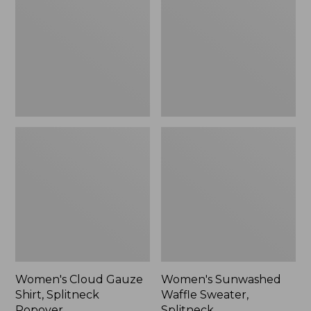
Shirt,
Sweater,
Splitneck
Splitneck
Popover
Women's Cloud Gauze
Women's Sunwashed
Shirt, Splitneck
Waffle Sweater,
Popover
Splitneck