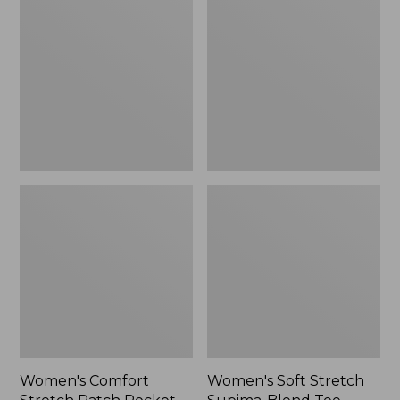
Stretch
Stretch
Patch
Supima-
Pocket
Blend
Pants,
Tee,
Mid-
Boatneck
Rise
Bracelet-
Wide
Sleeve
Straight-
Stripe
Leg
Chino
Women's Comfort
Women's Soft Stretch