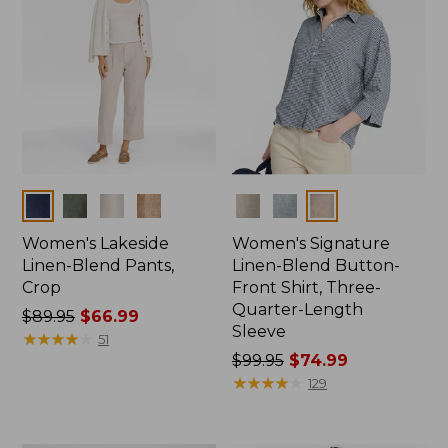
Colors
Colors
Women's Lakeside
Women's Signature
Linen-Blend Pants,
Linen-Blend Button-
Crop
Front Shirt, Three-
Quarter-Length
Price
$89.95
$66.99
Sleeve
was
★
★
★
★
★
★
★
★
★
★
51
from:
Price
$99.95
$74.99
$89.95
was
★
★
★
★
★
★
★
★
★
★
129
now:
from:
$66.99
$99.95