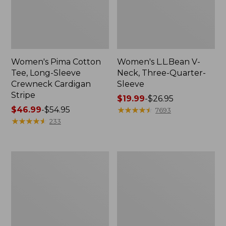
Women's Pima Cotton
Women's L.L.Bean V-
Tee, Long-Sleeve
Neck, Three-Quarter-
Crewneck Cardigan
Sleeve
Stripe
Price
$19.99
-
$26.95
Price
$46.99
-
$54.95
range
★
★
★
★
★
★
★
★
★
★
7693
range
★
★
★
★
★
★
★
★
★
★
from:
233
from:
$19.99
$46.99
to:
to:
$26.95
Women's
Women's
$54.95
Perfect
Pima
Fit
Cotton
Pants,
Tee,
Straight-
Shell
Leg