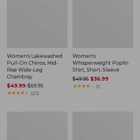
Women's Lakewashed
Women's
Pull-On Chinos, Mid-
Whisperweight Poplin
Rise Wide-Leg
Shirt, Short-Sleeve
Chambray
Price
$49.95
$36.99
Price
$49.99
-
$69.95
was
★
★
★
★
★
★
★
★
★
★
91
range
★
★
★
★
★
★
★
★
★
★
from:
1376
from:
$49.95
$49.99
now:
to:
$36.99
Women's
Women's
$69.95
The
Sunwashed
Original
Tee,
Double
Short-
L®
Sleeve