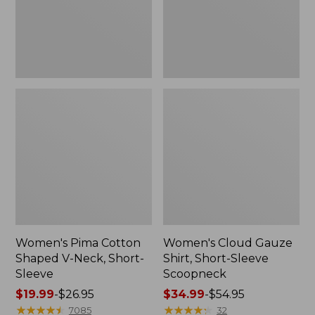
Short-
Scoopneck,
Sleeve
New
Women's Pima Cotton
Women's Cloud Gauze
Shaped V-Neck, Short-
Shirt, Short-Sleeve
Sleeve
Scoopneck
Price
$19.99
-
$26.95
Price
$34.99
-
$54.95
range
★
★
★
★
★
★
★
★
★
★
range
★
★
★
★
★
★
★
★
★
★
7085
32