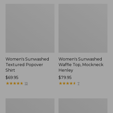
Women's Sunwashed
Women's Sunwashed
Textured Popover
Waffle Top, Mockneck
Shirt
Henley
Price:
$69.95
Price:
$79.95
$69.95
★
★
★
★
★
★
★
★
★
★
$79.95
★
★
★
★
★
★
★
★
★
★
13
7
Women's
Women's
Cloud
Sunwashed
Gauze
Waffle