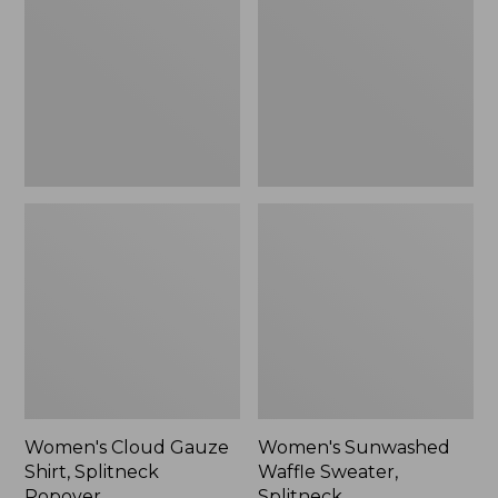
Shirt,
Sweater,
Splitneck
Splitneck
Popover
Women's Cloud Gauze
Women's Sunwashed
Shirt, Splitneck
Waffle Sweater,
Popover
Splitneck