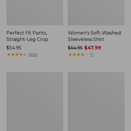
Perfect Fit Pants,
Women's Soft-Washed
Straight-Leg Crop
Sleeveless Shirt
Price:
$54.95
Price
$64.95
$47.99
$54.95
★
★
★
★
★
★
★
★
★
★
was
★
★
★
★
★
★
★
★
★
★
5926
71
from:
$64.95
now:
Women's
Women's
$47.99
Soft-
L.L.Bean
Washed
Tee,
Utility
Long-
Shirt
Sleeve
Crewneck