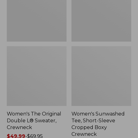
Sweater,
Cropped
Crewneck
Boxy
Crewneck
Women's The Original
Women's Sunwashed
Double L® Sweater,
Tee, Short-Sleeve
Crewneck
Cropped Boxy
Crewneck
Price
$49.99
-
$69.95