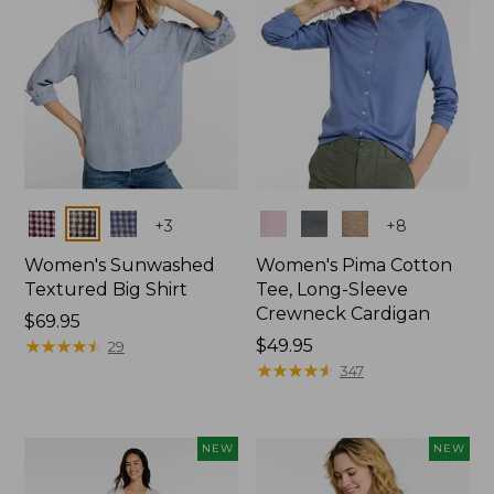
Colors
Colors
+
3
+
8
Women's Sunwashed
Women's Pima Cotton
Textured Big Shirt
Tee, Long-Sleeve
Crewneck Cardigan
Price:
$69.95
$69.95
★
★
★
★
★
★
★
★
★
★
Price:
$49.95
29
$49.95
★
★
★
★
★
★
★
★
★
★
347
NEW
NEW