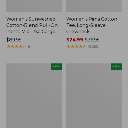
Women's Sunwashed
Women's Pima Cotton
Cotton-Blend Pull-On
Tee, Long-Sleeve
Pants, Mid-Rise Cargo
Crewneck
Price:
$89.95
Price
$24.99
-
$36.95
$89.95
★
★
★
★
★
★
★
★
★
★
range
★
★
★
★
★
★
★
★
★
★
8
18565
from:
$24.99
to:
Women's
Women's
NEW
NEW
$36.95
Sunwashed
Sunwashed
Textured
Waffle
Popover
Top,
Shirt,
Mockneck
New
Henley,
New