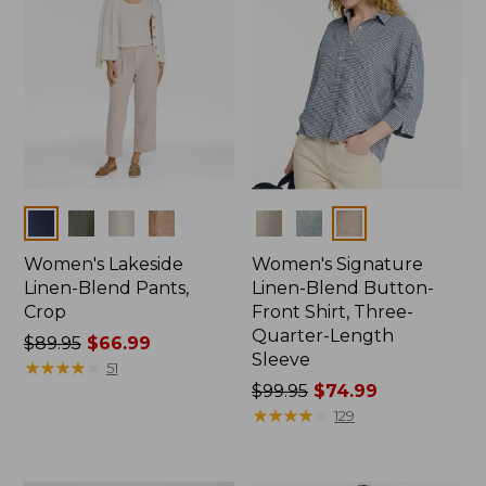
Colors
Colors
Women's Lakeside
Women's Signature
Linen-Blend Pants,
Linen-Blend Button-
Crop
Front Shirt, Three-
Quarter-Length
Price
$89.95
$66.99
Sleeve
was
★
★
★
★
★
★
★
★
★
★
51
from:
Price
$99.95
$74.99
$89.95
was
★
★
★
★
★
★
★
★
★
★
129
now:
from:
$66.99
$99.95