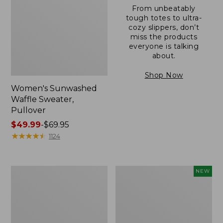
From unbeatably
tough totes to ultra-
cozy slippers, don’t
miss the products
everyone is talking
about.
Shop Now
Women's Sunwashed
Waffle Sweater,
Pullover
Price
$49.99
-
$69.95
range
★
★
★
★
★
★
★
★
★
★
1124
from:
$49.99
to:
Women's
Women's
NEW
$69.95
Pima
Cloud
Cotton
Gauze
Shaped
Shirt,
V-
Short-
Neck,
Sleeve