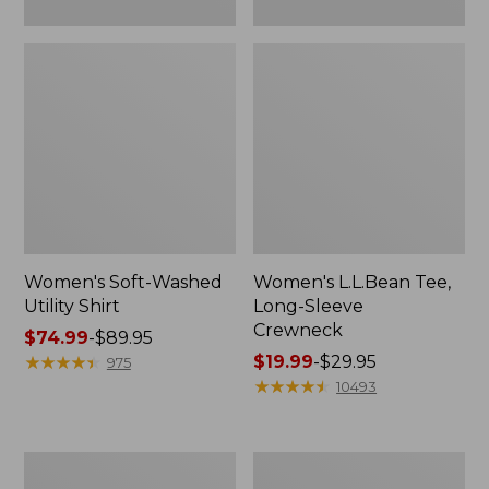
Women's Soft-Washed
Women's L.L.Bean Tee,
Utility Shirt
Long-Sleeve
Crewneck
Price
$74.99
-
$89.95
range
★
★
★
★
★
★
★
★
★
★
Price
$19.99
-
$29.95
975
from:
range
★
★
★
★
★
★
★
★
★
★
10493
$74.99
from:
to:
$19.99
$89.95
to:
Women's
Women's
$29.95
Comfort
Soft