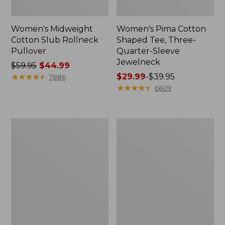
Women's Midweight
Women's Pima Cotton
Cotton Slub Rollneck
Shaped Tee, Three-
Pullover
Quarter-Sleeve
Jewelneck
Price
$59.95
$44.99
was
★
★
★
★
★
★
★
★
★
★
Price
$29.99
-
$39.95
7886
from:
range
★
★
★
★
★
★
★
★
★
★
6609
$59.95
from:
now:
$29.99
$44.99
to:
Women's
Women's
$39.95
Camden
Bean's
Hills
Cozy
Tee,
Splitneck
Elbow-
Pullover
Sleeve
Sweatshirt
Button-
Front
Shirt