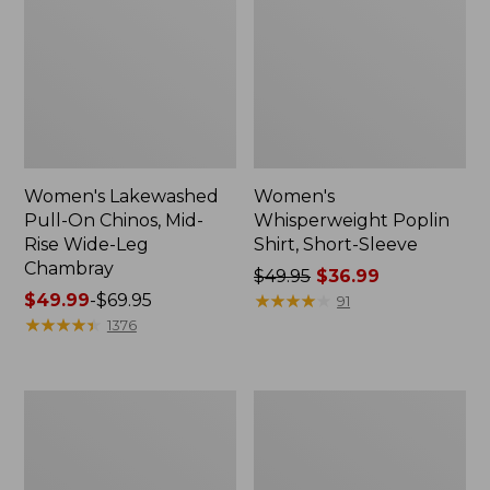
Women's Lakewashed
Women's
Pull-On Chinos, Mid-
Whisperweight Poplin
Rise Wide-Leg
Shirt, Short-Sleeve
Chambray
Price
$49.95
$36.99
Price
$49.99
-
$69.95
was
★
★
★
★
★
★
★
★
★
★
91
range
★
★
★
★
★
★
★
★
★
★
from:
1376
from:
$49.95
$49.99
now:
to:
$36.99
Women's
Women's
$69.95
The
Sunwashed
Original
Tee,
Double
Short-
L®
Sleeve