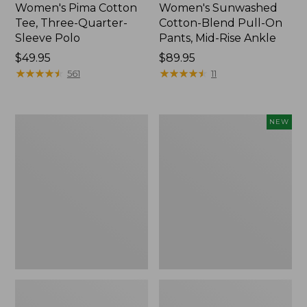
Women's Pima Cotton
Women's Sunwashed
Tee, Three-Quarter-
Cotton-Blend Pull-On
Sleeve Polo
Pants, Mid-Rise Ankle
Price:
$49.95
Price:
$89.95
$49.95
★
★
★
★
★
★
★
★
★
★
$89.95
★
★
★
★
★
★
★
★
★
★
561
11
Women's
Women's
NEW
Lakewashed
Whisperweight
Pull-
Poplin
On
Shirt,
Chinos,
Short-
Mid-
Sleeve,
Rise
New
Wide-
Leg
Chambray