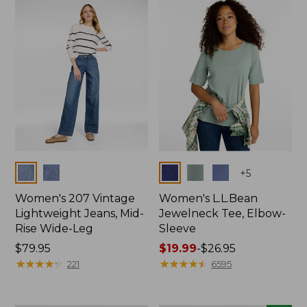
now:
$74.99
Colors
Colors
+
5
Women's 207 Vintage
Women's L.L.Bean
Lightweight Jeans, Mid-
Jewelneck Tee, Elbow-
Rise Wide-Leg
Sleeve
Price:
$79.95
Price
$19.99
-
$26.95
$79.95
★
★
★
★
★
★
★
★
★
★
range
★
★
★
★
★
★
★
★
★
★
221
6595
from:
$19.99