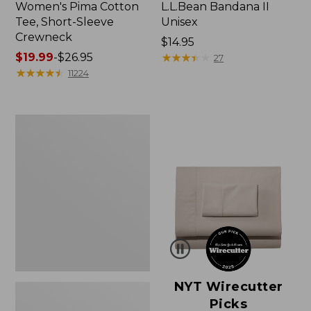
Women's Pima Cotton
L.L.Bean Bandana II
Tee, Short-Sleeve
Unisex
Crewneck
Price:
$14.95
Price
$19.99
-
$26.95
$14.95
★
★
★
★
★
★
★
★
★
★
27
range
★
★
★
★
★
★
★
★
★
★
11224
from:
$19.99
to:
Women's
$26.95
Sunwashed
Waffle
Sweater,
Pullover
NYT Wirecutter
Picks