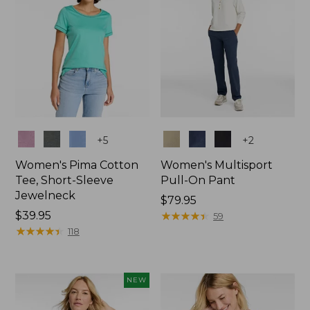
Colors
Colors
+
5
+
2
Women's Pima Cotton
Women's Multisport
Tee, Short-Sleeve
Pull-On Pant
Jewelneck
Price:
$79.95
Price:
$39.95
$79.95
★
★
★
★
★
★
★
★
★
★
59
$39.95
★
★
★
★
★
★
★
★
★
★
118
NEW