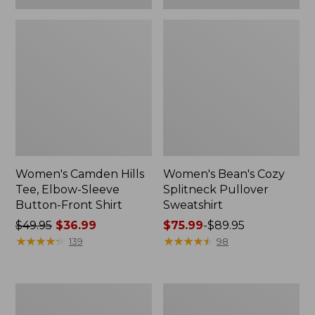
Women's Camden Hills
Women's Bean's Cozy
Tee, Elbow-Sleeve
Splitneck Pullover
Button-Front Shirt
Sweatshirt
Price
$49.95
$36.99
Price
$75.99
-
$89.95
was
★
★
★
★
★
★
★
★
★
★
range
★
★
★
★
★
★
★
★
★
★
139
98
from:
from:
$49.95
$75.99
now:
to:
Women's
Men's
$36.99
$89.95
Cloud
Carefree