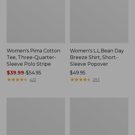
Women's Pima Cotton
Women's L.L.Bean Day
Tee, Three-Quarter-
Breeze Shirt, Short-
Sleeve Polo Stripe
Sleeve Popover
Price
$39.99
-
$54.95
Price:
$49.95
range
★
★
★
★
★
★
★
★
★
★
$49.95
★
★
★
★
★
★
★
★
★
★
422
293
from:
$39.99
to:
Women's
Women's
$54.95
The
Premium
Original
Double
Double
L®
L®
Polo,
Sweater,
Relaxed