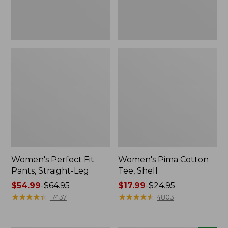
Women's Perfect Fit
Women's Pima Cotton
Pants, Straight-Leg
Tee, Shell
Price
$54.99
-
$64.95
Price
$17.99
-
$24.95
range
★
★
★
★
★
★
★
★
★
★
range
★
★
★
★
★
★
★
★
★
★
17437
4803
from:
from:
$54.99
$17.99