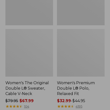
Cable
Fit
V-
Neck
Women's The Original
Women's Premium
Double L® Sweater,
Double L® Polo,
Cable V-Neck
Relaxed Fit
Price
$79.95
$67.99
Price
$32.99
-
$44.95
was
★
★
★
★
★
★
★
★
★
★
range
★
★
★
★
★
★
★
★
★
★
104
4195