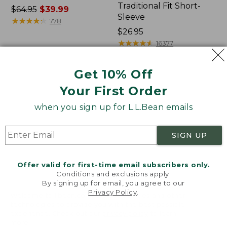
Traditional Fit Short-
Price
$64.95
$39.99
Sleeve
was
★
★
★
★
★
★
★
★
★
★
778
from:
Price:
$26.95
$64.95
$26.95
★
★
★
★
★
★
★
★
★
★
16377
now:
$39.99
Get 10% Off
Women's
Women's
Your First Order
207
Pima
Vintage
Cotton
when you sign up for L.L.Bean emails
Cotton
Tee,
Canvas
Shawl
Pants,
Long-
SIGN UP
Mid-
Sleeve
Rise
Straight-
Offer valid for first-time email subscribers only.
Leg
Conditions and exclusions apply.
Cargo
By signing up for email, you agree to our
Privacy Policy
.
Welcome to llbean.com! We use cookies and other
technologies to provide you with the best possible
experience. Check out our
privacy policy
to learn
more.