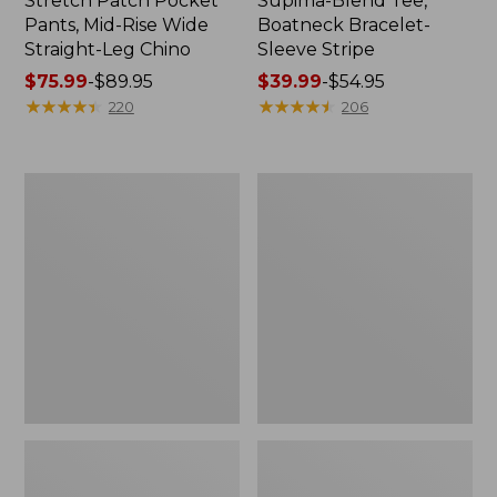
Stretch Patch Pocket
Supima-Blend Tee,
Pants, Mid-Rise Wide
Boatneck Bracelet-
Straight-Leg Chino
Sleeve Stripe
Price
$75.99
-
$89.95
Price
$39.99
-
$54.95
range
★
★
★
★
★
★
★
★
★
★
range
★
★
★
★
★
★
★
★
★
★
220
206
from:
from:
$75.99
$39.99
to:
to:
Women's
Women's
$89.95
$54.95
Pima
L.L.Bean
Cotton
Day
Tee,
Breeze
Three-
Shirt,
Quarter-
Short-
Sleeve
Sleeve
Polo
Popover
Stripe