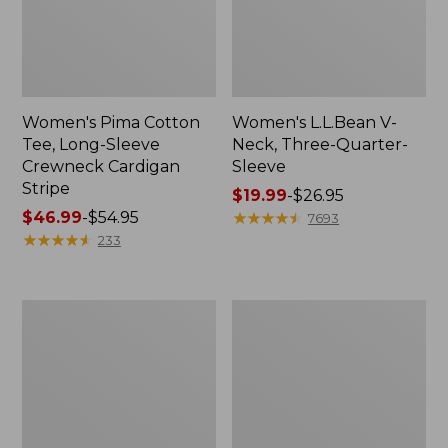
Women's Pima Cotton
Women's L.L.Bean V-
Tee, Long-Sleeve
Neck, Three-Quarter-
Crewneck Cardigan
Sleeve
Stripe
Price
$19.99
-
$26.95
Price
$46.99
-
$54.95
range
★
★
★
★
★
★
★
★
★
★
7693
range
★
★
★
★
★
★
★
★
★
★
from:
233
from:
$19.99
$46.99
to:
to:
$26.95
Women's
Women's
$54.95
Perfect
Pima
Fit
Cotton
Pants,
Tee,
Straight-
Shell
Leg