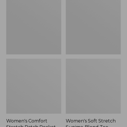
Stretch
Stretch
Patch
Supima-
Pocket
Blend
Pants,
Tee,
Mid-
Boatneck
Rise
Bracelet-
Wide
Sleeve
Straight-
Stripe
Leg
Chino
Women's Comfort
Women's Soft Stretch