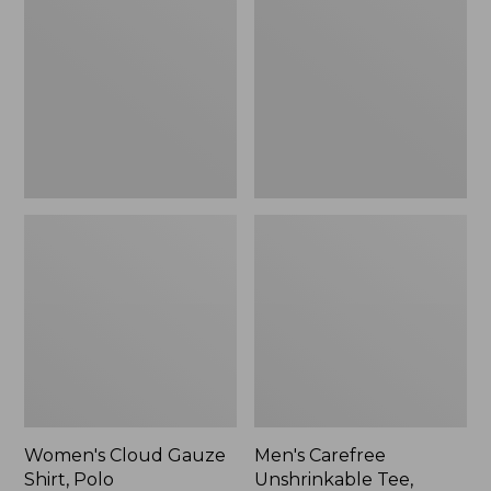
Gauze
Unshrinkable
Shirt,
Tee,
Polo
Traditional
Fit
Short-
Sleeve
Women's Cloud Gauze
Men's Carefree
Shirt, Polo
Unshrinkable Tee,