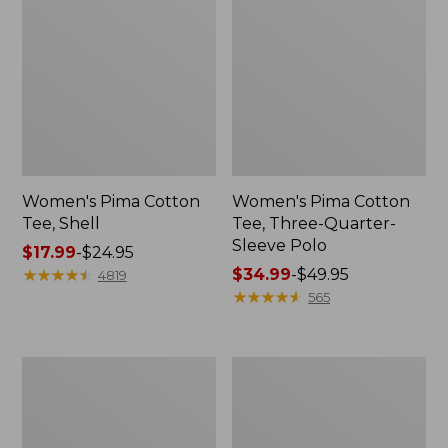
Women's Pima Cotton
Women's Pima Cotton
Tee, Shell
Tee, Three-Quarter-
Sleeve Polo
Price
$17.99
-
$24.95
range
★
★
★
★
★
★
★
★
★
★
Price
$34.99
-
$49.95
4819
from:
range
★
★
★
★
★
★
★
★
★
★
565
$17.99
from:
to:
$34.99
$24.95
to:
Women's
Women's
$49.95
Lakewashed
The
Pull-
Original
On
Double
Chinos,
L®