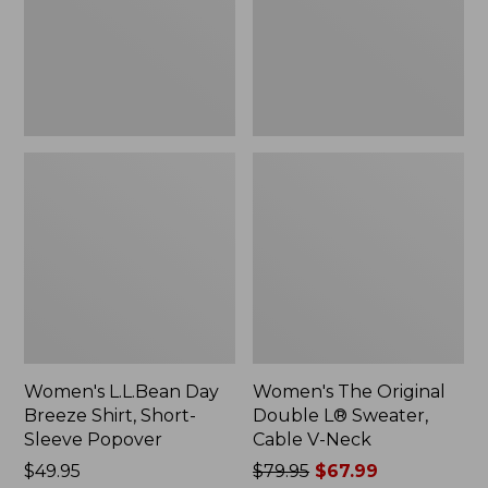
Short-
Sweater,
Sleeve
Cable
Popover
V-
Neck
Women's L.L.Bean Day
Women's The Original
Breeze Shirt, Short-
Double L® Sweater,
Sleeve Popover
Cable V-Neck
Price:
$49.95
Price
$79.95
$67.99