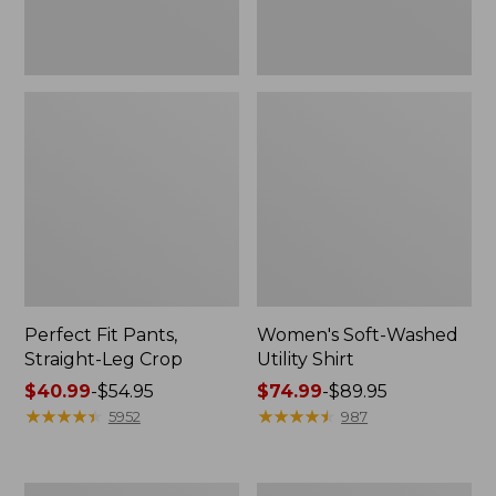
Perfect Fit Pants,
Women's Soft-Washed
Straight-Leg Crop
Utility Shirt
Price
$40.99
-
$54.95
Price
$74.99
-
$89.95
range
★
★
★
★
★
★
★
★
★
★
range
★
★
★
★
★
★
★
★
★
★
5952
987
from:
from:
$40.99
$74.99
to:
to:
Women's
Women's