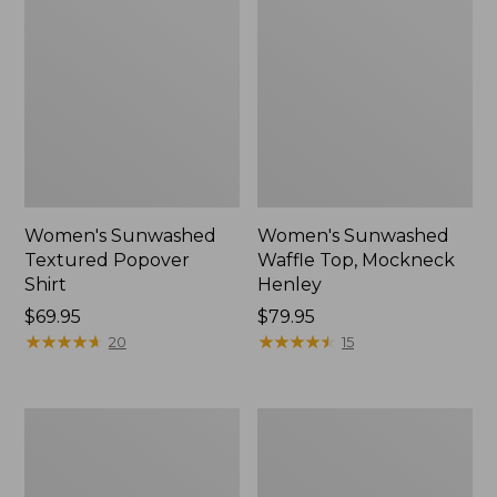
Women's Sunwashed
Women's Sunwashed
Textured Popover
Waffle Top, Mockneck
Shirt
Henley
Price:
$69.95
Price:
$79.95
$69.95
★
★
★
★
★
★
★
★
★
★
$79.95
★
★
★
★
★
★
★
★
★
★
20
15
Women's
Women's
Pima
Comfort
Cotton
Stretch
Tee,
Patch