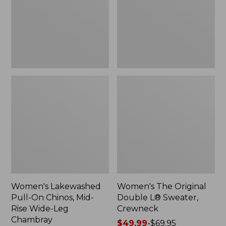
Mid-
Sweater,
Rise
Crewneck
Wide-
Leg
Chambray
Women's Lakewashed
Women's The Original
Pull-On Chinos, Mid-
Double L® Sweater,
Rise Wide-Leg
Crewneck
Chambray
Price
$49.99
-
$69.95