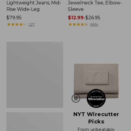
Lightweight Jeans, Mid-
Jewelneck Tee, Elbow-
Rise Wide-Leg
Sleeve
Price:
$79.95
Price
$12.99
-
$26.95
$79.95
★
★
★
★
★
★
★
★
★
★
range
★
★
★
★
★
★
★
★
★
★
227
6614
from:
$12.99
to:
Women's
$26.95
Pima
Cotton
Tee,
Short-
Sleeve
Crewneck
NYT Wirecutter
Picks
From unbeatably