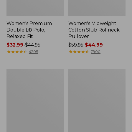
Women's Premium
Women's Midweight
Double L® Polo,
Cotton Slub Rollneck
Relaxed Fit
Pullover
Price
$32.99
-
$44.95
Price
$59.95
$44.99
range
★
★
★
★
★
★
★
★
★
★
was
★
★
★
★
★
★
★
★
★
★
4205
7900
from:
from:
$32.99
$59.95
to:
now:
Women's
Women's
$44.95
$44.99
Pima
Camden
Cotton
Hills
Shaped
Tee,
Tee,
Elbow-
Three-
Sleeve
Quarter-
Button-
Sleeve
Front
Jewelneck
Shirt