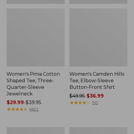
Women's Pima Cotton
Women's Camden Hills
Shaped Tee, Three-
Tee, Elbow-Sleeve
Quarter-Sleeve
Button-Front Shirt
Jewelneck
Price
$49.95
$36.99
Price
$29.99
-
$39.95
was
★
★
★
★
★
★
★
★
★
★
150
range
★
★
★
★
★
★
★
★
★
★
from:
6623
from:
$49.95
$29.99
now:
to:
$36.99
Women's
Women's