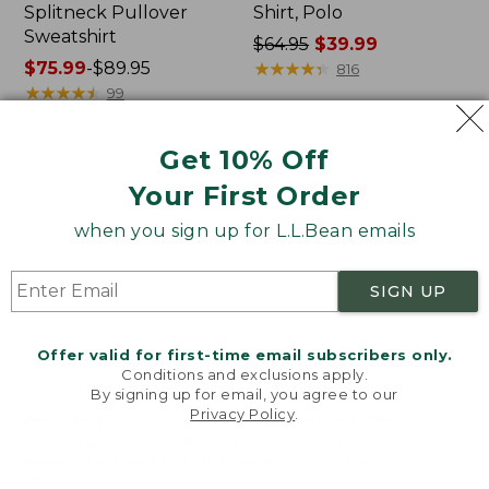
Splitneck Pullover
Shirt, Polo
Sweatshirt
Price
$64.95
$39.99
Price
$75.99
-
$89.95
was
★
★
★
★
★
★
★
★
★
★
816
range
★
★
★
★
★
★
★
★
★
★
from:
99
from:
$64.95
$75.99
now:
Get 10% Off
to:
$39.99
Men's
Women's
$89.95
Your First Order
Carefree
207
Unshrinkable
Vintage
when you sign up for L.L.Bean emails
Tee,
Cotton
Traditional
Canvas
Fit
Pants,
SIGN UP
Short-
Mid-
Sleeve
Rise
Straight-
Offer valid for first-time email subscribers only.
Leg
Conditions and exclusions apply.
Cargo
By signing up for email, you agree to our
Privacy Policy
.
Welcome to llbean.com! We use cookies and other
technologies to provide you with the best possible
experience. Check out our
privacy policy
to learn
more.