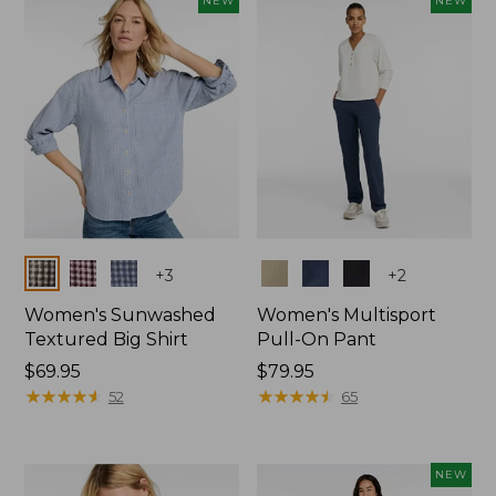
NEW
NEW
$74.99
Colors
Colors
+
3
+
2
Women's Sunwashed
Women's Multisport
Textured Big Shirt
Pull-On Pant
Price:
$69.95
Price:
$79.95
$69.95
★
★
★
★
★
★
★
★
★
★
$79.95
★
★
★
★
★
★
★
★
★
★
52
65
NEW