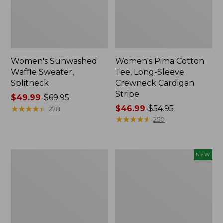
Women's Sunwashed
Women's Pima Cotton
Waffle Sweater,
Tee, Long-Sleeve
Splitneck
Crewneck Cardigan
Stripe
Price
$49.99
-
$69.95
range
★
★
★
★
★
★
★
★
★
★
Price
$46.99
-
$54.95
278
from:
range
★
★
★
★
★
★
★
★
★
★
250
$49.99
from:
to:
$46.99
$69.95
to:
Women's
Women's
NEW
$54.95
L.L.Bean
Sunwashed
V-
Cotton-
Neck,
Blend
Three-
Pull-
Quarter-
On
Sleeve
Pants,