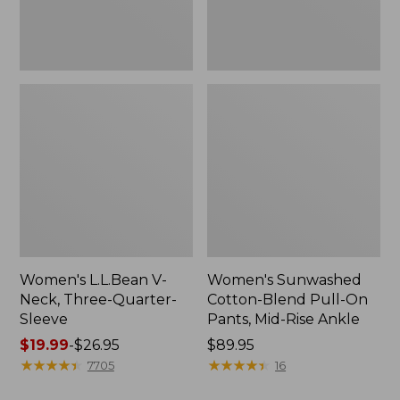
Mid-
Rise
Ankle,
New
Women's L.L.Bean V-
Women's Sunwashed
Neck, Three-Quarter-
Cotton-Blend Pull-On
Sleeve
Pants, Mid-Rise Ankle
Price
$19.99
-
$26.95
Price:
$89.95
range
★
★
★
★
★
★
★
★
★
★
$89.95
★
★
★
★
★
★
★
★
★
★
7705
16
from: