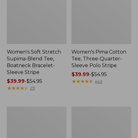
Women's Soft Stretch
Women's Pima Cotton
Supima-Blend Tee,
Tee, Three-Quarter-
Boatneck Bracelet-
Sleeve Polo Stripe
Sleeve Stripe
Price
$39.99
-
$54.95
Price
$39.99
-
$54.95
range
★
★
★
★
★
★
★
★
★
★
443
range
★
★
★
★
★
★
★
★
★
★
from:
211
from:
$39.99
$39.99
to:
to:
$54.95
Women's
Women's
$54.95
L.L.Bean
The
Day
Original
Breeze
Double
Shirt,
L®