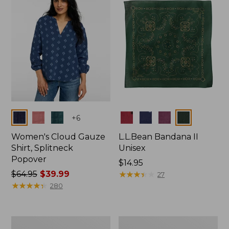
$66.99
Colors
Colors
+
6
Women's Cloud Gauze
L.L.Bean Bandana II
Shirt, Splitneck
Unisex
Popover
Price:
$14.95
Price
$64.95
$39.99
$14.95
★
★
★
★
★
★
★
★
★
★
27
was
★
★
★
★
★
★
★
★
★
★
280
from:
$64.95
now:
Women's
Women's