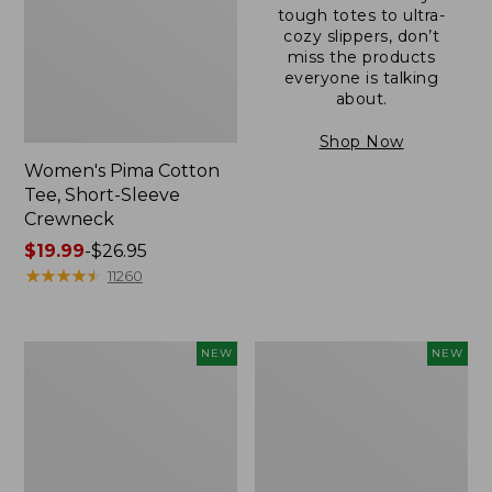
tough totes to ultra-
cozy slippers, don’t
miss the products
everyone is talking
about.
Shop Now
Women's Pima Cotton
Tee, Short-Sleeve
Crewneck
Price
$19.99
-
$26.95
range
★
★
★
★
★
★
★
★
★
★
11260
from:
$19.99
to:
Women's
Women's
NEW
NEW
$26.95
Cloud
Sunwashed
Gauze
Cotton-
Shirt,
Blend
Short-
Pull-
Sleeve
On
Scoopneck,
Pants,