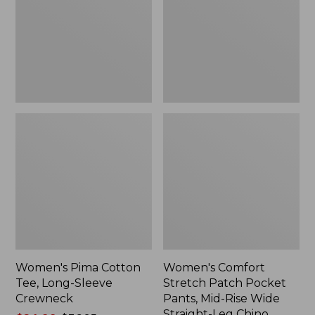
Long-
Pocket
Sleeve
Pants,
Crewneck
Mid-
Rise
Wide
Straight-
Leg
Chino
Women's Pima Cotton
Women's Comfort
Tee, Long-Sleeve
Stretch Patch Pocket
Crewneck
Pants, Mid-Rise Wide
Straight-Leg Chino