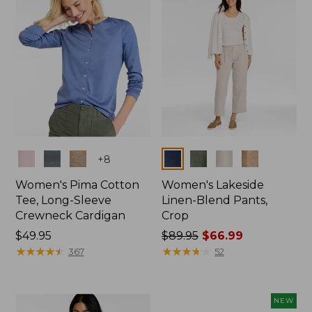
Colors
Colors
+
8
Women's Pima Cotton
Women's Lakeside
Tee, Long-Sleeve
Linen-Blend Pants,
Crewneck Cardigan
Crop
Price:
$49.95
Price
$89.95
$66.99
$49.95
★
★
★
★
★
★
★
★
★
★
was
★
★
★
★
★
★
★
★
★
★
367
52
from:
$89.95
now:
NEW