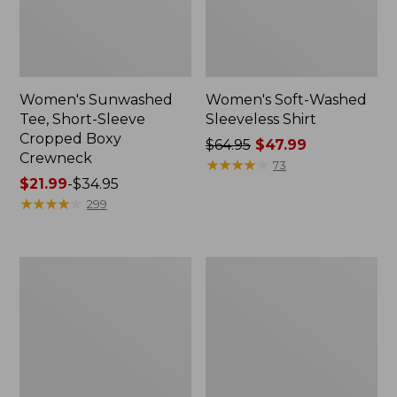
Women's Sunwashed
Women's Soft-Washed
Tee, Short-Sleeve
Sleeveless Shirt
Cropped Boxy
Price
$64.95
$47.99
Crewneck
was
★
★
★
★
★
★
★
★
★
★
73
Price
$21.99
-
$34.95
from:
range
★
★
★
★
★
★
★
★
★
★
$64.95
299
from:
now:
$21.99
$47.99
to:
Perfect
Women's
$34.95
Fit
Soft-
Pants,
Washed
Straight-
Utility
Leg
Shirt
Crop