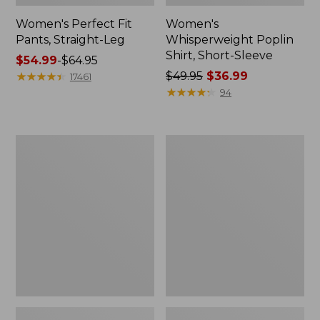
Women's Perfect Fit
Women's
Pants, Straight-Leg
Whisperweight Poplin
Shirt, Short-Sleeve
Price
$54.99
-
$64.95
range
★
★
★
★
★
★
★
★
★
★
Price
$49.95
$36.99
17461
from:
was
★
★
★
★
★
★
★
★
★
★
94
$54.99
from:
to:
$49.95
$64.95
now:
Women's
Women's
$36.99
Pima
Pima
Cotton
Cotton
Tee,
Tee,
Shell
Three-
Quarter-
Sleeve
Polo