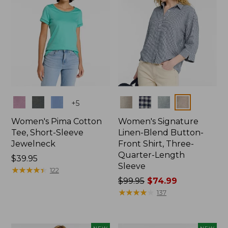
Colors
Colors
+
5
Women's Pima Cotton
Women's Signature
Tee, Short-Sleeve
Linen-Blend Button-
Jewelneck
Front Shirt, Three-
Quarter-Length
Price:
$39.95
Sleeve
$39.95
★
★
★
★
★
★
★
★
★
★
122
Price
$99.95
$74.99
was
★
★
★
★
★
★
★
★
★
★
137
from:
$99.95
now: