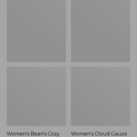
$39.95
Bean's
Cloud
Cozy
Gauze
Splitneck
Shirt,
Pullover
Polo
Sweatshirt
Women's Bean's Cozy
Women's Cloud Gauze