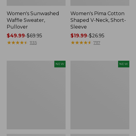
Women's Sunwashed
Women's Pima Cotton
Waffle Sweater,
Shaped V-Neck, Short-
Pullover
Sleeve
Price
$49.99
-
$69.95
Price
$19.99
-
$26.95
range
★
★
★
★
★
★
★
★
★
★
range
★
★
★
★
★
★
★
★
★
★
1135
7117
from:
from:
$49.99
$19.99
to:
to:
Women's
Women's
NEW
NEW
$69.95
$26.95
Sunwashed
Sunwashed
Textured
Waffle
Popover
Top,
Shirt,
Mockneck
New
Henley,
New