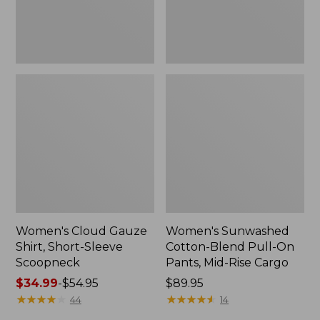
New
Mid-
Rise
Cargo,
New
Women's Cloud Gauze
Women's Sunwashed
Shirt, Short-Sleeve
Cotton-Blend Pull-On
Scoopneck
Pants, Mid-Rise Cargo
Price
$34.99
-
$54.95
Price:
$89.95
range
★
★
★
★
★
★
★
★
★
★
$89.95
★
★
★
★
★
★
★
★
★
★
44
14
from: