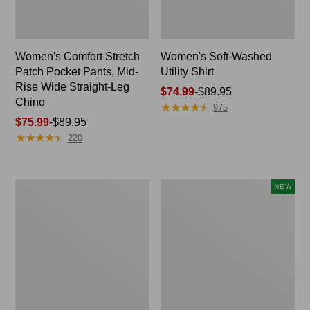
Women's Comfort Stretch
Women's Soft-Washed
Patch Pocket Pants, Mid-
Utility Shirt
Rise Wide Straight-Leg
Price
$74.99
-
$89.95
Chino
★
★
★
★
★
★
★
★
★
★
range
975
Price
$75.99
-
$89.95
from:
★
★
★
★
★
★
★
★
★
★
range
$74.99
220
from:
to:
$75.99
$89.95
to:
Women's
Women's
NEW
$89.95
Soft
Soft-
Stretch
Washed
Supima-
Sleeveless
Blend
Shirt,
Tee,
New
Boatneck
Bracelet-
Sleeve