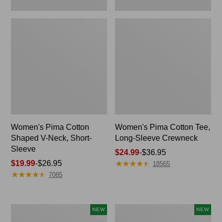
Women's Pima Cotton
Women's Pima Cotton Tee,
Shaped V-Neck, Short-
Long-Sleeve Crewneck
Sleeve
Price
$24.99
-
$36.95
★
★
★
★
★
★
★
★
★
★
Price
$19.99
-
$26.95
range
18565
★
★
★
★
★
★
★
★
★
★
range
from:
7085
from:
$24.99
$19.99
to:
to:
$36.95
Women's
Women's
NEW
NEW
$26.95
Cloud
Sunwashed