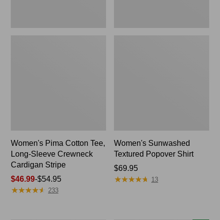
Stripe
Women's Pima Cotton Tee,
Women's Sunwashed
Long-Sleeve Crewneck
Textured Popover Shirt
Cardigan Stripe
Price:
$69.95
★
★
★
★
★
★
★
★
★
★
Price
$46.99
-
$54.95
$69.95
13
★
★
★
★
★
★
★
★
★
★
range
233
from:
$46.99