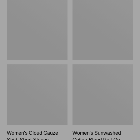
Gauze
Cotton-
Shirt,
Blend
Short-
Pull-
Sleeve
On
Scoopneck,
Pants,
New
Mid-
Rise
Cargo,
New
Women's Cloud Gauze
Women's Sunwashed
Shirt, Short-Sleeve
Cotton-Blend Pull-On