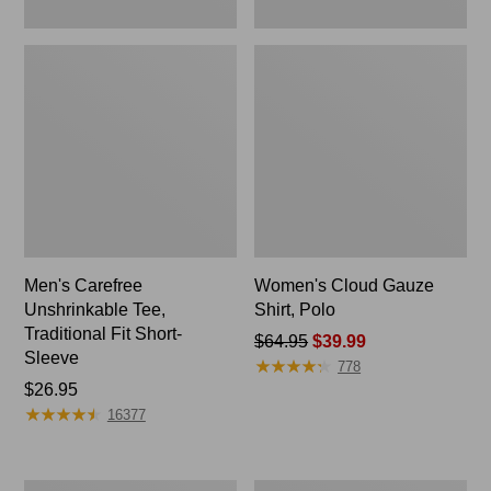
Men's Carefree
Women's Cloud Gauze
Unshrinkable Tee,
Shirt, Polo
Traditional Fit Short-
Price
$64.95
$39.99
Sleeve
★
★
★
★
★
★
★
★
★
★
was
778
Price:
$26.95
from:
★
★
★
★
★
★
★
★
★
★
$26.95
$64.95
16377
now:
$39.99