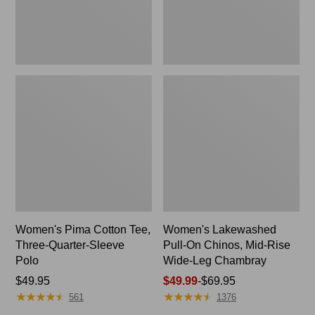
Polo
Wide-
Leg
Chambray
Women's Pima Cotton Tee,
Women's Lakewashed
Three-Quarter-Sleeve
Pull-On Chinos, Mid-Rise
Polo
Wide-Leg Chambray
Price:
$49.95
Price
$49.99
-
$69.95
★
★
★
★
★
★
★
★
★
★
★
★
★
★
★
★
★
★
★
★
$49.95
range
561
1376
from: