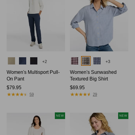
Colors
Colors
+
2
+
3
Women's Multisport Pull-
Women's Sunwashed
On Pant
Textured Big Shirt
Price:
$79.95
Price:
$69.95
★
★
★
★
★
★
★
★
★
★
★
★
★
★
★
★
★
★
★
★
$79.95
$69.95
59
29
NEW
NEW