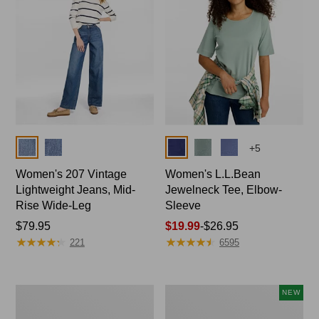
Colors
Colors
+
5
Women's 207 Vintage
Women's L.L.Bean
Lightweight Jeans, Mid-
Jewelneck Tee, Elbow-
Rise Wide-Leg
Sleeve
Price:
$79.95
Price
$19.99
-
$26.95
★
★
★
★
★
★
★
★
★
★
★
★
★
★
★
★
★
★
★
★
$79.95
range
221
6595
from:
$19.99
to:
Women's
L.L.Bean
NEW
$26.95
Pima
Bandana