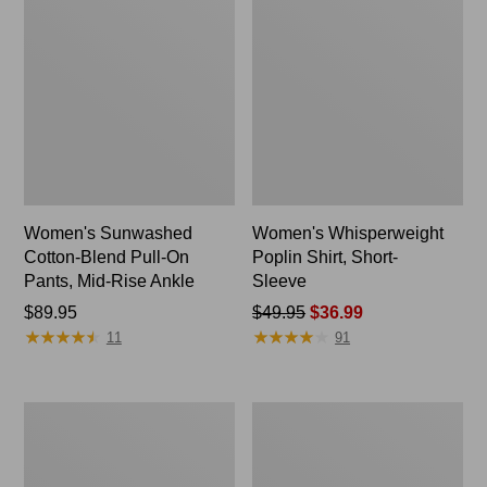
Women's Sunwashed
Women's Whisperweight
Cotton-Blend Pull-On
Poplin Shirt, Short-
Pants, Mid-Rise Ankle
Sleeve
Price:
$89.95
Price
$49.95
$36.99
★
★
★
★
★
★
★
★
★
★
★
★
★
★
★
★
★
★
★
★
$89.95
was
11
91
from:
$49.95
now:
Perfect
Women's
$36.99
Fit
L.L.Bean
Pants,
Tee,
Straight-
Long-