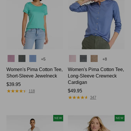
Colors
Colors
+
5
+
8
Women's Pima Cotton Tee,
Women's Pima Cotton Tee,
Short-Sleeve Jewelneck
Long-Sleeve Crewneck
Cardigan
Price:
$39.95
★
★
★
★
★
★
★
★
★
★
$39.95
Price:
$49.95
118
★
★
★
★
★
★
★
★
★
★
$49.95
347
NEW
NEW