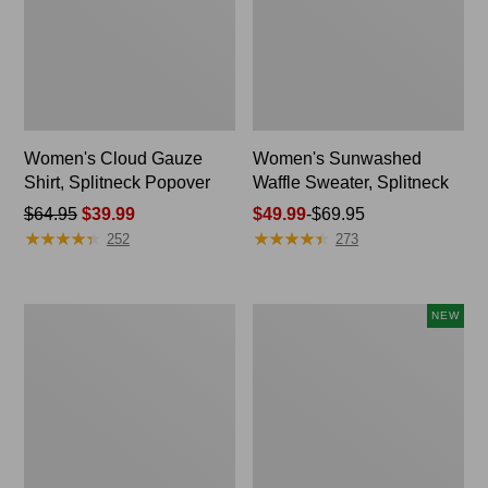
Women's Cloud Gauze
Women's Sunwashed
Shirt, Splitneck Popover
Waffle Sweater, Splitneck
Price
$64.95
$39.99
Price
$49.99
-
$69.95
★
★
★
★
★
★
★
★
★
★
★
★
★
★
★
★
★
★
★
★
was
range
252
273
from:
from:
$64.95
$49.99
now:
to:
Women's
Women's
NEW
$39.99
$69.95
Pima
Sunwashed
Cotton
Textured
Tee,
Popover
Long-
Shirt,
Sleeve
New
Crewneck
Cardigan