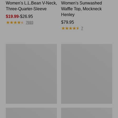
Women's L.L.Bean V-Neck,
Women's Sunwashed
Three-Quarter-Sleeve
Waffle Top, Mockneck
Henley
Price
$19.99
-
$26.95
★
★
★
★
★
★
★
★
★
★
range
Price:
$79.95
7693
★
★
★
★
★
★
★
★
★
★
from:
$79.95
7
$19.99
to:
$26.95
Women's
Women's
Perfect
Pima
Fit
Cotton
Pants,
Tee,
Straight-
Shell
Leg