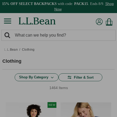
Shop
15% OFF SELECT BACKPACKS
with code:
PACK15
. Ends 8/9.
Now
0
Search:
search
items
returned.
L.L.Bean
Clothing
Clothing
Shop By Category
Filter & Sort
1464 Items
NEW