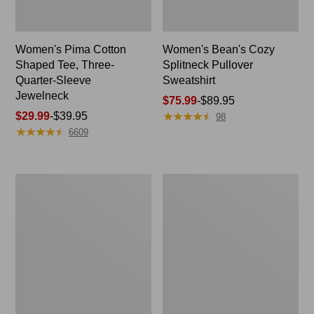
Women's Pima Cotton
Women's Bean's Cozy
Shaped Tee, Three-
Splitneck Pullover
Quarter-Sleeve
Sweatshirt
Jewelneck
Price
$75.99
-
$89.95
★
★
★
★
★
★
★
★
★
★
Price
$29.99
-
$39.95
range
98
★
★
★
★
★
★
★
★
★
★
range
from:
6609
from:
$75.99
$29.99
to:
to:
$89.95
Men's
Women's
$39.95
Carefree
Cloud
Unshrinkable
Gauze
Tee,
Shirt,
Traditional
Polo
Fit
Short-
Sleeve