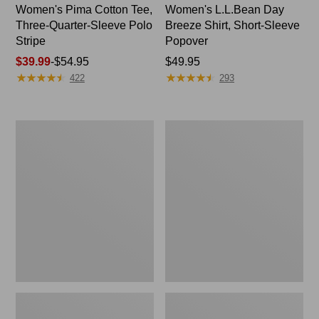
Women's Pima Cotton Tee,
Women's L.L.Bean Day
Three-Quarter-Sleeve Polo
Breeze Shirt, Short-Sleeve
Stripe
Popover
Price
$39.99
-
$54.95
Price:
$49.95
★
★
★
★
★
★
★
★
★
★
★
★
★
★
★
★
★
★
★
★
range
$49.95
422
293
from:
$39.99
to:
Women's
Women's
$54.95
The
Premium
Original
Double
Double
L®
L®
Polo,
Sweater,
Relaxed
Cable
Fit
V-
Neck