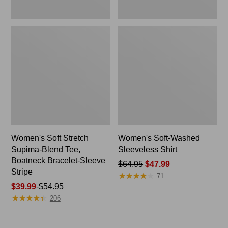
Stripe
Women's Soft Stretch
Women's Soft-Washed
Supima-Blend Tee,
Sleeveless Shirt
Boatneck Bracelet-Sleeve
Price
$64.95
$47.99
Stripe
★
★
★
★
★
★
★
★
★
★
was
71
Price
$39.99
-
$54.95
from:
★
★
★
★
★
★
★
★
★
★
range
$64.95
206
from:
now:
$39.99
$47.99