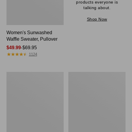
products everyone is
talking about.
Shop Now
Women's Sunwashed
Waffle Sweater, Pullover
Price
$49.99
-
$69.95
★
★
★
★
★
★
★
★
★
★
range
1124
from:
$49.99
to:
Women's
Women's
$69.95
Pima
Pima
Cotton
Cotton
Shaped
Tee,
V-
Long-
Neck,
Sleeve
Short-
Crewneck
Sleeve