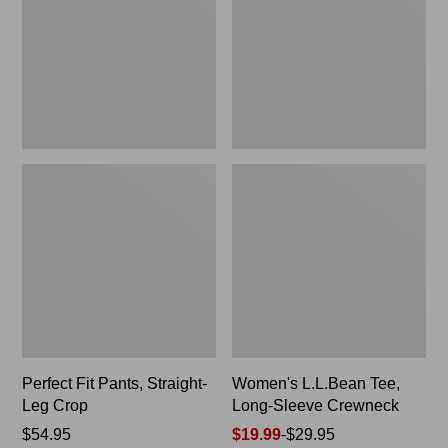
Leg
Sleeve
Crop
Crewneck
Perfect Fit Pants, Straight-
Women's L.L.Bean Tee,
Leg Crop
Long-Sleeve Crewneck
Price:
$54.95
Price
$19.99
-
$29.95