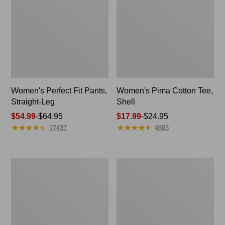
Women's Perfect Fit Pants,
Women's Pima Cotton Tee,
Straight-Leg
Shell
Price
$54.99
-
$64.95
Price
$17.99
-
$24.95
★
★
★
★
★
★
★
★
★
★
★
★
★
★
★
★
★
★
★
★
range
range
17437
4803
from:
from:
$54.99
$17.99
to:
to:
Women's
Women's
$64.95
$24.95
Pima
Lakewashed
Cotton
Pull-
Tee,
On
Three-
Chinos,
Quarter-
Mid-
Sleeve
Rise