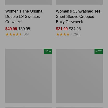
Women's The Original
Women's Sunwashed Tee,
Double L® Sweater,
Short-Sleeve Cropped
Crewneck
Boxy Crewneck
Price
$49.99
-
$69.95
Price
$21.99
-
$34.95
★
★
★
★
★
★
★
★
★
★
★
★
★
★
★
★
★
★
★
★
range
range
304
290
from:
from:
$49.99
$21.99
to:
to:
Women's
Women's
NEW
NEW
$69.95
$34.95
Sunwashed
Whisperweight
Cotton-
Poplin
Blend
Shirt,
Pull-
Short-
On
Sleeve,
Pants,
New
Mid-
Rise
Ankle,
New