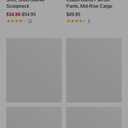
Scoopneck
Pants, Mid-Rise Cargo
Price
$34.99
-
$54.95
Price:
$89.95
★
★
★
★
★
★
★
★
★
★
★
★
★
★
★
★
★
★
★
★
range
$89.95
32
8
from:
$34.99
to:
Women's
Women's
$54.95
Cloud
Sunwashed
Gauze
Waffle
Shirt,
Sweater,
Splitneck
Splitneck
Popover