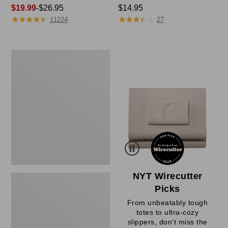
Price
$19.99
-
$26.95
Price:
$14.95
★
★
★
★
★
★
★
★
★
★
★
★
★
★
★
★
★
★
★
★
range
$14.95
11224
27
from:
$19.99
to:
Women's
$26.95
Sunwashed
Waffle
Sweater,
Pullover
NYT Wirecutter
Picks
From unbeatably tough
totes to ultra-cozy
slippers, don’t miss the