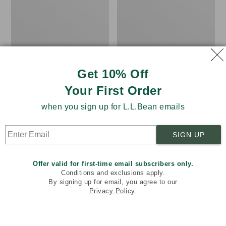
Women's
Women's
Pima
L.L.Bean
Cotton
Tee,
Tee,
Three-
Shawl
Quarter-
Long-
Sleeve
Sleeve
Splitneck
Tunic
Get 10% Off
Your First Order
when you sign up for L.L.Bean emails
SIGN UP
Offer valid for first-time email subscribers only.
Conditions and exclusions apply.
By signing up for email, you agree to our
Privacy Policy
.
Welcome to llbean.com! We use cookies and other
technologies to provide you with the best possible
experience. Check out our
privacy policy
to learn more.