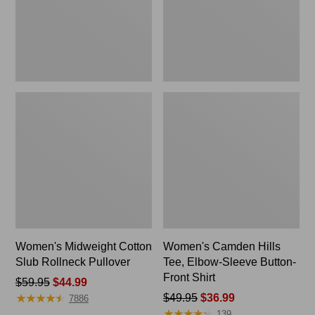
Button-
Front
Shirt
Women's Midweight Cotton
Women's Camden Hills
Slub Rollneck Pullover
Tee, Elbow-Sleeve Button-
Front Shirt
Price
$59.95
$44.99
★
★
★
★
★
★
★
★
★
★
was
Price
$49.95
$36.99
7886
★
★
★
★
★
★
★
★
★
★
from:
was
139