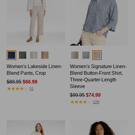
Colors
Colors
Women's Lakeside Linen-
Women's Signature Linen-
Blend Pants, Crop
Blend Button-Front Shirt,
Three-Quarter-Length
Price
$89.95
$66.99
Sleeve
★
★
★
★
★
★
★
★
★
★
was
51
from:
Price
$99.95
$74.99
★
★
★
★
★
★
★
★
★
★
$89.95
was
129
now:
from:
$66.99
$99.95
now:
$74.99