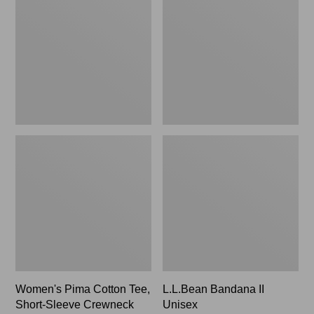
Cotton
II
Tee,
Unisex,
Short-
New
Sleeve
Crewneck
Women's Pima Cotton Tee,
L.L.Bean Bandana II
Short-Sleeve Crewneck
Unisex