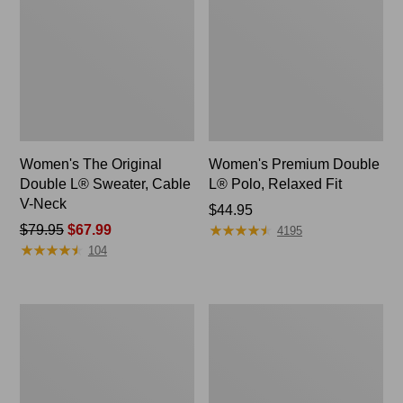
Women's The Original
Women's Premium Double
Double L® Sweater, Cable
L® Polo, Relaxed Fit
V-Neck
Price:
$44.95
★
★
★
★
★
★
★
★
★
★
Price
$79.95
$67.99
$44.95
4195
★
★
★
★
★
★
★
★
★
★
was
104
from:
$79.95
now:
Women's
Women's
$67.99
Midweight
Camden
Cotton
Hills
Slub
Tee,
Rollneck
Elbow-
Pullover
Sleeve