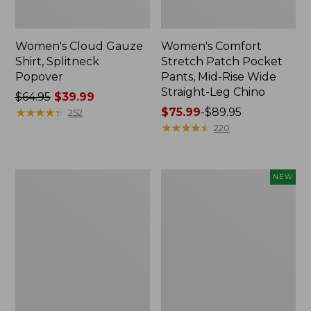
Women's Cloud Gauze
Women's Comfort
Shirt, Splitneck
Stretch Patch Pocket
Popover
Pants, Mid-Rise Wide
Straight-Leg Chino
Price
$64.95
$39.99
was
★
★
★
★
★
★
★
★
★
★
Price
$75.99
-
$89.95
252
from:
range
★
★
★
★
★
★
★
★
★
★
220
$64.95
from:
now:
$75.99
$39.99
to:
Women's
Women's
NEW
$89.95
Sunwashed
Cloud
Waffle
Gauze
Sweater,
Shirt,
Splitneck
Short-
Sleeve
Scoopneck,
New