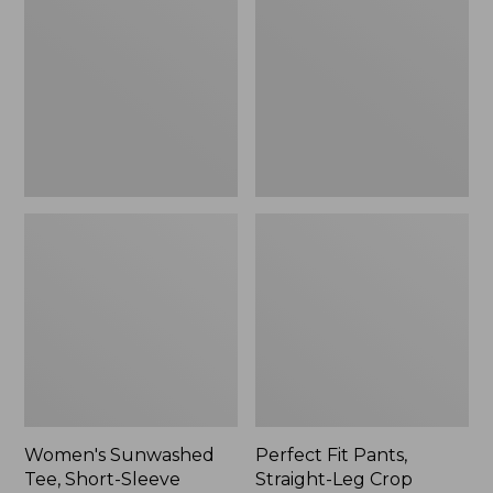
Tee,
Pants,
Short-
Straight-
Sleeve
Leg
Cropped
Crop
Boxy
Crewneck
Women's Sunwashed
Perfect Fit Pants,
Tee, Short-Sleeve
Straight-Leg Crop