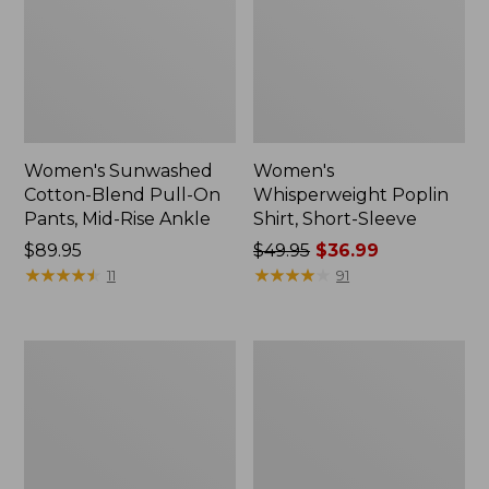
Women's Sunwashed
Women's
Cotton-Blend Pull-On
Whisperweight Poplin
Pants, Mid-Rise Ankle
Shirt, Short-Sleeve
Price:
$89.95
Price
$49.95
$36.99
$89.95
★
★
★
★
★
★
★
★
★
★
was
★
★
★
★
★
★
★
★
★
★
11
91
from:
$49.95
now:
Women's
Women's
$36.99
L.L.Bean
Soft-
Tee,
Washed
Long-
Utility
Sleeve
Shirt
Crewneck