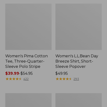
Women's Pima Cotton
Women's L.L.Bean Day
Tee, Three-Quarter-
Breeze Shirt, Short-
Sleeve Polo Stripe
Sleeve Popover
Price
$39.99
-
$54.95
Price:
$49.95
range
★
★
★
★
★
★
★
★
★
★
$49.95
★
★
★
★
★
★
★
★
★
★
422
293
from:
$39.99
to:
Women's
Women's
$54.95
The
Premium
Original
Double