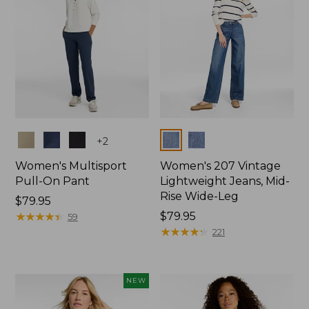
Colors
Colors
+
2
Women's Multisport
Women's 207 Vintage
Pull-On Pant
Lightweight Jeans, Mid-
Rise Wide-Leg
Price:
$79.95
$79.95
★
★
★
★
★
★
★
★
★
★
Price:
$79.95
59
$79.95
★
★
★
★
★
★
★
★
★
★
221
NEW