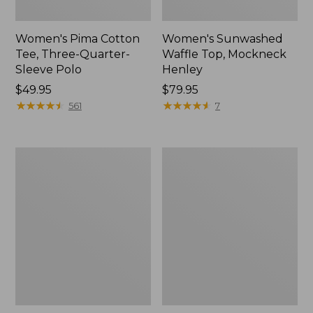
Women's Pima Cotton
Women's Sunwashed
Tee, Three-Quarter-
Waffle Top, Mockneck
Sleeve Polo
Henley
Price:
$49.95
Price:
$79.95
$49.95
★
★
★
★
★
★
★
★
★
★
$79.95
★
★
★
★
★
★
★
★
★
★
561
7
Women's
Women's
Lakewashed
The
Pull-
Original
On
Double
Chinos,
L®
Mid-
Sweater,
Rise
Crewneck
Wide-
Leg
Chambray