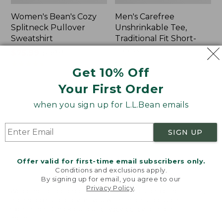
Women's Bean's Cozy
Men's Carefree
Splitneck Pullover
Unshrinkable Tee,
Sweatshirt
Traditional Fit Short-
Sleeve
Price
$75.99
-
$89.95
range
★
★
★
★
★
★
★
★
★
★
Price:
$26.95
98
Get 10% Off
from:
$26.95
★
★
★
★
★
★
★
★
★
★
16377
$75.99
Your First Order
to:
when you sign up for L.L.Bean emails
$89.95
Women's
Women's
Cloud
Pima
Gauze
Cotton
SIGN UP
Shirt,
Tee,
Polo
Shawl
Long-
Offer valid for first-time email subscribers only.
Sleeve
Conditions and exclusions apply.
By signing up for email, you agree to our
Privacy Policy
.
Welcome to llbean.com! We use cookies and other
technologies to provide you with the best possible
experience. Check out our
privacy policy
to learn
more.