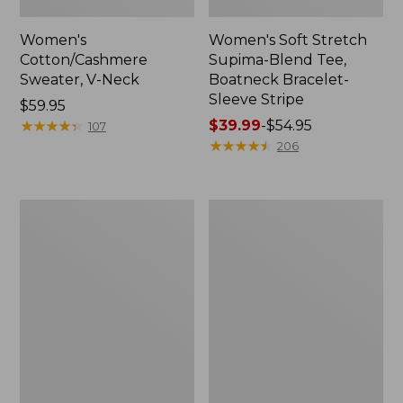
Women's
Women's Soft Stretch
Cotton/Cashmere
Supima-Blend Tee,
Sweater, V-Neck
Boatneck Bracelet-
Sleeve Stripe
Price:
$59.95
$59.95
★
★
★
★
★
★
★
★
★
★
Price
$39.99
-
$54.95
107
range
★
★
★
★
★
★
★
★
★
★
206
from:
$39.99
to:
Women's
Women's
$54.95
Pima
L.L.Bean
Cotton
Day
Tee,
Breeze
Three-
Shirt,
Quarter-
Short-
Sleeve
Sleeve
Polo
Popover
Stripe