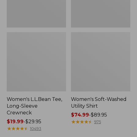
Women's L.L.Bean Tee,
Women's Soft-Washed
Long-Sleeve
Utility Shirt
Crewneck
Price
$74.99
-
$89.95
Price
$19.99
-
$29.95
range
★
★
★
★
★
★
★
★
★
★
975
range
★
★
★
★
★
★
★
★
★
★
from:
10493
from:
$74.99