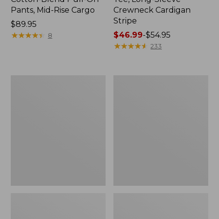
Pants, Mid-Rise Cargo
Crewneck Cardigan
Stripe
Price:
$89.95
$89.95
★
★
★
★
★
★
★
★
★
★
Price
$46.99
-
$54.95
8
range
★
★
★
★
★
★
★
★
★
★
233
from:
$46.99
to:
Women's
Women's
$54.95
L.L.Bean
Perfect
V-
Fit
Neck,
Pants,
Three-
Straight-
Quarter-
Leg
Sleeve