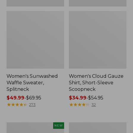
Women's Sunwashed
Women's Cloud Gauze
Waffle Sweater,
Shirt, Short-Sleeve
Splitneck
Scoopneck
Price
$49.99
-
$69.95
Price
$34.99
-
$54.95
range
★
★
★
★
★
★
★
★
★
★
range
★
★
★
★
★
★
★
★
★
★
273
32
from:
from:
$49.99
$34.99
to:
to:
Women's
Women's
NEW
$69.95
$54.95
Sunwashed
Pima