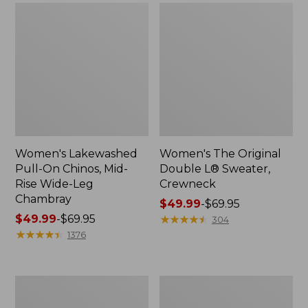
Women's Lakewashed
Women's The Original
Pull-On Chinos, Mid-
Double L® Sweater,
Rise Wide-Leg
Crewneck
Chambray
Price
$49.99
-
$69.95
Price
$49.99
-
$69.95
range
★
★
★
★
★
★
★
★
★
★
304
range
★
★
★
★
★
★
★
★
★
★
from:
1376
from:
$49.99
$49.99
to:
to:
$69.95
Women's
Perfect
$69.95
Sunwashed
Fit