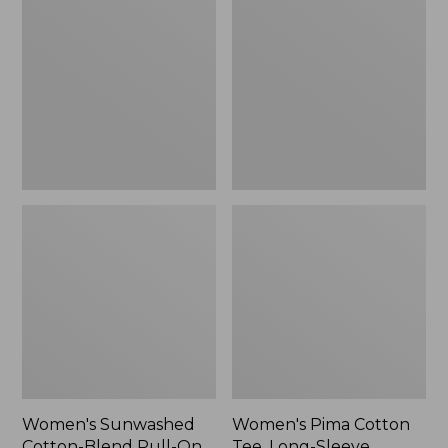
Cotton-
Cotton
Blend
Tee,
Pull-
Long-
On
Sleeve
Pants,
Crewneck
Mid-
Cardigan
Rise
Stripe
Cargo,
New
Women's Sunwashed
Women's Pima Cotton
Cotton-Blend Pull-On
Tee, Long-Sleeve