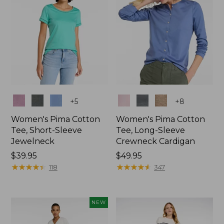
Colors
Colors
+
5
+
8
Women's Pima Cotton
Women's Pima Cotton
Tee, Short-Sleeve
Tee, Long-Sleeve
Jewelneck
Crewneck Cardigan
Price:
$39.95
Price:
$49.95
$39.95
★
★
★
★
★
★
★
★
★
★
$49.95
★
★
★
★
★
★
★
★
★
★
118
347
NEW