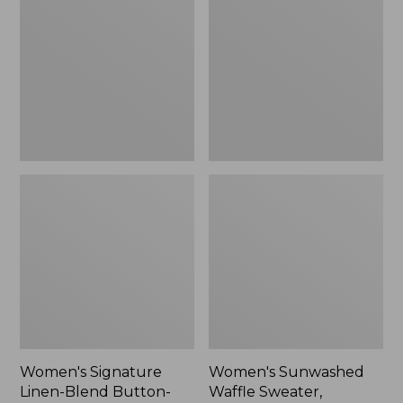
Linen-
Waffle
Blend
Sweater,
Button-
Pullover
Front
Shirt,
Three-
Quarter-
Length
Sleeve,
New
Women's Signature
Women's Sunwashed
Linen-Blend Button-
Waffle Sweater,