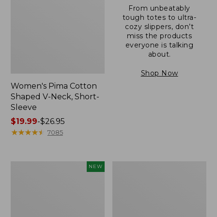
From unbeatably
tough totes to ultra-
cozy slippers, don’t
miss the products
everyone is talking
about.
Shop Now
Women's Pima Cotton
Shaped V-Neck, Short-
Sleeve
Price
$19.99
-
$26.95
range
★
★
★
★
★
★
★
★
★
★
7085
from:
$19.99
to:
L.L.Bean
Women's
NEW
$26.95
Bandana
Pima
II
Cotton
Unisex,
Tee,
New
Long-
Sleeve