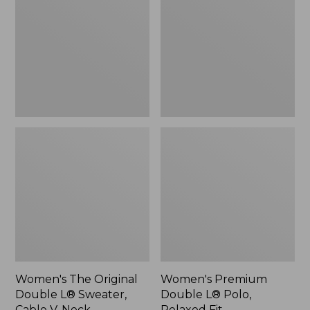
Double
L®
L®
Polo,
Sweater,
Relaxed
Cable
Fit
V-
Neck
Women's The Original
Women's Premium
Double L® Sweater,
Double L® Polo,
Cable V-Neck
Relaxed Fit