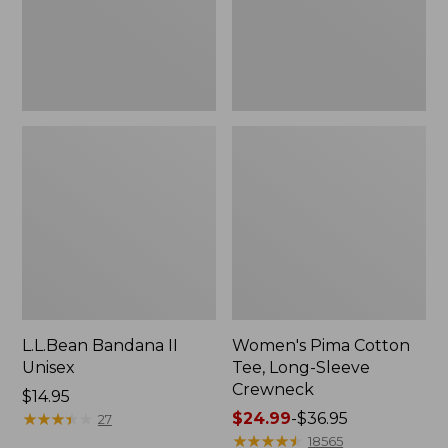
Crewneck
L.L.Bean Bandana II
Women's Pima Cotton
Unisex
Tee, Long-Sleeve
Crewneck
Price:
$14.95
$14.95
★
★
★
★
★
★
★
★
★
★
Price
$24.99
-
$36.95
27
range
★
★
★
★
★
★
★
★
★
★
18565