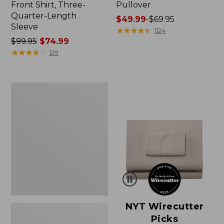
Front Shirt, Three-
Pullover
Quarter-Length
Price
$49.99
-
$69.95
Sleeve
range
★
★
★
★
★
★
★
★
★
★
1124
Price
$99.95
$74.99
from:
was
★
★
★
★
★
★
★
★
★
★
$49.99
129
from:
to:
$99.95
$69.95
now:
Women's
$74.99
Pima
Cotton
Shaped
V-
Neck,
Short-
Sleeve
NYT Wirecutter
Picks