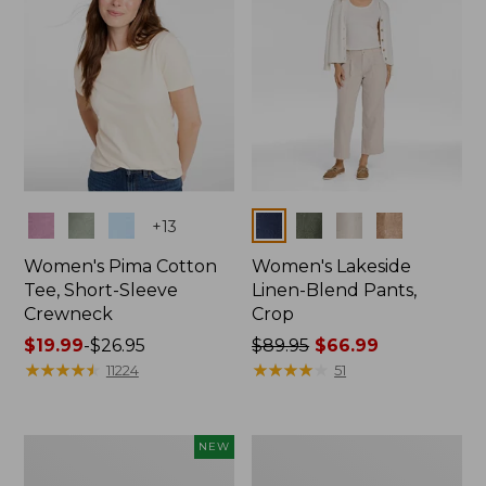
Colors
Colors
+
13
Women's Pima Cotton
Women's Lakeside
Tee, Short-Sleeve
Linen-Blend Pants,
Crewneck
Crop
Price
$19.99
-
$26.95
Price
$89.95
$66.99
range
★
★
★
★
★
★
★
★
★
★
was
★
★
★
★
★
★
★
★
★
★
11224
51
from:
from:
$19.99
$89.95
to:
now:
Women's
Women's
NEW
$26.95
$66.99
Signature
Sunwashed