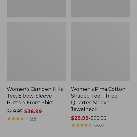
Shirt
Jewelneck
Women's Camden Hills
Women's Pima Cotton
Tee, Elbow-Sleeve
Shaped Tee, Three-
Button-Front Shirt
Quarter-Sleeve
Jewelneck
Price
$49.95
$36.99
was
★
★
★
★
★
★
★
★
★
★
Price
$29.99
-
$39.95
139
from:
range
★
★
★
★
★
★
★
★
★
★
6609
$49.95
from: