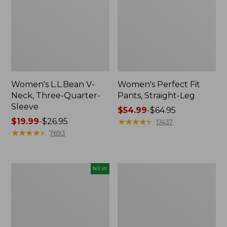
Women's L.L.Bean V-
Women's Perfect Fit
Neck, Three-Quarter-
Pants, Straight-Leg
Sleeve
Price
$54.99
-
$64.95
Price
$19.99
-
$26.95
range
★
★
★
★
★
★
★
★
★
★
17437
range
★
★
★
★
★
★
★
★
★
★
from:
7693
from:
$54.99
$19.99
to:
to:
$64.95
Women's
Women's
NEW
$26.95
Sunwashed
Pima
Textured
Cotton
Popover
Tee,
Shirt,
Shell
New