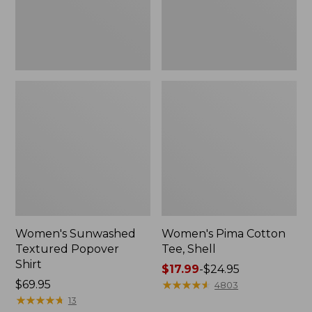
Women's Sunwashed
Women's Pima Cotton
Textured Popover
Tee, Shell
Shirt
Price
$17.99
-
$24.95
Price:
$69.95
range
★
★
★
★
★
★
★
★
★
★
4803
$69.95
★
★
★
★
★
★
★
★
★
★
from:
13