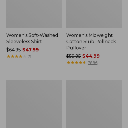
Women's Soft-Washed
Women's Midweight
Sleeveless Shirt
Cotton Slub Rollneck
Pullover
Price
$64.95
$47.99
was
★
★
★
★
★
★
★
★
★
★
Price
$59.95
$44.99
71
from:
was
★
★
★
★
★
★
★
★
★
★
7886
$64.95
from:
now:
$59.95
$47.99
now:
Women's
Women's
$44.99
Camden
Pima
Hills
Cotton
Tee,
Shaped
Elbow-
Tee,
Sleeve
Three-
Button-
Quarter-
Front
Sleeve