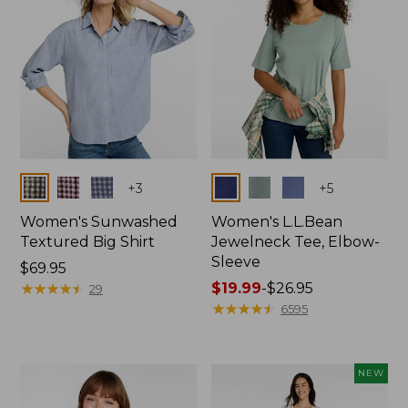
Colors
Colors
+
3
+
5
Women's Sunwashed
Women's L.L.Bean
Textured Big Shirt
Jewelneck Tee, Elbow-
Sleeve
Price:
$69.95
$69.95
★
★
★
★
★
★
★
★
★
★
Price
$19.99
-
$26.95
29
range
★
★
★
★
★
★
★
★
★
★
6595
from:
$19.99
to:
NEW
$26.95