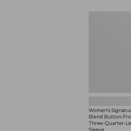
Women's
Signature
Linen-
Blend
Button-
Front
Shirt,
Three-
Quarter-
Length
Sleeve,
New
Women's Signatur
Blend Button-Fron
Three-Quarter-L
Sleeve