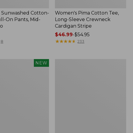
 Sunwashed Cotton-
Women's Pima Cotton Tee,
ll-On Pants, Mid-
Long-Sleeve Crewneck
go
Cardigan Stripe
Price
$46.99
-
$54.95
range
★
★
★
★
★
★
★
★
★
★
8
233
from:
$46.99
to:
Women's
NEW
$54.95
d
Pima
Cotton
Tee,
Shell