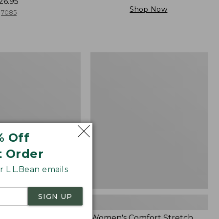
26.95
Shop Now
7085
Women's
Comfort
Stretch
Patch
Pocket
Pants,
Mid-
Rise
% Off
Wide
Straight-
t Order
Leg
Chino
 L.L.Bean emails
SIGN UP
Cloud Gauze Shirt,
Women's Comfort Stretch