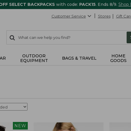
 OFF SELECT BACKPACKS
with code:
PACK15
. Ends 8/9.
Shop
Customer Service
Stores
Gift Car
0
Search:
search
items
returned.
OUTDOOR
HOME
AR
BAGS & TRAVEL
EQUIPMENT
GOODS
NEW