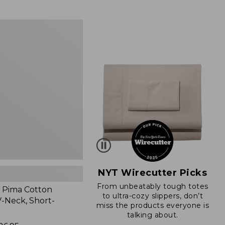
from:
$89.95
now:
$66.99
NYT Wirecutter Picks
From unbeatably tough totes
 Pima Cotton
to ultra-cozy slippers, don’t
-Neck, Short-
miss the products everyone is
talking about.