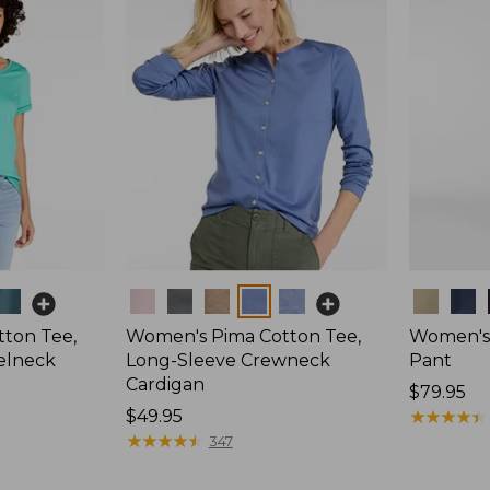
Colors
Colors
ton Tee,
Women's Pima Cotton Tee,
Women's 
elneck
Long-Sleeve Crewneck
Pant
Cardigan
Price:
$79.95
Price:
$49.95
$79.95
★
★
★
★
★
★
★
★
★
★
$49.95
★
★
★
★
★
★
★
★
★
★
347