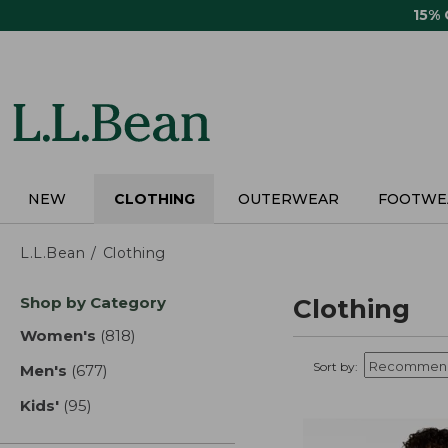
Skip
15%
to
main
content
NEW
CLOTHING
OUTERWEAR
FOOTWE
L.L.Bean
Clothing
Skip
Shop by Category
Clothing
to
product
Women's
(818)
results
results
Sort by:
Men's
(677)
results
Kids'
(95)
results