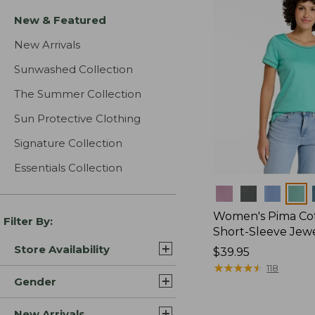
New & Featured
New Arrivals
Sunwashed Collection
The Summer Collection
Sun Protective Clothing
Signature Collection
Essentials Collection
Colors
Women's Pima Cot
Filter By:
Short-Sleeve Jew
Store Availability
Price:
$39.95
$39.95
★
★
★
★
★
★
★
★
★
★
118
Gender
New Arrivals