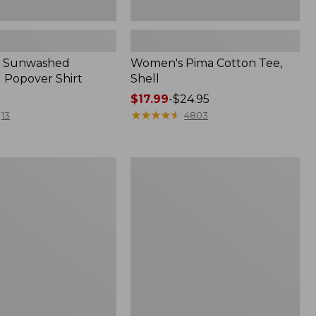
 Sunwashed
Women's Pima Cotton Tee,
 Popover Shirt
Shell
Price
$17.99
-
$24.95
range
★
★
★
★
★
★
★
★
★
★
13
4803
from:
$17.99
to:
Women's
$24.95
ed
The
Original
Double
L®
Sweater,
Crewneck