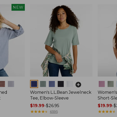
NEW
Colors
Colors
hed
Women's L.L.Bean Jewelneck
Women's 
t
Tee, Elbow-Sleeve
Short-Sl
Price
$19.99
-
$26.95
Price
$19.99
-
$
range
★
★
★
★
★
★
★
★
★
★
range
★
★
★
★
★
★
★
★
★
★
6595