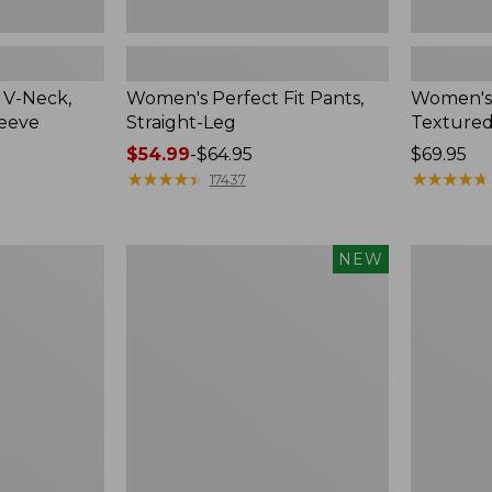
 V-Neck,
Women's Perfect Fit Pants,
Women's
leeve
Straight-Leg
Textured
Price
$54.99
-
$64.95
Price:
$69.95
range
★
★
★
★
★
★
★
★
★
★
$69.95
★
★
★
★
★
★
★
★
★
★
17437
from:
$54.99
to:
Women's
Women's
NEW
$64.95
Sunwashed
Lakewash
Waffle
Pull-
Top,
On
Mockneck
Chinos,
Henley,
Mid-
New
Rise
Wide-
Leg
Chambray