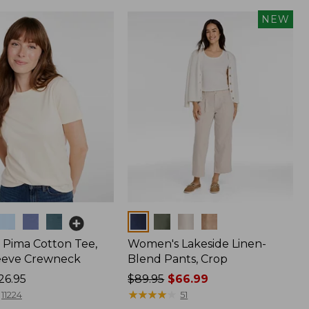
NEW
Colors
Pima Cotton Tee,
Women's Lakeside Linen-
eeve Crewneck
Blend Pants, Crop
26.95
Price
$89.95
$66.99
was
★
★
★
★
★
★
★
★
★
★
11224
51