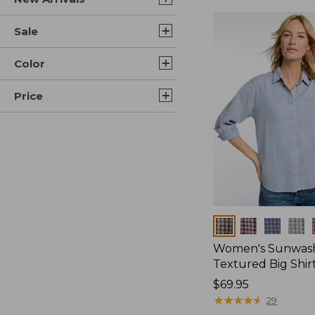
Sale
Color
Price
Colors
Women's Sunwas
Textured Big Shir
Price:
$69.95
$69.95
★
★
★
★
★
★
★
★
★
★
29