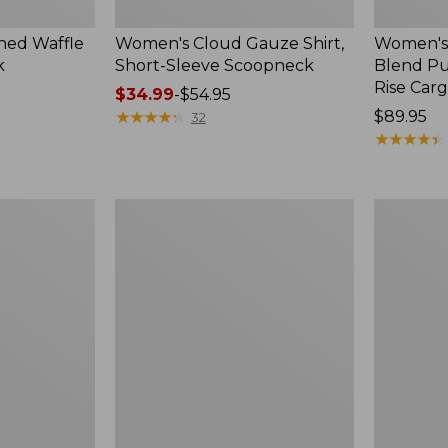
ed Waffle
Women's Cloud Gauze Shirt,
Women's
k
Short-Sleeve Scoopneck
Blend Pu
Rise Car
Price
$34.99
-
$54.95
range
★
★
★
★
★
★
★
★
★
★
Price:
$89.95
32
from:
$89.95
★
★
★
★
★
★
★
★
★
★
$34.99
to:
$54.95
Women's
Women's
Perfect
Sunwashe
Fit
Textured
Pants,
Popover
Straight-
Shirt,
Leg
New