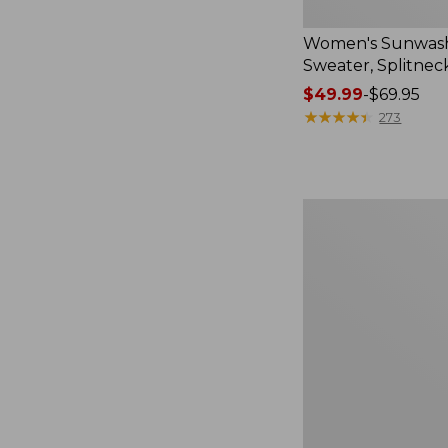
Women's Sunwash
Sweater, Splitnec
Price
$49.99
-
$69.95
range
★
★
★
★
★
★
★
★
★
★
273
from:
$49.99
to:
$69.95
Women's
L.L.Bean
V-
Neck,
Three-
Quarter-
Sleeve