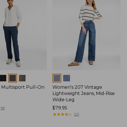
Colors
Multisport Pull-On
Women's 207 Vintage
Lightweight Jeans, Mid-Rise
Wide-Leg
Price:
$79.95
59
$79.95
★
★
★
★
★
★
★
★
★
★
221