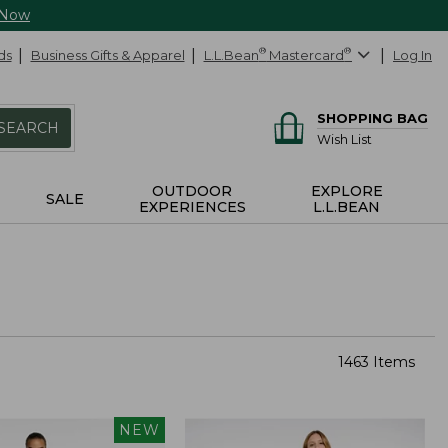
 Now
ds
Business Gifts & Apparel
L.L.Bean
®
Mastercard
®
Log In
SHOPPING BAG
SEARCH
Wish List
OUTDOOR
EXPLORE
SALE
EXPERIENCES
L.L.BEAN
1463 Items
NEW