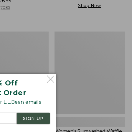
26.95
Shop Now
7085
Women's
Sunwashed
Waffle
Sweater,
Splitneck
% Off
t Order
 L.L.Bean emails
SIGN UP
Cloud Gauze Shirt,
Women's Sunwashed Waffle