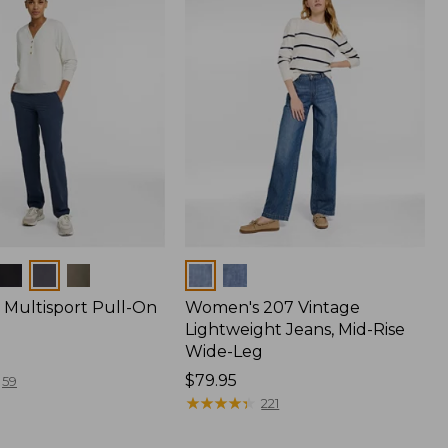
Colors
Multisport Pull-On
Women's 207 Vintage
Lightweight Jeans, Mid-Rise
Wide-Leg
Price:
$79.95
59
$79.95
★
★
★
★
★
★
★
★
★
★
221