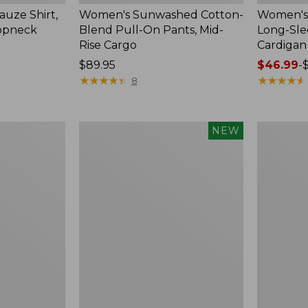
uze Shirt,
Women's Sunwashed Cotton-
Women's 
oopneck
Blend Pull-On Pants, Mid-
Long-Sl
Rise Cargo
Cardigan
Price:
$89.95
Price
$46.99
-
$89.95
★
★
★
★
★
★
★
★
★
★
range
★
★
★
★
★
★
★
★
★
★
8
from:
$46.99
to:
Women's
Women's
NEW
$54.95
Sunwashed
Pima
Textured
Cotton
Popover
Tee,
Shirt,
Shell
New