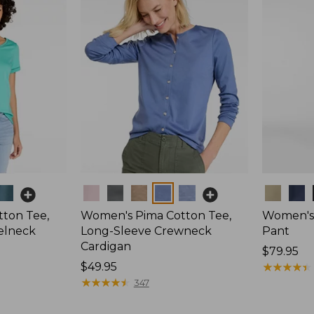
Colors
Colors
ton Tee,
Women's Pima Cotton Tee,
Women's 
elneck
Long-Sleeve Crewneck
Pant
Cardigan
Price:
$79.95
Price:
$49.95
$79.95
★
★
★
★
★
★
★
★
★
★
$49.95
★
★
★
★
★
★
★
★
★
★
347