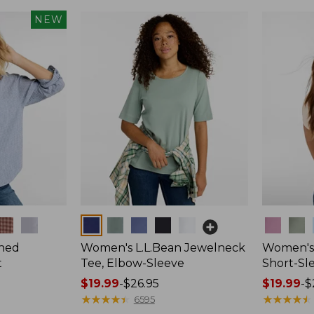
NEW
Colors
Colors
hed
Women's L.L.Bean Jewelneck
Women's 
t
Tee, Elbow-Sleeve
Short-Sl
Price
$19.99
-
$26.95
Price
$19.99
-
$
range
★
★
★
★
★
★
★
★
★
★
range
★
★
★
★
★
★
★
★
★
★
6595