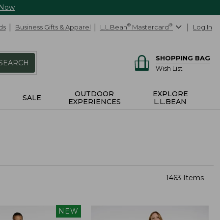
 Now
ds
Business Gifts & Apparel
L.L.Bean
®
Mastercard
®
Log In
SHOPPING BAG
SEARCH
Wish List
OUTDOOR
EXPLORE
SALE
EXPERIENCES
L.L.BEAN
1463 Items
NEW