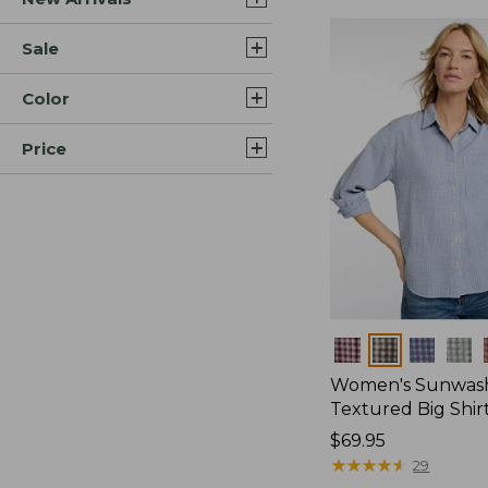
Sale
Color
Price
Colors
Women's Sunwas
Textured Big Shir
Price:
$69.95
$69.95
★
★
★
★
★
★
★
★
★
★
29