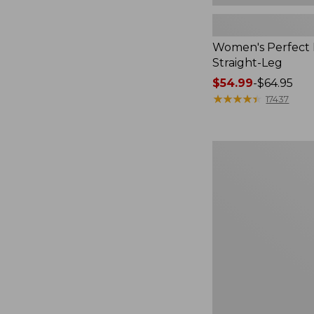
Women's Perfect F
Straight-Leg
Price
$54.99
-
$64.95
range
★
★
★
★
★
★
★
★
★
★
17437
from:
$54.99
to:
Women's
$64.95
Sunwashed
Waffle
Top,
Mockneck
Henley,
New