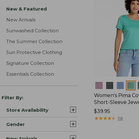
New & Featured
New Arrivals
Sunwashed Collection
The Summer Collection
Sun Protective Clothing
Signature Collection
Essentials Collection
Colors
Women's Pima Cot
Filter By:
Short-Sleeve Jew
Store Availability
Price:
$39.95
$39.95
★
★
★
★
★
★
★
★
★
★
118
Gender
New Arrivals