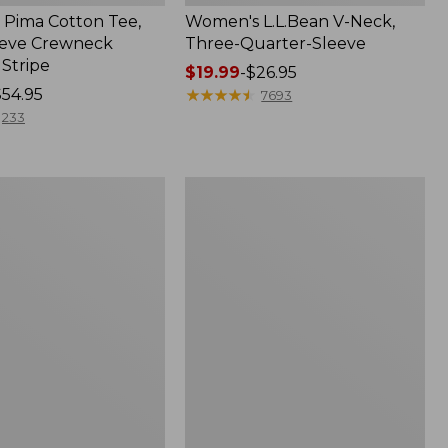
Pima Cotton Tee,
Women's L.L.Bean V-Neck,
eeve Crewneck
Three-Quarter-Sleeve
 Stripe
Price
$19.99
-
$26.95
$54.95
range
★
★
★
★
★
★
★
★
★
★
7693
from:
233
$19.99
to:
$26.95
Women's
Pima
Cotton
Tee,
Three-
Quarter-
Sleeve
Polo