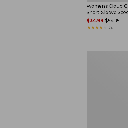
Women's Cloud Ga
Short-Sleeve Sc
Price
$34.99
-
$54.95
range
★
★
★
★
★
★
★
★
★
★
32
from:
$34.99
to:
$54.95
Women's
Perfect
Fit
Pants,
Straight-
Leg