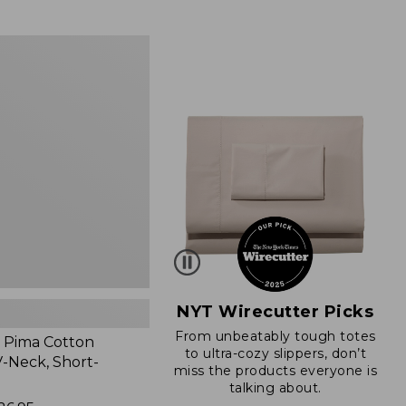
from:
$89.95
now:
$66.99
NYT Wirecutter Picks
From unbeatably tough totes
 Pima Cotton
to ultra-cozy slippers, don’t
-Neck, Short-
miss the products everyone is
talking about.