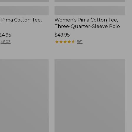
Pima Cotton Tee,
Women's Pima Cotton Tee,
Three-Quarter-Sleeve Polo
24.95
Price:
$49.95
$49.95
★
★
★
★
★
★
★
★
★
★
4803
561
Women's
Sunwashed
Tee,
Short-
Sleeve
Cropped
Boxy
Crewneck