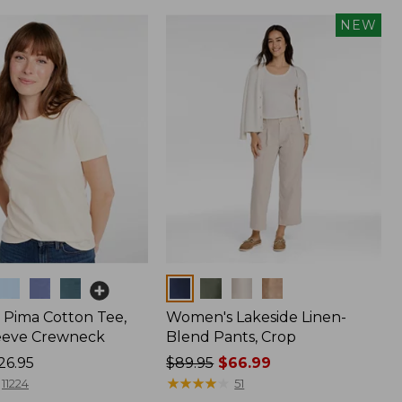
NEW
Colors
Pima Cotton Tee,
Women's Lakeside Linen-
eeve Crewneck
Blend Pants, Crop
26.95
Price
$89.95
$66.99
was
★
★
★
★
★
★
★
★
★
★
11224
51