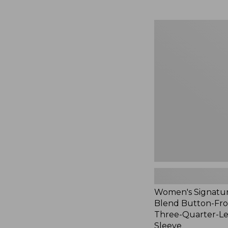
Women's
Signature
Linen-
Blend
Button-
Front
Shirt,
Three-
Quarter-
Length
Sleeve,
New
Women's Signatur
Blend Button-Fron
Three-Quarter-L
Sleeve