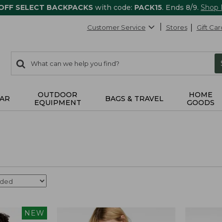
 OFF SELECT BACKPACKS
with code:
PACK15
. Ends 8/9.
Shop
Customer Service
Stores
Gift Car
0
Search:
search
items
returned.
OUTDOOR
HOME
AR
BAGS & TRAVEL
EQUIPMENT
GOODS
NEW