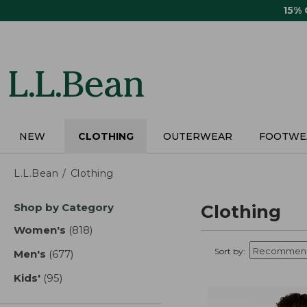
Skip
15%
to
main
content
NEW
CLOTHING
OUTERWEAR
FOOTWE
L.L.Bean
Clothing
Skip
Shop by Category
Clothing
to
product
Women's
(818)
results
results
Sort by:
Men's
(677)
results
Kids'
(95)
results