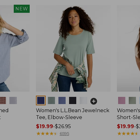
NEW
Colors
Colors
hed
Women's L.L.Bean Jewelneck
Women's 
t
Tee, Elbow-Sleeve
Short-Sl
Price
$19.99
-
$26.95
Price
$19.99
-
$
range
★
★
★
★
★
★
★
★
★
★
range
★
★
★
★
★
★
★
★
★
★
6595