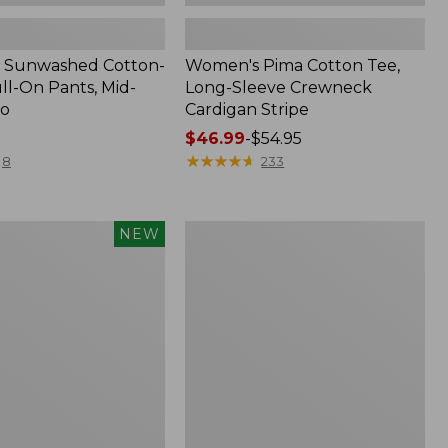
 Sunwashed Cotton-
Women's Pima Cotton Tee,
ll-On Pants, Mid-
Long-Sleeve Crewneck
go
Cardigan Stripe
Price
$46.99
-
$54.95
range
★
★
★
★
★
★
★
★
★
★
8
233
from:
$46.99
to:
Women's
NEW
$54.95
d
Pima
Cotton
Tee,
Shell