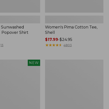
 Sunwashed
Women's Pima Cotton Tee,
 Popover Shirt
Shell
Price
$17.99
-
$24.95
range
★
★
★
★
★
★
★
★
★
★
13
4803
from:
$17.99
to:
Women's
NEW
$24.95
d
The
Original
Double
L®
Sweater,
Crewneck