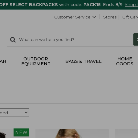
 OFF SELECT BACKPACKS
with code:
PACK15
. Ends 8/9.
Shop
Customer Service
Stores
Gift Car
0
Search:
search
items
returned.
OUTDOOR
HOME
AR
BAGS & TRAVEL
EQUIPMENT
GOODS
NEW