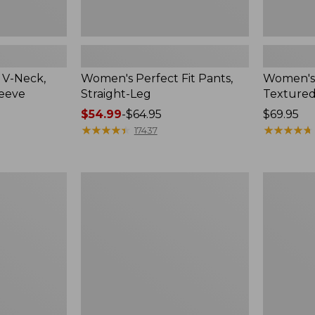
 V-Neck,
Women's Perfect Fit Pants,
Women's
leeve
Straight-Leg
Textured
Price
$54.99
-
$64.95
Price:
$69.95
range
★
★
★
★
★
★
★
★
★
★
$69.95
★
★
★
★
★
★
★
★
★
★
17437
from:
$54.99
to:
Women's
Women's
$64.95
Lakewashed
Sunwashe
Pull-
Waffle
On
Top,
Chinos,
Mockneck
Mid-
Henley,
Rise
New
Wide-
Leg
Chambray