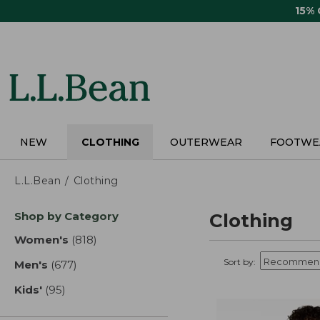
Skip
15%
to
main
content
NEW
CLOTHING
OUTERWEAR
FOOTWE
L.L.Bean
Clothing
Skip
Shop by Category
Clothing
to
product
Women's
(818)
results
results
Sort by:
Men's
(677)
results
Kids'
(95)
results