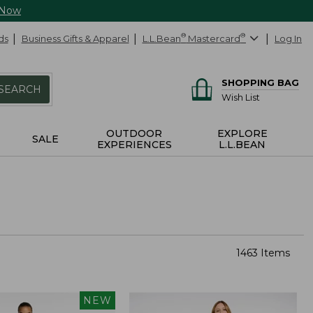
 Now
ds
Business Gifts & Apparel
L.L.Bean
®
Mastercard
®
Log In
SHOPPING BAG
SEARCH
Wish List
OUTDOOR
EXPLORE
SALE
EXPERIENCES
L.L.BEAN
1463 Items
NEW