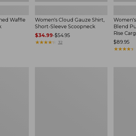
ed Waffle
Women's Cloud Gauze Shirt,
Women's
k
Short-Sleeve Scoopneck
Blend Pu
Rise Car
Price
$34.99
-
$54.95
range
★
★
★
★
★
★
★
★
★
★
Price:
$89.95
32
from:
$89.95
★
★
★
★
★
★
★
★
★
★
$34.99
to:
$54.95
Women's
Women's
Perfect
Sunwashe
Fit
Textured
Pants,
Popover
Straight-
Shirt,
Leg
New