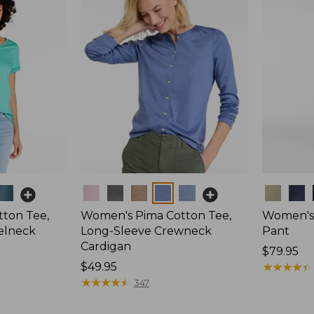
Colors
Colors
ton Tee,
Women's Pima Cotton Tee,
Women's 
elneck
Long-Sleeve Crewneck
Pant
Cardigan
Price:
$79.95
Price:
$49.95
$79.95
★
★
★
★
★
★
★
★
★
★
$49.95
★
★
★
★
★
★
★
★
★
★
347