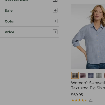
Sale
Color
Price
Colors
Women's Sunwas
Textured Big Shir
Price:
$69.95
$69.95
★
★
★
★
★
★
★
★
★
★
29