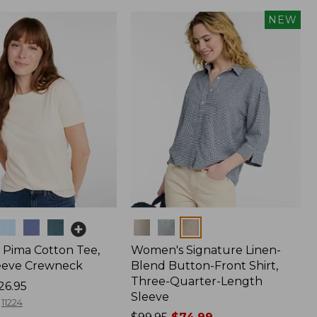
NEW
Colors
Pima Cotton Tee,
Women's Signature Linen-
eeve Crewneck
Blend Button-Front Shirt,
Three-Quarter-Length
26.95
Sleeve
11224