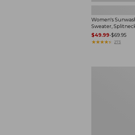
Women's Sunwash
Sweater, Splitnec
Price
$49.99
-
$69.95
range
★
★
★
★
★
★
★
★
★
★
273
from:
$49.99
to:
$69.95
Women's
L.L.Bean
V-
Neck,
Three-
Quarter-
Sleeve