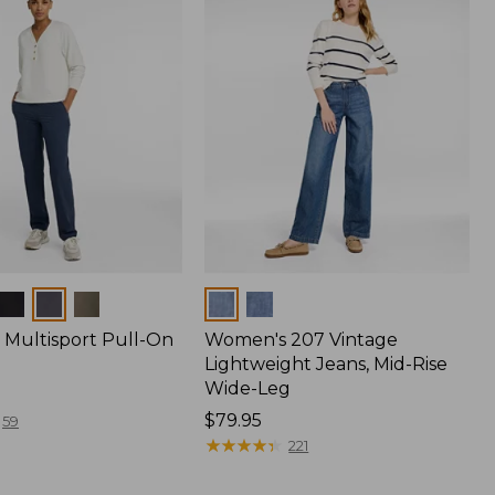
Colors
Multisport Pull-On
Women's 207 Vintage
Lightweight Jeans, Mid-Rise
Wide-Leg
Price:
$79.95
59
$79.95
★
★
★
★
★
★
★
★
★
★
221