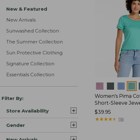
New & Featured
New Arrivals
Sunwashed Collection
The Summer Collection
Sun Protective Clothing
Signature Collection
Essentials Collection
Colors
Women's Pima Cot
Filter By:
Short-Sleeve Jew
Store Availability
Price:
$39.95
$39.95
★
★
★
★
★
★
★
★
★
★
118
Gender
New Arrivals