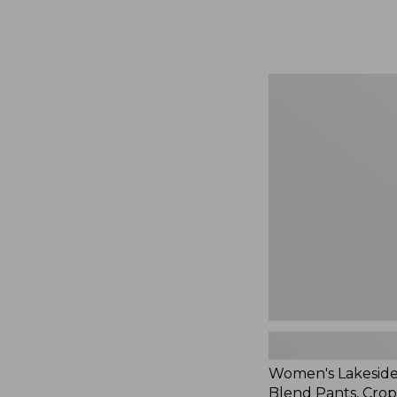
Women's
Lakeside
Linen-
Blend
Pants,
Crop,
New
Women's Lakeside
Blend Pants, Cro