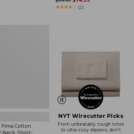
Price
$99.95
$74.99
was
★
★
★
★
★
★
★
★
★
★
129
from:
$99.95
now:
$74.99
NYT Wirecutter Picks
From unbeatably tough totes
 Pima Cotton
to ultra-cozy slippers, don’t
-Neck, Short-