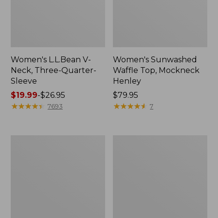
Women's L.L.Bean V-
Women's Sunwashed
Neck, Three-Quarter-
Waffle Top, Mockneck
Sleeve
Henley
Price
$19.99
-
$26.95
Price:
$79.95
range
★
★
★
★
★
★
★
★
★
★
$79.95
★
★
★
★
★
★
★
★
★
★
7693
7
from:
$19.99
to:
Women's
Women's
$26.95
Perfect
Pima
Fit
Cotton
Pants,
Tee,
Straight-
Shell
Leg