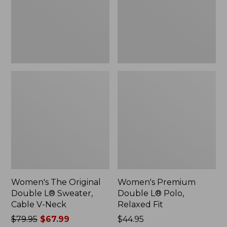
Sweater,
Relaxed
Cable
Fit
V-
Neck
Women's The Original
Women's Premium
Double L® Sweater,
Double L® Polo,
Cable V-Neck
Relaxed Fit
Price
$79.95
$67.99
Price:
$44.95