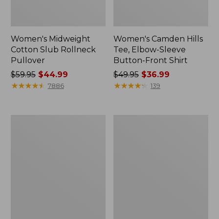
Women's Midweight
Women's Camden Hills
Cotton Slub Rollneck
Tee, Elbow-Sleeve
Pullover
Button-Front Shirt
Price
$59.95
$44.99
Price
$49.95
$36.99
was
★
★
★
★
★
★
★
★
★
★
was
★
★
★
★
★
★
★
★
★
★
7886
139
from:
from:
$59.95
$49.95
now:
now:
Women's
Women's
$44.99
$36.99
Pima
Bean's
Cotton
Cozy
Shaped
Splitneck
Tee,
Pullover
Three-
Sweatshirt
Quarter-
Sleeve
Jewelneck