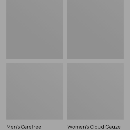
$39.95
Carefree
Cloud
Unshrinkable
Gauze
Tee,
Shirt,
Traditional
Polo
Fit
Short-
Sleeve
Men's Carefree
Women's Cloud Gauze