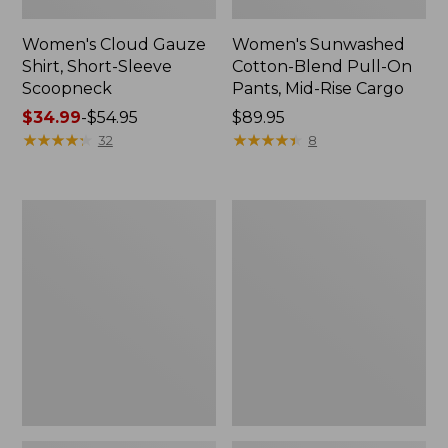
Women's Cloud Gauze
Women's Sunwashed
Shirt, Short-Sleeve
Cotton-Blend Pull-On
Scoopneck
Pants, Mid-Rise Cargo
Price
$34.99
-
$54.95
Price:
$89.95
range
★
★
★
★
★
★
★
★
★
★
$89.95
★
★
★
★
★
★
★
★
★
★
32
8
from:
$34.99
to:
Women's
Women's
$54.95
Cloud
Sunwashed
Gauze
Waffle
Shirt,
Sweater,
Splitneck
Splitneck
Popover