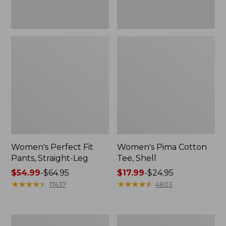
Women's Perfect Fit
Women's Pima Cotton
Pants, Straight-Leg
Tee, Shell
Price
$54.99
-
$64.95
Price
$17.99
-
$24.95
range
★
★
★
★
★
★
★
★
★
★
range
★
★
★
★
★
★
★
★
★
★
17437
4803
from:
from:
$54.99
$17.99
to:
to:
Women's
Women's