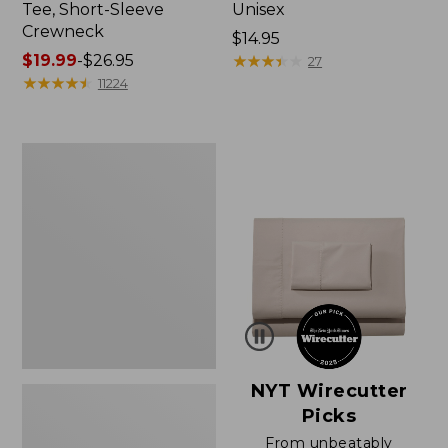
Tee, Short-Sleeve
Unisex
Crewneck
Price:
$14.95
Price
$19.99
-
$26.95
$14.95
★
★
★
★
★
★
★
★
★
★
27
range
★
★
★
★
★
★
★
★
★
★
11224
from:
$19.99
to:
Women's
$26.95
Sunwashed
Waffle
Sweater,
Pullover
NYT Wirecutter
Picks
From unbeatably