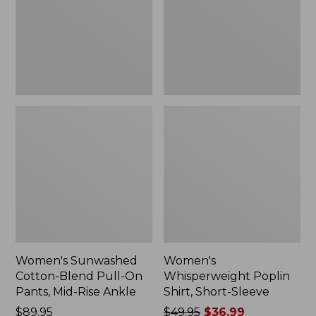
On
Sleeve,
Pants,
New
Mid-
Rise
Ankle,
New
Women's Sunwashed
Women's
Cotton-Blend Pull-On
Whisperweight Poplin
Pants, Mid-Rise Ankle
Shirt, Short-Sleeve
Price:
$89.95
Price
$49.95
$36.99