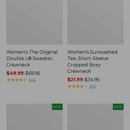
Women's The Original
Women's Sunwashed
Double L® Sweater,
Tee, Short-Sleeve
Crewneck
Cropped Boxy
Crewneck
Price
$49.99
-
$69.95
range
★
★
★
★
★
★
★
★
★
★
Price
$21.99
-
$34.95
304
from:
range
★
★
★
★
★
★
★
★
★
★
290
$49.99
from:
to:
$21.99
$69.95
to:
Women's
Women's
NEW
NEW
$34.95
Sunwashed
Whisperweight
Cotton-
Poplin
Blend
Shirt,
Pull-
Short-