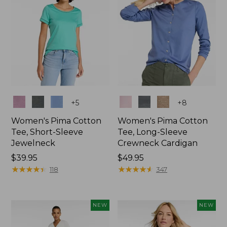
Colors
Colors
+
5
+
8
Women's Pima Cotton
Women's Pima Cotton
Tee, Short-Sleeve
Tee, Long-Sleeve
Jewelneck
Crewneck Cardigan
Price:
$39.95
Price:
$49.95
$39.95
★
★
★
★
★
★
★
★
★
★
$49.95
★
★
★
★
★
★
★
★
★
★
118
347
NEW
NEW