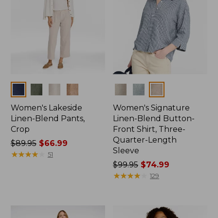
Colors
Colors
Women's Lakeside
Women's Signature
Linen-Blend Pants,
Linen-Blend Button-
Crop
Front Shirt, Three-
Quarter-Length
Price
$89.95
$66.99
Sleeve
was
★
★
★
★
★
★
★
★
★
★
51
from:
Price
$99.95
$74.99
$89.95
was
★
★
★
★
★
★
★
★
★
★
129
now:
from:
$66.99
$99.95
now: