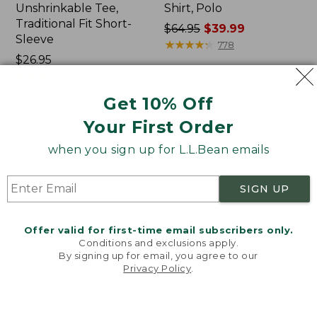
Unshrinkable Tee,
Shirt, Polo
Traditional Fit Short-
Price
$64.95
$39.99
Sleeve
was
★
★
★
★
★
★
★
★
★
★
778
Price:
$26.95
from:
$26.95
★
★
★
★
★
★
★
★
★
★
$64.95
16377
now:
Get 10% Off
$39.99
Your First Order
Women's
Women's
Pima
L.L.Bean
when you sign up for L.L.Bean emails
Cotton
Tee,
Tee,
Three-
Shawl
Quarter-
SIGN UP
Long-
Sleeve
Sleeve
Splitneck
Tunic
Offer valid for first-time email subscribers only.
Conditions and exclusions apply.
By signing up for email, you agree to our
Privacy Policy
.
Welcome to llbean.com! We use cookies and other
technologies to provide you with the best possible
experience. Check out our
privacy policy
to learn
more.