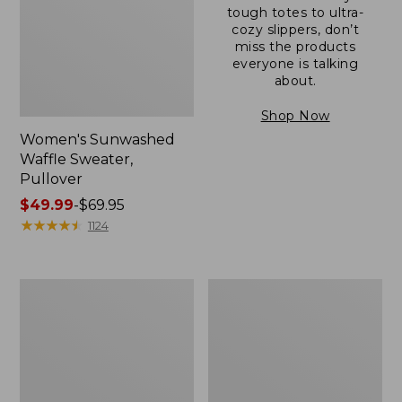
tough totes to ultra-
cozy slippers, don’t
miss the products
everyone is talking
about.
Shop Now
Women's Sunwashed
Waffle Sweater,
Pullover
Price
$49.99
-
$69.95
range
★
★
★
★
★
★
★
★
★
★
1124
from:
$49.99
to:
Women's
Women's
$69.95
Pima
Pima
Cotton
Cotton
Shaped
Tee,
V-
Long-
Neck,
Sleeve
Short-
Crewneck