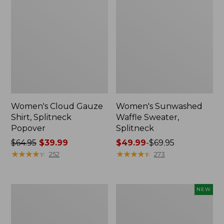
Women's Cloud Gauze
Women's Sunwashed
Shirt, Splitneck
Waffle Sweater,
Popover
Splitneck
Price
$64.95
$39.99
Price
$49.99
-
$69.95
was
★
★
★
★
★
★
★
★
★
★
range
★
★
★
★
★
★
★
★
★
★
252
273
from:
from:
$64.95
$49.99
now:
to:
Women's
Women's
NEW
$39.99
$69.95
Pima
Sunwashed
Cotton
Textured
Tee,
Popover