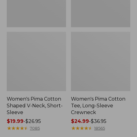
Sleeve
Women's Pima Cotton
Women's Pima Cotton
Shaped V-Neck, Short-
Tee, Long-Sleeve
Sleeve
Crewneck
Price
$19.99
-
$26.95
Price
$24.99
-
$36.95
range
★
★
★
★
★
★
★
★
★
★
range
★
★
★
★
★
★
★
★
★
★
7085
18565
from:
from: