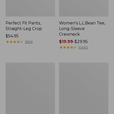
Perfect Fit Pants,
Women's L.L.Bean Tee,
Straight-Leg Crop
Long-Sleeve
Crewneck
Price:
$54.95
$54.95
★
★
★
★
★
★
★
★
★
★
Price
$19.99
-
$29.95
5926
range
★
★
★
★
★
★
★
★
★
★
10493
from:
$19.99
to:
Women's
Women's
$29.95
Comfort
Soft-
Stretch
Washed
Patch
Utility
Pocket
Shirt
Pants,
Mid-
Rise
Wide
Straight-