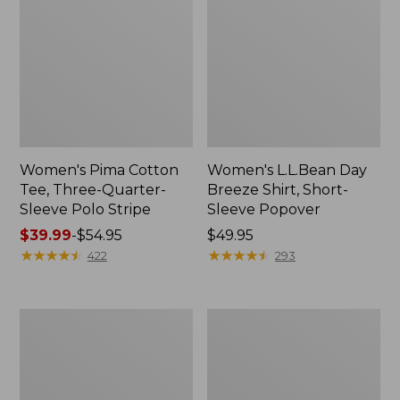
Women's Pima Cotton
Women's L.L.Bean Day
Tee, Three-Quarter-
Breeze Shirt, Short-
Sleeve Polo Stripe
Sleeve Popover
Price
$39.99
-
$54.95
Price:
$49.95
range
★
★
★
★
★
★
★
★
★
★
$49.95
★
★
★
★
★
★
★
★
★
★
422
293
from:
$39.99
to:
Women's
Women's
$54.95
The
Premium
Original
Double
Double
L®
L®
Polo,