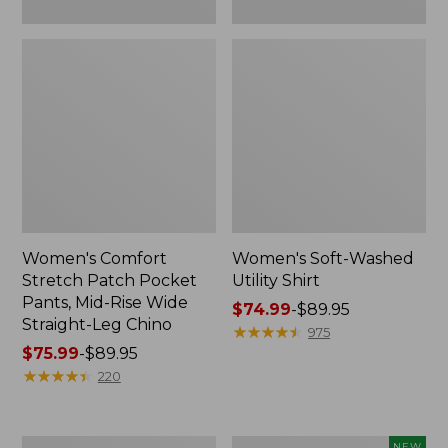
Leg
Chino
Women's Comfort
Women's Soft-Washed
Stretch Patch Pocket
Utility Shirt
Pants, Mid-Rise Wide
Price
$74.99
-
$89.95
Straight-Leg Chino
range
★
★
★
★
★
★
★
★
★
★
975
Price
$75.99
-
$89.95
from:
range
★
★
★
★
★
★
★
★
★
★
$74.99
220
from:
to:
$75.99
$89.95
to:
Women's
Women's
NEW