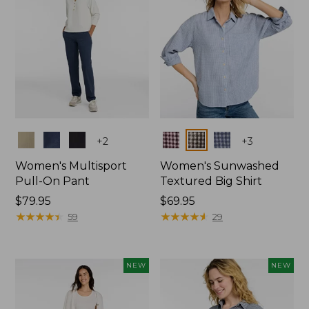
Colors
Colors
+
2
+
3
Women's Multisport
Women's Sunwashed
Pull-On Pant
Textured Big Shirt
Price:
$79.95
Price:
$69.95
$79.95
★
★
★
★
★
★
★
★
★
★
$69.95
★
★
★
★
★
★
★
★
★
★
59
29
NEW
NEW