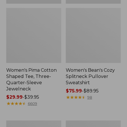
Women's Pima Cotton
Women's Bean's Cozy
Shaped Tee, Three-
Splitneck Pullover
Quarter-Sleeve
Sweatshirt
Jewelneck
Price
$75.99
-
$89.95
Price
$29.99
-
$39.95
range
★
★
★
★
★
★
★
★
★
★
98
range
★
★
★
★
★
★
★
★
★
★
from:
6609
from:
$75.99
$29.99
to:
to:
$89.95
Men's
Women's