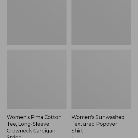
Long-
Shirt,
Sleeve
New
Crewneck
Cardigan
Stripe
Women's Pima Cotton
Women's Sunwashed
Tee, Long-Sleeve
Textured Popover
Crewneck Cardigan
Shirt
Stripe