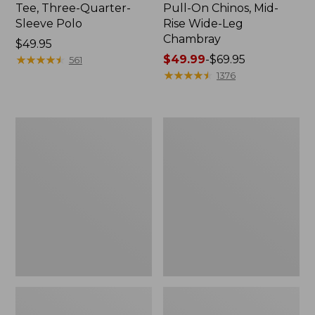
Tee, Three-Quarter-
Pull-On Chinos, Mid-
Sleeve Polo
Rise Wide-Leg
Chambray
Price:
$49.95
$49.95
★
★
★
★
★
★
★
★
★
★
Price
$49.99
-
$69.95
561
range
★
★
★
★
★
★
★
★
★
★
1376
from:
$49.99
to:
Women's
Women's
$69.95
The
Sunwashed
Original
Tee,
Double
Short-
L®
Sleeve
Sweater,
Cropped
Crewneck
Boxy
Crewneck