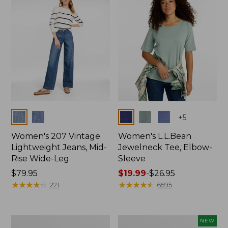
$74.99
Colors
Colors
+
5
Women's 207 Vintage
Women's L.L.Bean
Lightweight Jeans, Mid-
Jewelneck Tee, Elbow-
Rise Wide-Leg
Sleeve
Price:
$79.95
Price
$19.99
-
$26.95
$79.95
★
★
★
★
★
★
★
★
★
★
range
★
★
★
★
★
★
★
★
★
★
221
6595
from:
$19.99
to:
Women's
L.L.Bean
NEW