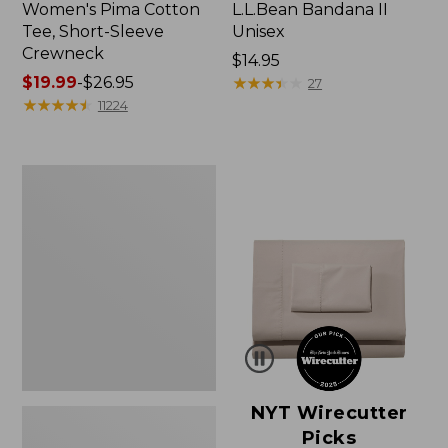
Women's Pima Cotton
L.L.Bean Bandana II
Tee, Short-Sleeve
Unisex
Crewneck
Price:
$14.95
Price
$19.99
-
$26.95
$14.95
★
★
★
★
★
★
★
★
★
★
27
range
★
★
★
★
★
★
★
★
★
★
11224
from:
$19.99
to:
Women's
$26.95
Sunwashed
Waffle
Sweater,
Pullover
NYT Wirecutter
Picks