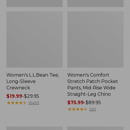
Leg
Chino
Women's L.L.Bean Tee,
Women's Comfort
Long-Sleeve
Stretch Patch Pocket
Crewneck
Pants, Mid-Rise Wide
Straight-Leg Chino
Price
$19.99
-
$29.95
range
★
★
★
★
★
★
★
★
★
★
Price
$75.99
-
$89.95
10493
from:
range
★
★
★
★
★
★
★
★
★
★
220
$19.99
from:
to:
$75.99
$29.95
to:
Women's
Women's