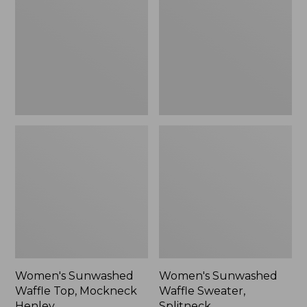
Top,
Sweater,
Mockneck
Splitneck
Henley,
New
Women's Sunwashed
Women's Sunwashed
Waffle Top, Mockneck
Waffle Sweater,
Henley
Splitneck