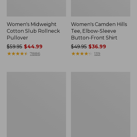
Women's Midweight
Women's Camden Hills
Cotton Slub Rollneck
Tee, Elbow-Sleeve
Pullover
Button-Front Shirt
Price
$59.95
$44.99
Price
$49.95
$36.99
was
★
★
★
★
★
★
★
★
★
★
was
★
★
★
★
★
★
★
★
★
★
7886
139
from:
from:
$59.95
$49.95
now:
now:
Women's
Women's
$44.99
$36.99
Pima
Bean's
Cotton
Cozy
Shaped
Splitneck
Tee,
Pullover
Three-
Sweatshirt
Quarter-
Sleeve
Jewelneck