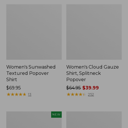
Women's Sunwashed
Women's Cloud Gauze
Textured Popover
Shirt, Splitneck
Shirt
Popover
Price:
$69.95
Price
$64.95
$39.99
$69.95
★
★
★
★
★
★
★
★
★
★
was
★
★
★
★
★
★
★
★
★
★
13
252
from:
$64.95
now:
Women's
Women's
NEW
$39.99
Sunwashed
Sunwashed
Waffle
Waffle