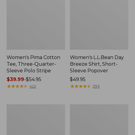
Women's Pima Cotton
Women's L.L.Bean Day
Tee, Three-Quarter-
Breeze Shirt, Short-
Sleeve Polo Stripe
Sleeve Popover
Price
$39.99
-
$54.95
Price:
$49.95
range
★
★
★
★
★
★
★
★
★
★
$49.95
★
★
★
★
★
★
★
★
★
★
422
293
from:
$39.99
to:
Women's
Women's
$54.95
The
Premium
Original
Double
Double
L®
L®
Polo,