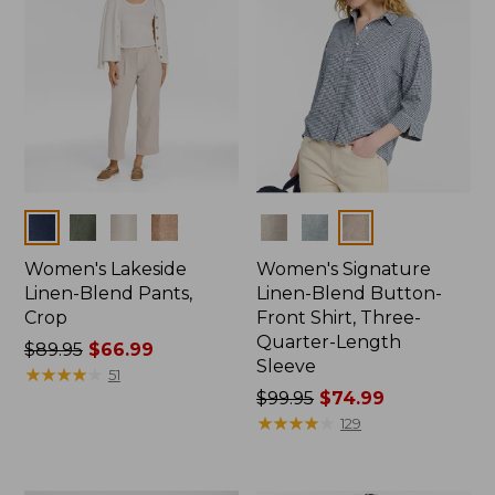
Colors
Colors
Women's Lakeside
Women's Signature
Linen-Blend Pants,
Linen-Blend Button-
Crop
Front Shirt, Three-
Quarter-Length
Price
$89.95
$66.99
Sleeve
was
★
★
★
★
★
★
★
★
★
★
51
from:
Price
$99.95
$74.99
$89.95
was
★
★
★
★
★
★
★
★
★
★
129
now:
from:
$66.99
$99.95