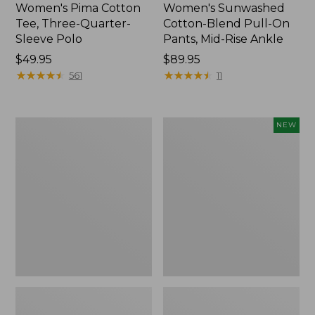
Women's Pima Cotton
Women's Sunwashed
Tee, Three-Quarter-
Cotton-Blend Pull-On
Sleeve Polo
Pants, Mid-Rise Ankle
Price:
$49.95
Price:
$89.95
$49.95
★
★
★
★
★
★
★
★
★
★
$89.95
★
★
★
★
★
★
★
★
★
★
561
11
Women's
Women's
NEW
Lakewashed
Whisperweight
Pull-
Poplin
On
Shirt,
Chinos,
Short-
Mid-
Sleeve,
Rise
New
Wide-
Leg
Chambray