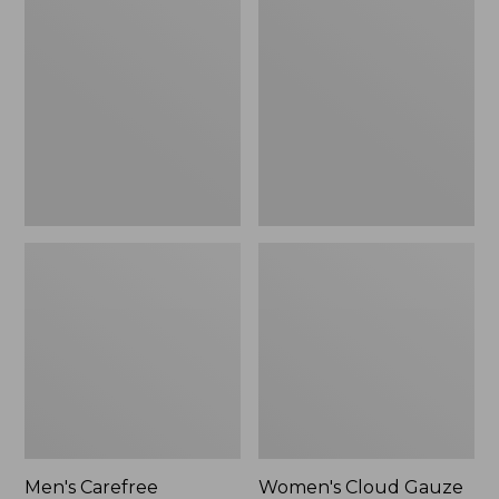
$39.95
Carefree
Cloud
Unshrinkable
Gauze
Tee,
Shirt,
Traditional
Polo
Fit
Short-
Sleeve
Men's Carefree
Women's Cloud Gauze