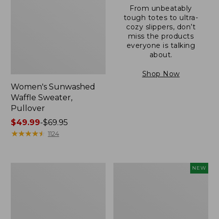
From unbeatably
tough totes to ultra-
cozy slippers, don’t
miss the products
everyone is talking
about.
Shop Now
Women's Sunwashed
Waffle Sweater,
Pullover
Price
$49.99
-
$69.95
range
★
★
★
★
★
★
★
★
★
★
1124
from:
$49.99
to:
Women's
Women's
NEW
$69.95
Pima
Cloud
Cotton
Gauze
Shaped
Shirt,
V-
Short-
Neck,
Sleeve