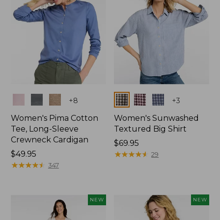
Colors
Colors
+
8
+
3
Women's Pima Cotton
Women's Sunwashed
Tee, Long-Sleeve
Textured Big Shirt
Crewneck Cardigan
Price:
$69.95
Price:
$49.95
$69.95
★
★
★
★
★
★
★
★
★
★
29
$49.95
★
★
★
★
★
★
★
★
★
★
347
NEW
NEW