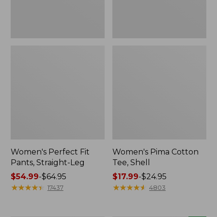
Women's Perfect Fit
Women's Pima Cotton
Pants, Straight-Leg
Tee, Shell
Price
$54.99
-
$64.95
Price
$17.99
-
$24.95
range
★
★
★
★
★
★
★
★
★
★
range
★
★
★
★
★
★
★
★
★
★
17437
4803
from:
from:
$54.99
$17.99