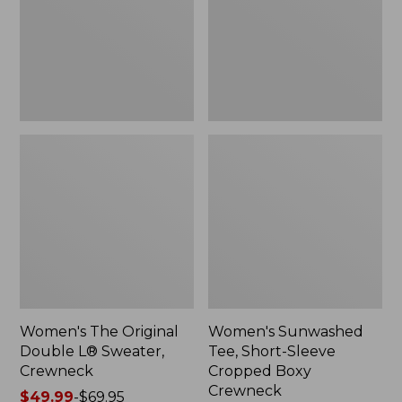
Sweater,
Cropped
Crewneck
Boxy
Crewneck
Women's The Original
Women's Sunwashed
Double L® Sweater,
Tee, Short-Sleeve
Crewneck
Cropped Boxy
Crewneck
Price
$49.99
-
$69.95