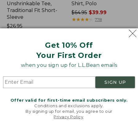
Unshrinkable Tee,
Shirt, Polo
Traditional Fit Short-
Price
$64.95
$39.99
Sleeve
was
★
★
★
★
★
★
★
★
★
★
778
Price:
$26.95
from:
$26.95
★
★
★
★
★
★
★
★
★
★
$64.95
16377
now:
Get 10% Off
$39.99
Your First Order
Women's
Women's
Pima
207
when you sign up for L.L.Bean emails
Cotton
Vintage
Tee,
Cotton
Shawl
Canvas
SIGN UP
Long-
Pants,
Sleeve
Mid-
Rise
Offer valid for first-time email subscribers only.
Straight-
Conditions and exclusions apply.
Leg
By signing up for email, you agree to our
Cargo
Privacy Policy
.
Welcome to llbean.com! We use cookies and other
technologies to provide you with the best possible
experience. Check out our
privacy policy
to learn
more.