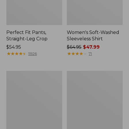
Perfect Fit Pants,
Women's Soft-Washed
Straight-Leg Crop
Sleeveless Shirt
Price:
$54.95
Price
$64.95
$47.99
$54.95
★
★
★
★
★
★
★
★
★
★
was
★
★
★
★
★
★
★
★
★
★
5926
71
from:
$64.95
now:
Women's
Women's
$47.99
L.L.Bean
Comfort
Tee,
Stretch
Long-
Patch
Sleeve
Pocket
Crewneck
Pants,
Mid-
Rise
Wide
Straight-