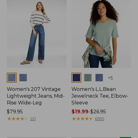
now:
$74.99
Colors
Colors
+
5
Women's 207 Vintage
Women's L.L.Bean
Lightweight Jeans, Mid-
Jewelneck Tee, Elbow-
Rise Wide-Leg
Sleeve
Price:
$79.95
Price
$19.99
-
$26.95
$79.95
★
★
★
★
★
★
★
★
★
★
range
★
★
★
★
★
★
★
★
★
★
221
6595
from:
$19.99