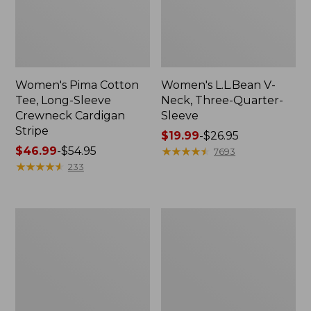
Women's Pima Cotton
Women's L.L.Bean V-
Tee, Long-Sleeve
Neck, Three-Quarter-
Crewneck Cardigan
Sleeve
Stripe
Price
$19.99
-
$26.95
Price
$46.99
-
$54.95
range
★
★
★
★
★
★
★
★
★
★
7693
range
★
★
★
★
★
★
★
★
★
★
from:
233
from:
$19.99
$46.99
to:
to:
$26.95
Women's
Women's
$54.95
Perfect
Pima
Fit
Cotton
Pants,
Tee,
Straight-
Shell
Leg