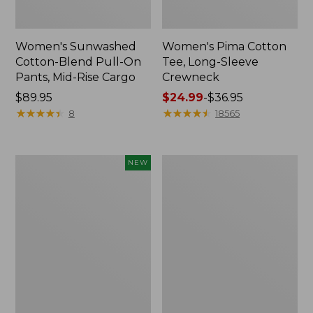
Women's Sunwashed
Women's Pima Cotton
Cotton-Blend Pull-On
Tee, Long-Sleeve
Pants, Mid-Rise Cargo
Crewneck
Price:
$89.95
Price
$24.99
-
$36.95
$89.95
★
★
★
★
★
★
★
★
★
★
range
★
★
★
★
★
★
★
★
★
★
8
18565
from:
$24.99
to:
Women's
Women's
NEW
$36.95
Sunwashed
Cloud
Textured
Gauze
Popover
Shirt,
Shirt,
Splitneck
New
Popover