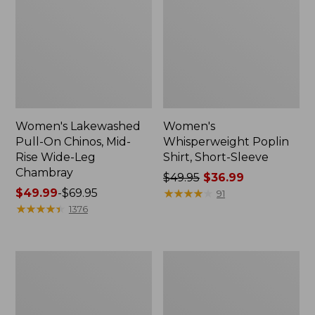
Women's Lakewashed
Women's
Pull-On Chinos, Mid-
Whisperweight Poplin
Rise Wide-Leg
Shirt, Short-Sleeve
Chambray
Price
$49.95
$36.99
Price
$49.99
-
$69.95
was
★
★
★
★
★
★
★
★
★
★
91
range
★
★
★
★
★
★
★
★
★
★
from:
1376
from:
$49.95
$49.99
now:
to:
$36.99
Women's
Women's
$69.95
The
Sunwashed
Original
Tee,
Double
Short-
L®
Sleeve