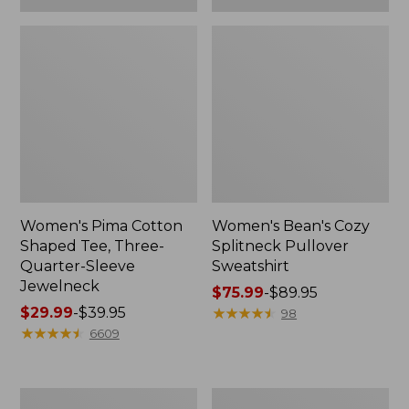
Women's Pima Cotton
Women's Bean's Cozy
Shaped Tee, Three-
Splitneck Pullover
Quarter-Sleeve
Sweatshirt
Jewelneck
Price
$75.99
-
$89.95
Price
$29.99
-
$39.95
range
★
★
★
★
★
★
★
★
★
★
98
range
★
★
★
★
★
★
★
★
★
★
from:
6609
from:
$75.99
$29.99
to:
to:
$89.95
Men's
Women's