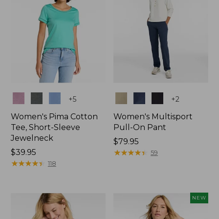
Colors
Colors
+
5
+
2
Women's Pima Cotton
Women's Multisport
Tee, Short-Sleeve
Pull-On Pant
Jewelneck
Price:
$79.95
Price:
$39.95
$79.95
★
★
★
★
★
★
★
★
★
★
59
$39.95
★
★
★
★
★
★
★
★
★
★
118
NEW