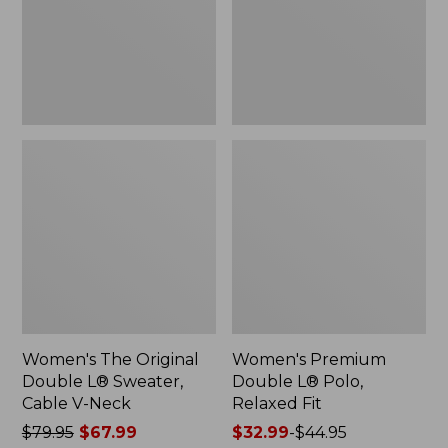
Sweater,
Relaxed
Cable
Fit
V-
Neck
Women's The Original
Women's Premium
Double L® Sweater,
Double L® Polo,
Cable V-Neck
Relaxed Fit
Price
$79.95
$67.99
Price
$32.99
-
$44.95