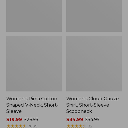
Short-
Scoopneck,
Sleeve
New
Women's Pima Cotton
Women's Cloud Gauze
Shaped V-Neck, Short-
Shirt, Short-Sleeve
Sleeve
Scoopneck
Price
$19.99
-
$26.95
Price
$34.99
-
$54.95
range
★
★
★
★
★
★
★
★
★
★
range
★
★
★
★
★
★
★
★
★
★
7085
32