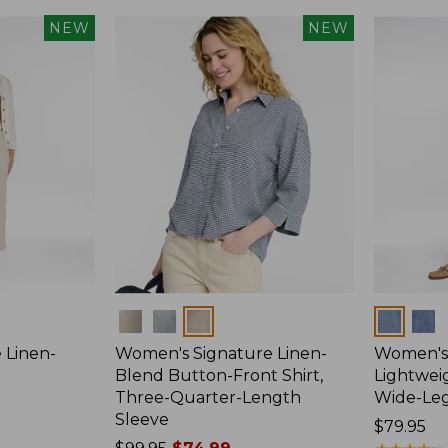
NEW
NEW
Colors
Colors
 Linen-
Women's Signature Linen-
Women's 
p
Blend Button-Front Shirt,
Lightweig
Three-Quarter-Length
Wide-Le
Sleeve
Price:
$79.95