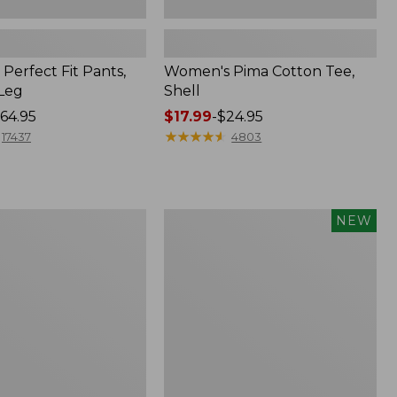
Perfect Fit Pants,
Women's Pima Cotton Tee,
-Leg
Shell
64.95
Price
$17.99
-
$24.95
range
★
★
★
★
★
★
★
★
★
★
17437
4803
from:
$17.99
to:
$24.95
Women's
NEW
ed
Whisperweight
Poplin
Shirt,
Short-
Sleeve,
New