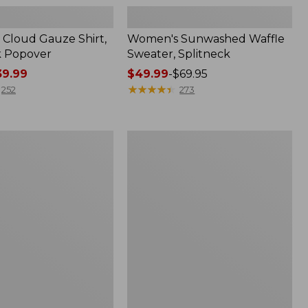
Cloud Gauze Shirt,
Women's Sunwashed Waffle
k Popover
Sweater, Splitneck
9.99
Price
$49.99
-
$69.95
range
★
★
★
★
★
★
★
★
★
★
252
273
from:
$49.99
to:
Women's
$69.95
Pima
Cotton
Tee,
Shell