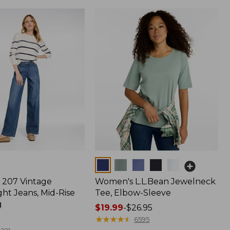
Colors
207 Vintage
Women's L.L.Bean Jewelneck
ht Jeans, Mid-Rise
Tee, Elbow-Sleeve
g
Price
$19.99
-
$26.95
range
★
★
★
★
★
★
★
★
★
★
6595