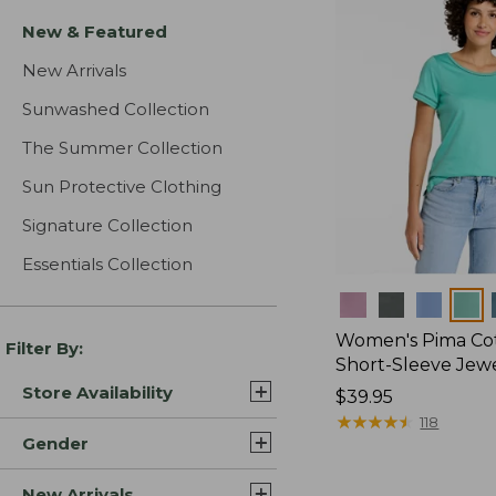
New & Featured
New Arrivals
Sunwashed Collection
The Summer Collection
Sun Protective Clothing
Signature Collection
Essentials Collection
Colors
Women's Pima Cot
Filter By:
Short-Sleeve Jew
Store Availability
Price:
$39.95
$39.95
★
★
★
★
★
★
★
★
★
★
118
Gender
New Arrivals