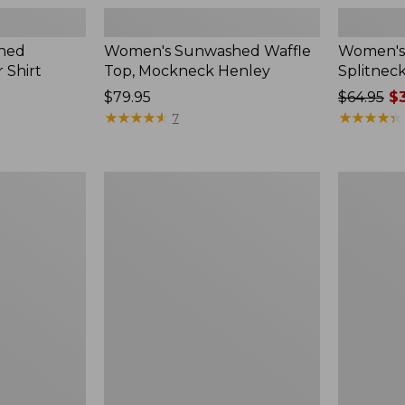
hed
Women's Sunwashed Waffle
Women's 
 Shirt
Top, Mockneck Henley
Splitnec
Price:
$79.95
Price
$64.95
$3
$79.95
★
★
★
★
★
★
★
★
★
★
was
★
★
★
★
★
★
★
★
★
★
7
from:
$64.95
now:
Women's
Women's
$39.99
L.L.Bean
Perfect
V-
Fit
Neck,
Pants,
Three-
Straight-
Quarter-
Leg
Sleeve