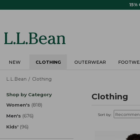
Skip
15%
to
main
content
NEW
CLOTHING
OUTERWEAR
FOOTWE
L.L.Bean
Clothing
Skip
Shop by Category
Clothing
to
product
Women's
(818)
results
results
Sort by:
Men's
(676)
results
Kids'
(96)
results