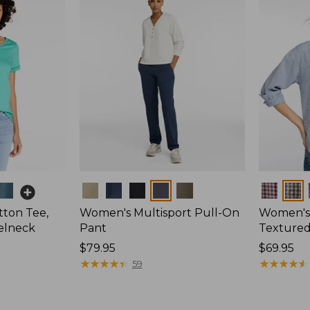
Colors
Colors
ton Tee,
Women's Multisport Pull-On
Women's
elneck
Pant
Textured 
Price:
$79.95
Price:
$69.95
$79.95
★
★
★
★
★
★
★
★
★
★
$69.95
★
★
★
★
★
★
★
★
★
★
59