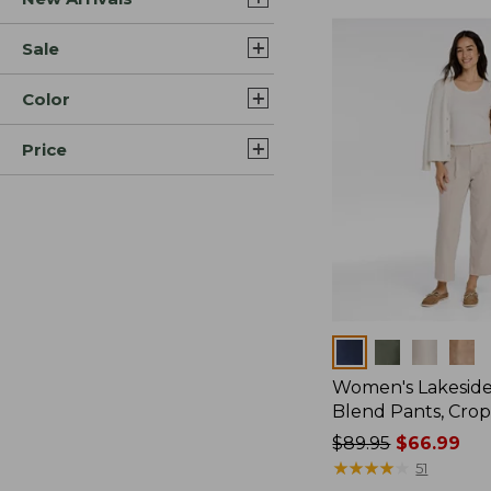
Sale
Color
Price
Colors
Women's Lakeside
Blend Pants, Cro
Price
$89.95
$66.99
was
★
★
★
★
★
★
★
★
★
★
51