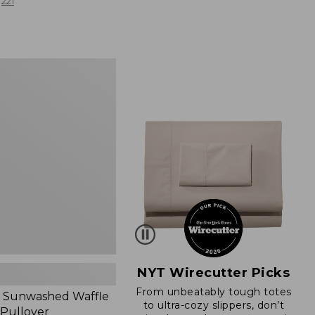
from:
221
$19.99
to:
$26.95
d
NYT Wirecutter Picks
From unbeatably tough totes
 Sunwashed Waffle
to ultra-cozy slippers, don’t
 Pullover