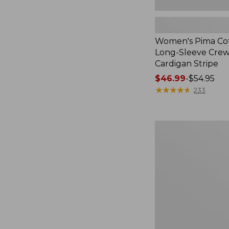
Women's Pima Cot
Long-Sleeve Cre
Cardigan Stripe
Price
$46.99
-
$54.95
range
★
★
★
★
★
★
★
★
★
★
233
from:
$46.99
to:
Women's
$54.95
Pima
Cotton
Tee,
Three-
Quarter-
Sleeve
Polo