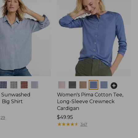
Colors
 Sunwashed
Women's Pima Cotton Tee,
Big Shirt
Long-Sleeve Crewneck
Cardigan
Price:
$49.95
29
$49.95
★
★
★
★
★
★
★
★
★
★
347