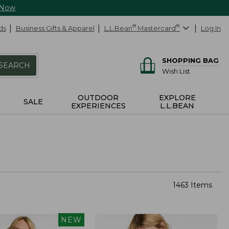
 Now
ds
Business Gifts & Apparel
L.L.Bean
®
Mastercard
®
Log In
SHOPPING BAG
SEARCH
Wish List
OUTDOOR
EXPLORE
SALE
EXPERIENCES
L.L.BEAN
1463 Items
NEW