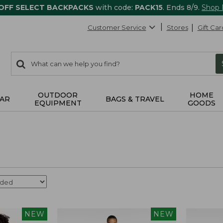
 OFF SELECT BACKPACKS
with code:
PACK15
. Ends 8/9.
Shop
Customer Service
Stores
Gift Car
0
Search:
search
items
returned.
OUTDOOR
HOME
AR
BAGS & TRAVEL
EQUIPMENT
GOODS
NEW
NEW