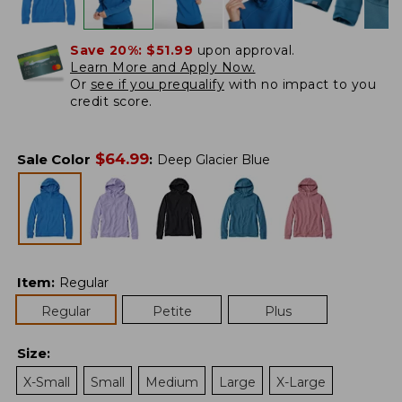
Save 20%:
$51.99
upon approval.
Learn More and Apply Now.
Or
see if you prequalify
with no impact to you
credit score.
$
64.99
Sale Color
:
Deep Glacier Blue
Item
:
Regular
Regular
Petite
Plus
Size
:
X-Small
Small
Medium
Large
X-Large