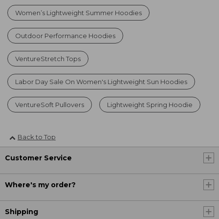
Women’s Lightweight Summer Hoodies
Outdoor Performance Hoodies
VentureStretch Tops
Labor Day Sale On Women's Lightweight Sun Hoodies
VentureSoft Pullovers
Lightweight Spring Hoodie
Back to Top
Customer Service
Where's my order?
Shipping