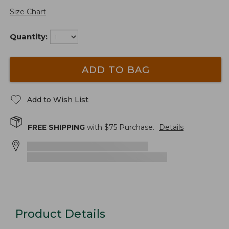
Size Chart
Quantity:
ADD TO BAG
Add to Wish List
FREE SHIPPING
with $
75
Purchase.
Details
Product Details