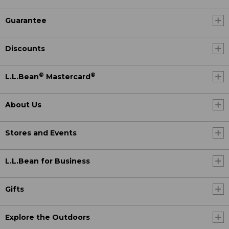
Guarantee
Discounts
®
®
L.L.Bean
Mastercard
About Us
Stores and Events
L.L.Bean for Business
Gifts
Explore the Outdoors