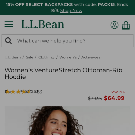
15% OFF SELECT BACKPACKS
with code:
PACK15
. Ends
8/9.
Shop Now
0
Search:
search
items
returned.
L.L.Bean
Sale
Clothing
Women's
Activewear
Women's VentureStretch Ottoman-Rib
Hoodie
★
★
★
★
★
★
★
★
★
★
Item #:
PF523263
183
Save
19
%
now
$
64.99
was
$
79.95