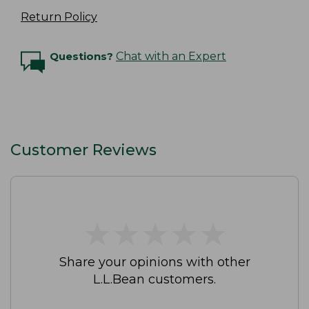
Return Policy
Questions?
Chat with an Expert
Customer Reviews
★
★
★
★
★
★
★
★
★
★
Share your opinions with other
L.L.Bean customers.