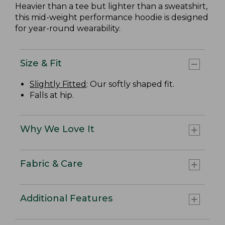
Heavier than a tee but lighter than a sweatshirt,
this mid-weight performance hoodie is designed
for year-round wearability.
Size & Fit
Slightly Fitted
: Our softly shaped fit.
Falls at hip.
Why We Love It
Fabric & Care
Additional Features