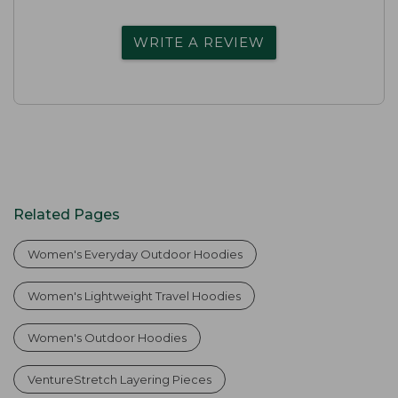
WRITE A REVIEW
Related Pages
Women's Everyday Outdoor Hoodies
Women's Lightweight Travel Hoodies
Women's Outdoor Hoodies
VentureStretch Layering Pieces