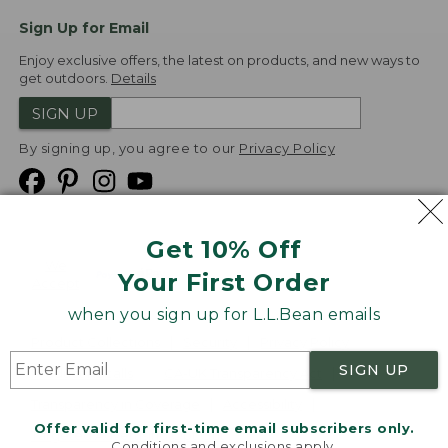
Sign Up for Email
Enjoy exclusive offers, the latest on products, and new ways to
get outdoors.
Details
SIGN UP
By signing up, you agree to our
Privacy Policy
Get 10% Off
We
Your First Order
Accept
when you sign up for L.L.Bean emails
Product Collections
Security
Privacy Policy
SIGN UP
Product Recalls
CA-UK Transparency Act
Transparency in Coverage
Accessibility
Offer valid for first-time email subscribers only.
Targeted Advertising Opt Out
Conditions and exclusions apply.