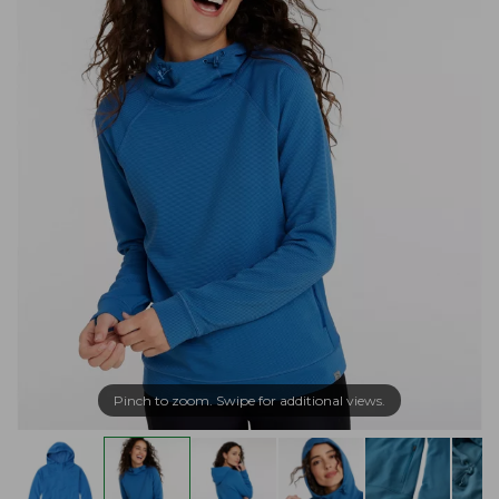
Pinch to zoom. Swipe for additional views.