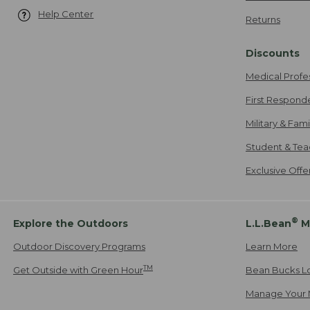
Help Center
Returns
Discounts
Medical Profe
First Respond
Military & Fam
Student & Tea
Exclusive Off
®
Explore the Outdoors
L.L.Bean
M
Outdoor Discovery Programs
Learn More
TM
Get Outside with Green Hour
Bean Bucks L
Manage Your 