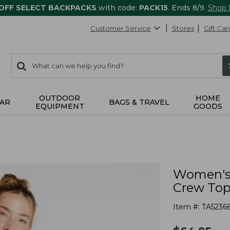
 OFF SELECT BACKPACKS
with code:
PACK15
. Ends 8/9.
Shop
Customer Service
Stores
Gift Car
0
Search:
search
items
returned.
OUTDOOR
HOME
AR
BAGS & TRAVEL
EQUIPMENT
GOODS
Women's 
Crew To
Item #:
TA5236