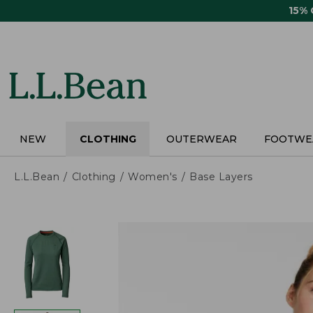
Skip
15%
to
main
content
NEW
CLOTHING
OUTERWEAR
FOOTWE
L.L.Bean
Clothing
Women's
Base Layers