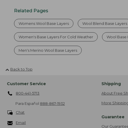
Related Pages
Womens Wool Base Layers
Wool Blend Base Layers
Women's Base Layers For Cold Weather
Wool Base 
Men's Merino Wool Base Layers
Back to Top
Customer Service
Shipping
800-441-5713
About Free Sh
More Shipping
Para Español
888-867-1932
Chat
Guarantee
Email
Our Guarante