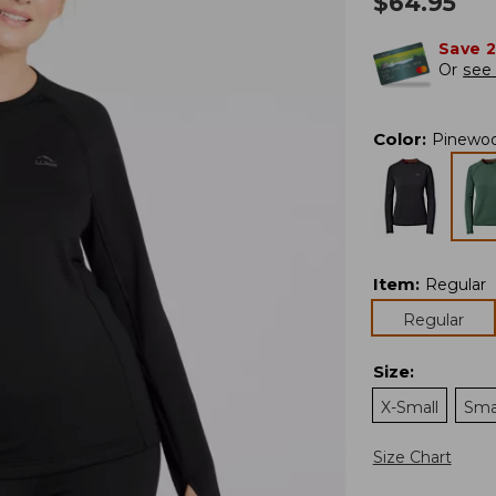
$
64.95
Save 
Or
see 
Color
:
Pinewo
Item
:
Regular
Regular
Size
:
X-Small
Sma
Size Chart