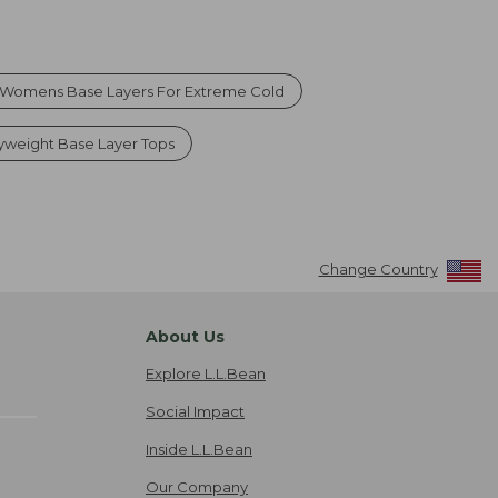
Womens Base Layers For Extreme Cold
weight Base Layer Tops
Change Country
About Us
Explore L.L.Bean
Social Impact
Inside L.L.Bean
Our Company