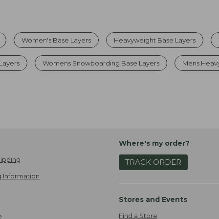
Women's Base Layers
Heavyweight Base Layers
Layers
Womens Snowboarding Base Layers
Mens Heavy
Where's my order?
ipping
TRACK ORDER
 Information
Stores and Events
Find a Store
e