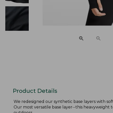
Product Details
We redesigned our synthetic base layers with sof
Our most versatile base layer--this heavyweight 
outdoors.