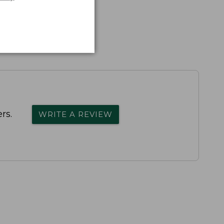
rs.
WRITE A REVIEW