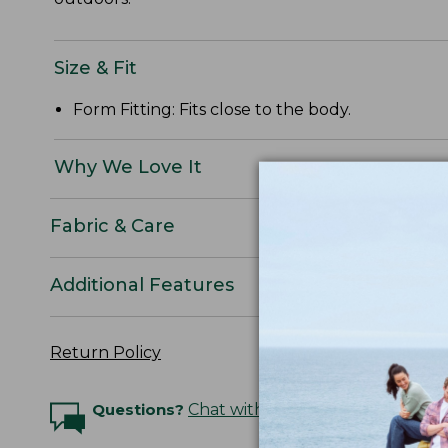
Size & Fit
Form Fitting: Fits close to the body.
Why We Love It
Fabric & Care
Additional Features
Return Policy
Questions?
Chat with an Expert