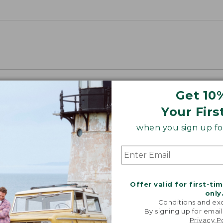
Get 10
Your Firs
when you sign up for
Offer valid for first-ti
only
Conditions and exc
By signing up for email
Privacy P