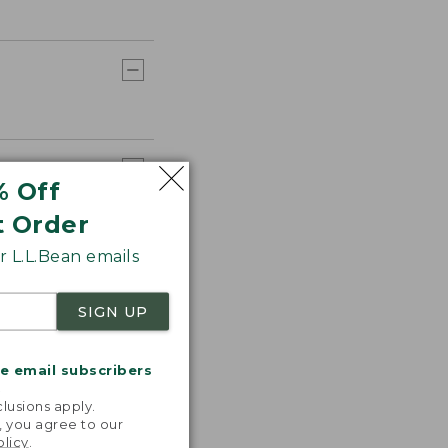
% Off
t Order
 L.L.Bean emails
SIGN UP
me email subscribers
.
lusions apply.
, you agree to our
olicy
.