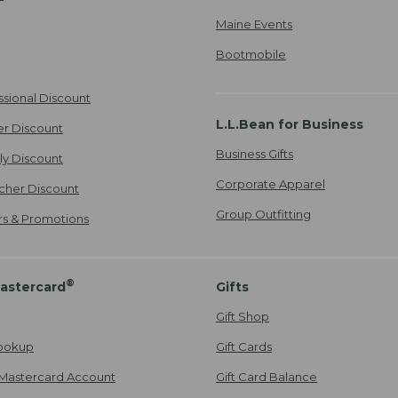
Maine Events
Bootmobile
ssional Discount
L.L.Bean for Business
er Discount
Business Gifts
ily Discount
Corporate Apparel
cher Discount
Group Outfitting
ers & Promotions
®
astercard
Gifts
Gift Shop
ookup
Gift Cards
Mastercard Account
Gift Card Balance