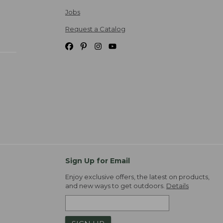
Jobs
Request a Catalog
Sign Up for Email
Enjoy exclusive offers, the latest on products,
and new ways to get outdoors.
Details