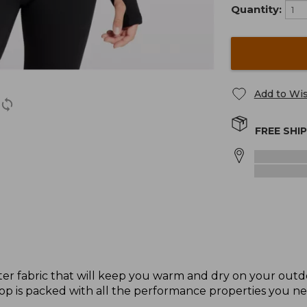
Quantity:
Add to Wis
FREE SHI
ter fabric that will keep you warm and dry on your out
top is packed with all the performance properties you n