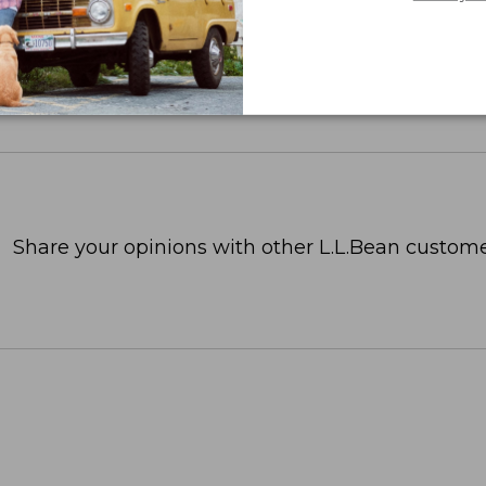
Share your opinions with other L.L.Bean custome