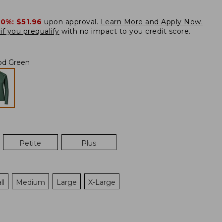
20%:
$51.96
upon approval.
Learn More and Apply Now.
if you prequalify
with no impact to you credit score.
od Green
Petite
Plus
ll
Medium
Large
X-Large