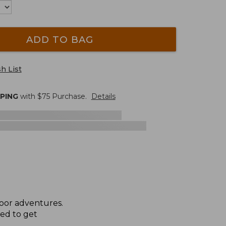
ADD TO BAG
h List
PPING
with $
75
Purchase.
Details
door adventures.
eed to get