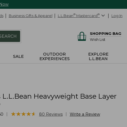
 Now
ds
Business Gifts & Apparel
L.L.Bean
®
Mastercard
®
Log In
SHOPPING BAG
SEARCH
Wish List
OUTDOOR
EXPLORE
SALE
EXPERIENCES
L.L.BEAN
L.L.Bean Heavyweight Base Layer
p
★
★
★
★
★
★
★
★
★
★
|
|
60
80
Reviews
Write a Review