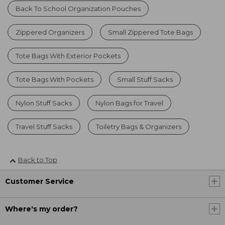
Back To School Organization Pouches
Zippered Organizers
Small Zippered Tote Bags
Tote Bags With Exterior Pockets
Tote Bags With Pockets
Small Stuff Sacks
Nylon Stuff Sacks
Nylon Bags for Travel
Travel Stuff Sacks
Toiletry Bags & Organizers
Back to Top
Customer Service
Where's my order?