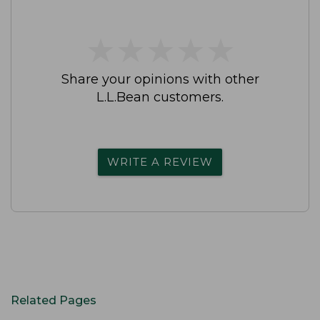
★
★
★
★
★
★
★
★
★
★
Share your opinions with other
L.L.Bean customers.
WRITE A REVIEW
Related Pages