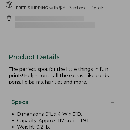
FREE SHIPPING
with $
75
Purchase.
Details
Product Details
The perfect spot for the little things, in fun
prints! Helps corral all the extras--like cords,
pens, lip balms, hair ties and more.
Specs
Dimensions: 9"L x 4"W x 3"D.
Capacity: Approx. 117 cu. in., 1.9 L.
Weight: 0.2 lb.