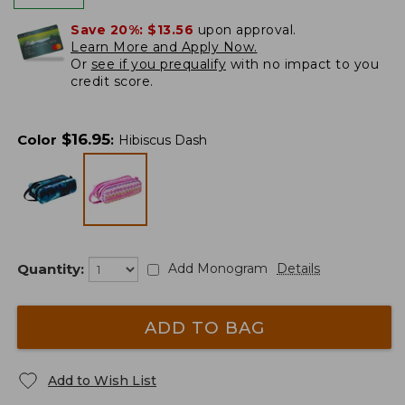
Save 20%:
$13.56
upon approval.
Learn More and Apply Now.
Or
see if you prequalify
with no impact to you
credit score.
$
16.95
Color
:
Hibiscus Dash
Quantity:
Add Monogram
Details
ADD TO BAG
Add to Wish List