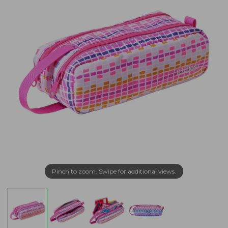
Pinch to zoom. Swipe for additional views.