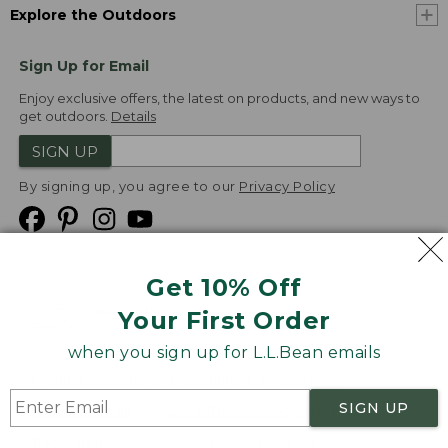
Explore the Outdoors
Sign Up for Email
Enjoy exclusive offers, the latest on products, and new ways to
get outdoors.
Details
SIGN UP
By signing up, you agree to our
Privacy Policy
Get 10% Off
We
Your First Order
Accept
when you sign up for L.L.Bean emails
Product Collections
Security
Privacy Policy
SIGN UP
Product Recalls
CA-UK Transparency Act
Transparency in Coverage
Accessibility