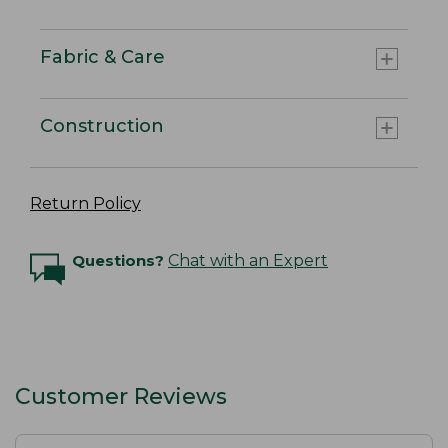
Fabric & Care
Construction
Return Policy
Questions?
Chat with an Expert
Customer Reviews