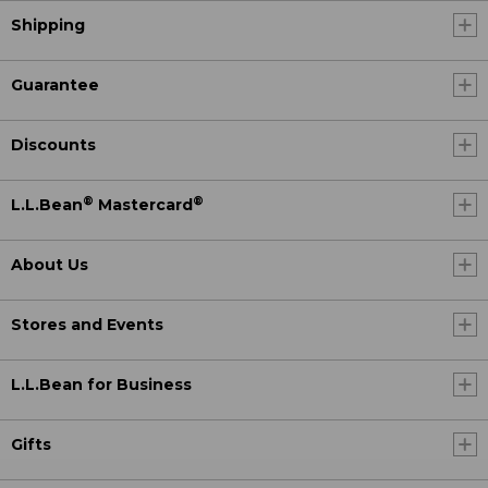
Shipping
Guarantee
Discounts
®
®
L.L.Bean
Mastercard
About Us
Stores and Events
L.L.Bean for Business
Gifts