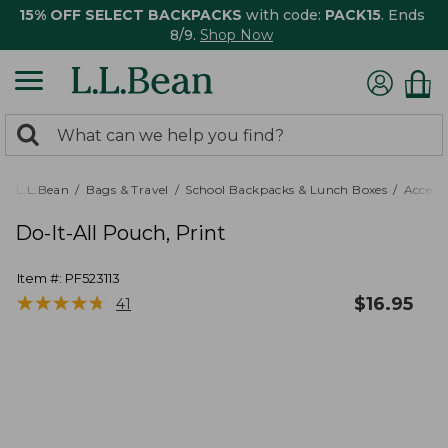
15% OFF SELECT BACKPACKS
with code:
PACK15
. Ends
8/9.
Shop Now
0
Search:
search
items
returned.
L.L.Bean
Bags & Travel
School Backpacks & Lunch Boxes
Accesso
Do-It-All Pouch, Print
Item #:
PF523113
★
★
★
★
★
★
★
★
★
★
$
16.95
41