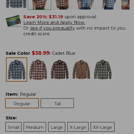
Save 20%:
$31.19
upon approval.
Learn More and Apply Now.
Or
see if you prequalify
with no impact to you
credit score.
$
38.99
Sale Color
:
Cadet Blue
Item
:
Regular
Regular
Tall
Size
:
Small
Medium
Large
X-Large
XX-Large