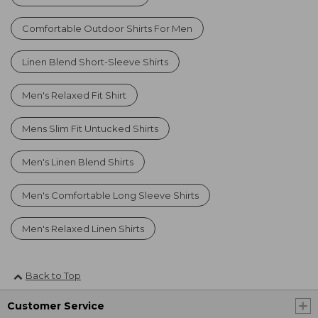
Comfortable Outdoor Shirts For Men
Linen Blend Short-Sleeve Shirts
Men's Relaxed Fit Shirt
Mens Slim Fit Untucked Shirts
Men's Linen Blend Shirts
Men's Comfortable Long Sleeve Shirts
Men's Relaxed Linen Shirts
Back to Top
Customer Service