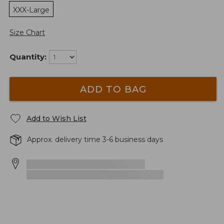
XXX-Large
Size Chart
Quantity:
ADD TO BAG
Add to Wish List
Approx. delivery time 3-6 business days