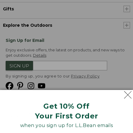
Gifts
Explore the Outdoors
Sign Up for Email
Enjoy exclusive offers, the latest on products, and new ways to
get outdoors.
Details
SIGN UP
By signing up, you agree to our
Privacy Policy
Get 10% Off
We
Your First Order
Accept
when you sign up for L.L.Bean emails