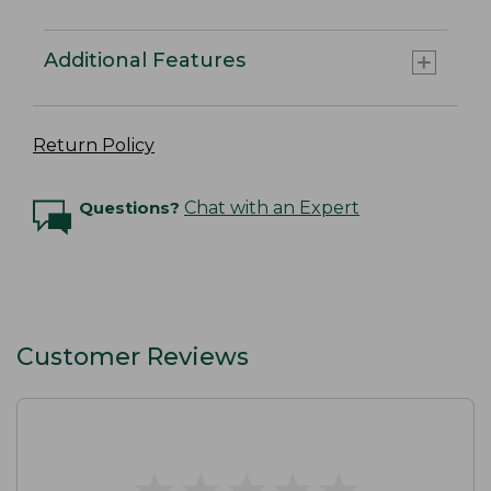
Additional Features
Return Policy
Questions?
Chat with an Expert
Customer Reviews
★
★
★
★
★
★
★
★
★
★