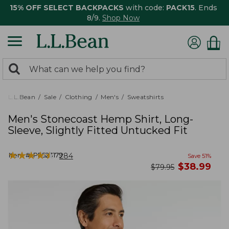
15% OFF SELECT BACKPACKS
with code:
PACK15
. Ends
8/9.
Shop Now
0
Search:
search
items
returned.
L.L.Bean
Sale
Clothing
Men's
Sweatshirts
Men's Stonecoast Hemp Shirt, Long-
Sleeve, Slightly Fitted Untucked Fit
★
★
★
★
★
★
★
★
★
★
Item #:
PF523179
284
Save
51
%
now
$
38.99
was
$
79.95