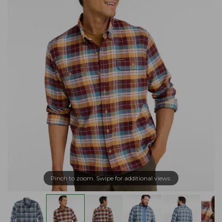
Pinch to zoom. Swipe for additional views.