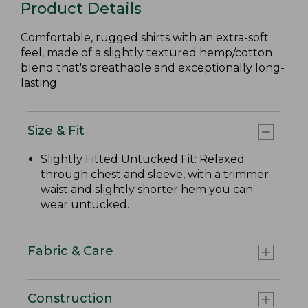
Product Details
Comfortable, rugged shirts with an extra-soft
feel, made of a slightly textured hemp/cotton
blend that's breathable and exceptionally long-
lasting.
Size & Fit
Slightly Fitted Untucked Fit: Relaxed
through chest and sleeve, with a trimmer
waist and slightly shorter hem you can
wear untucked.
Fabric & Care
Construction