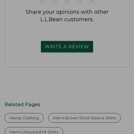
Share your opinions with other
L.L.Bean customers.
WRITE A REVIEW
Related Pages
Hemp Clothing
Men's Brown Short Sleeve Shirts
Men's Untucked Fit Shirts