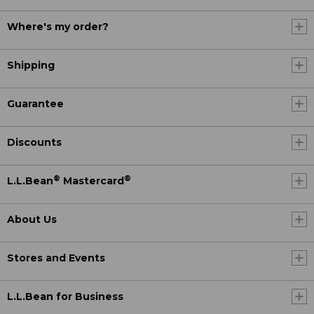
Where's my order?
Shipping
Guarantee
Discounts
®
®
L.L.Bean
Mastercard
About Us
Stores and Events
L.L.Bean for Business