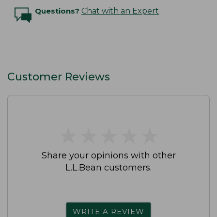
Questions?
Chat with an Expert
Customer Reviews
★
★
★
★
★
★
★
★
★
★
Share your opinions with other
L.L.Bean customers.
WRITE A REVIEW