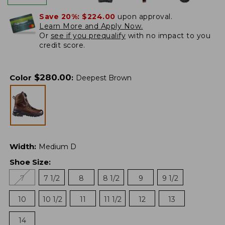
Save 20%:
$224.00
upon approval.
Learn More and Apply Now.
Or
see if you prequalify
with no impact to you
credit score.
$
280.00
Color
:
Deepest Brown
Width
:
Medium D
Shoe Size
:
7
7 1/2
8
8 1/2
9
9 1/2
10
10 1/2
11
11 1/2
12
13
14