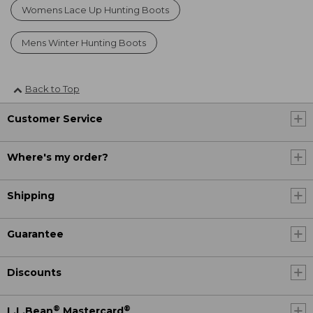
Womens Lace Up Hunting Boots
Mens Winter Hunting Boots
Back to Top
Customer Service
Where's my order?
Shipping
Guarantee
Discounts
®
®
L.L.Bean
Mastercard