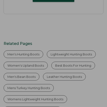
Related Pages
Men's Hunting Boots
Lightweight Hunting Boots
Women's Upland Boots
Best Boots For Hunting
Men's Bean Boots
Leather Hunting Boots
Mens Turkey Hunting Boots
Womens Lightweight Hunting Boots