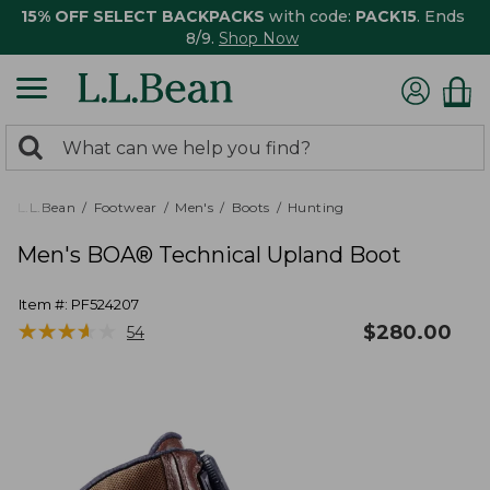
15% OFF SELECT BACKPACKS
with code:
PACK15
. Ends
8/9.
Shop Now
0
Search:
search
items
returned.
L.L.Bean
Footwear
Men's
Boots
Hunting
Men's BOA® Technical Upland Boot
Item #:
PF524207
★
★
★
★
★
★
★
★
★
★
$
280.00
54