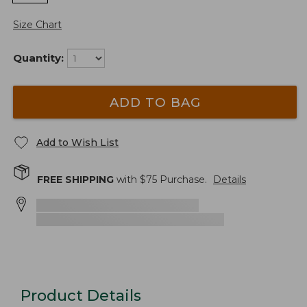
Size Chart
Quantity:
ADD TO BAG
Add to Wish List
FREE SHIPPING
with $
75
Purchase.
Details
Product Details