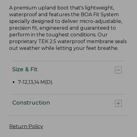
A premium upland boot that's lightweight,
waterproof and features the BOA Fit System
specially designed to deliver micro-adjustable,
precision fit, engineered and guaranteed to
perform in the toughest conditions. Our
proprietary TEK 2.5 waterproof membrane seals
out weather while letting your feet breathe.
Size & Fit
7-12,13,14 M(D).
Construction
Return Policy