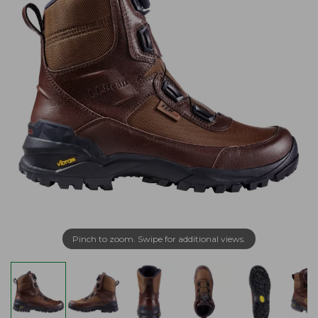
Pinch to zoom. Swipe for additional views.