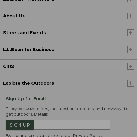
About Us
Stores and Events
L.L.Bean for Business
Gifts
Explore the Outdoors
Sign Up for Email
Enjoy exclusive offers, the latest on products, and new ways to
get outdoors.
Details
SIGN UP
By signing up, you agree to our
Privacy Policy