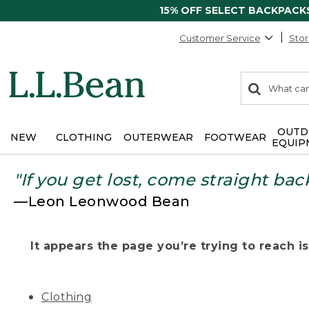
15% OFF SELECT BACKPACK
Customer Service
Stor
0
Search:
search
items
returned.
OUTD
NEW
CLOTHING
OUTERWEAR
FOOTWEAR
EQUIP
"If you get lost, come straight bac
—Leon Leonwood Bean
It appears the page you’re trying to reach isn
Clothing