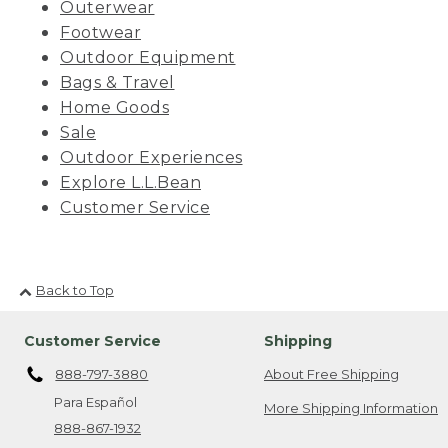
Outerwear
Footwear
Outdoor Equipment
Bags & Travel
Home Goods
Sale
Outdoor Experiences
Explore L.L.Bean
Customer Service
Back to Top
Customer Service
Shipping
888-797-3880
About Free Shipping
Para Español
More Shipping Information
888-867-1932