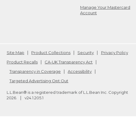
Manage Your Mastercard
Account
Site Map
Product Collections
Security
Privacy Policy
Product Recalls
CA-UK Transparency Act
Transparency in Coverage
Accessibility
Targeted Advertising Opt Out
L.L.Bean® is a registered trademark of L.L.Bean Inc. Copyright
2026
.
v24.1.205.1