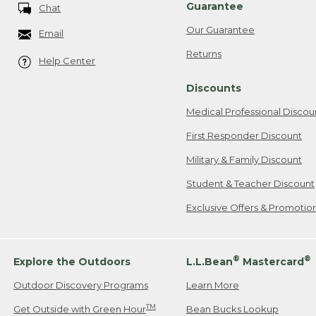
Guarantee
Chat
Our Guarantee
Email
Returns
Help Center
Discounts
Medical Professional Discou
First Responder Discount
Military & Family Discount
Student & Teacher Discount
Exclusive Offers & Promotio
®
®
Explore the Outdoors
L.L.Bean
Mastercard
Outdoor Discovery Programs
Learn More
TM
Get Outside with Green Hour
Bean Bucks Lookup