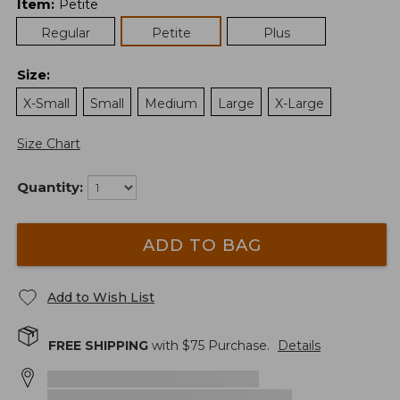
Item
:
Petite
Regular
Petite
Plus
Size
:
X-Small
Small
Medium
Large
X-Large
Size Chart
Quantity:
ADD TO BAG
Add to Wish List
FREE SHIPPING
with $
75
Purchase.
Details