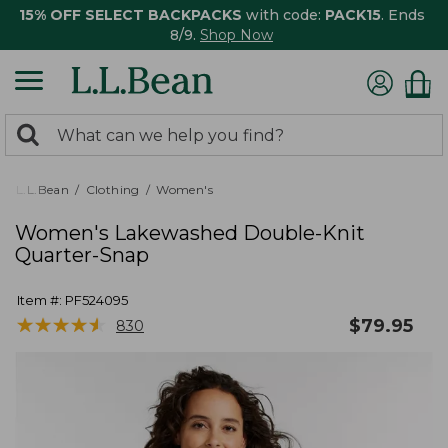
15% OFF SELECT BACKPACKS
with code:
PACK15
. Ends
8/9.
Shop Now
0
Search:
search
items
returned.
L.L.Bean
Clothing
Women's
Women's Lakewashed Double-Knit
Quarter-Snap
Item #:
PF524095
★
★
★
★
★
★
★
★
★
★
$
79.95
830