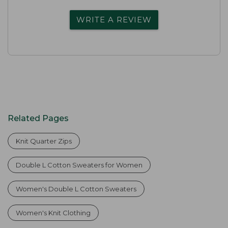
WRITE A REVIEW
Related Pages
Knit Quarter Zips
Double L Cotton Sweaters for Women
Women's Double L Cotton Sweaters
Women's Knit Clothing