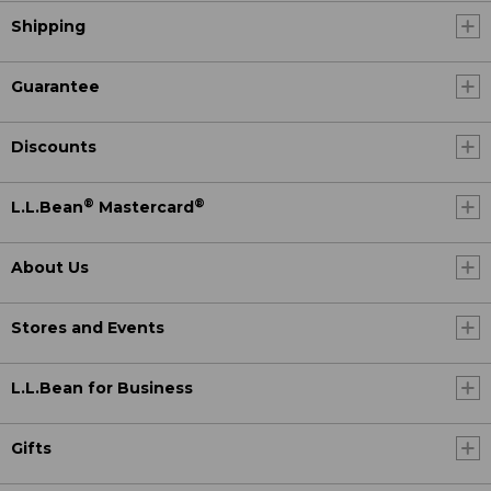
Shipping
Guarantee
Discounts
®
®
L.L.Bean
Mastercard
About Us
Stores and Events
L.L.Bean for Business
Gifts