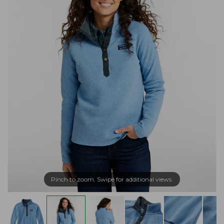
Pinch to zoom. Swipe for additional views.