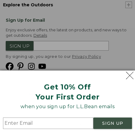
Explore the Outdoors
Sign Up for Email
Enjoy exclusive offers, the latest on products, and new ways to
get outdoors.
Details
SIGN UP
By signing up, you agree to our
Privacy Policy
Get 10% Off
We
Your First Order
Accept
when you sign up for L.L.Bean emails
Product Collections
Security
Privacy Policy
SIGN UP
Product Recalls
CA-UK Transparency Act
Transparency in Coverage
Accessibility