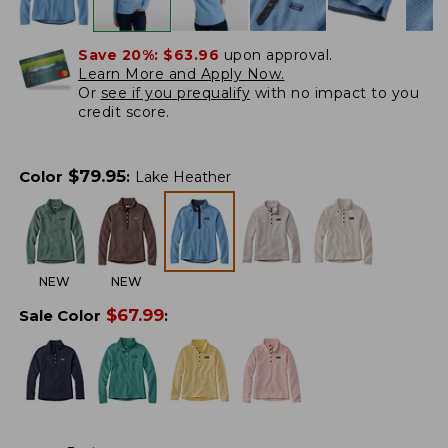
Save 20%:
$63.96
upon approval.
Learn More and Apply Now.
Or
see if you prequalify
with no impact to you
credit score.
$
79.95
Color
:
Lake Heather
NEW
NEW
$
67.99
Sale Color
: