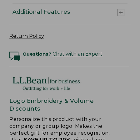
Additional Features
Return Policy
Questions?
Chat with an Expert
Logo Embroidery & Volume
Discounts
Personalize this product with your
company or group logo. Makes the
perfect gift for employee recognition.
Plus,
SAVE UP TO 20%
with volume