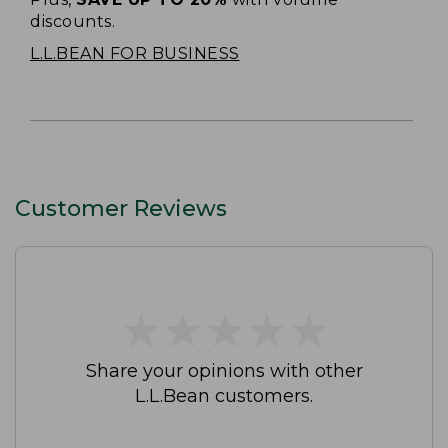
discounts.
L.L.BEAN FOR BUSINESS
Customer Reviews
★
★
★
★
★
★
★
★
★
★
Share your opinions with other
L.L.Bean customers.