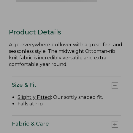
Product Details
A go-everywhere pullover with a great feel and
seasonless style. The midweight Ottoman-rib
knit fabric is incredibly versatile and extra
comfortable year round.
Size & Fit
Slightly Fitted
: Our softly shaped fit.
Falls at hip.
Fabric & Care