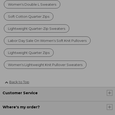
Women's Double L Sweaters
Soft Cotton Quarter Zips
Lightweight Quarter-Zip Sweaters
Labor Day Sale On Women's Soft Knit Pullovers
Lightweight Quarter Zips
Women's Lightweight Knit Pullover Sweaters
Back to Top
Customer Service
Where's my order?