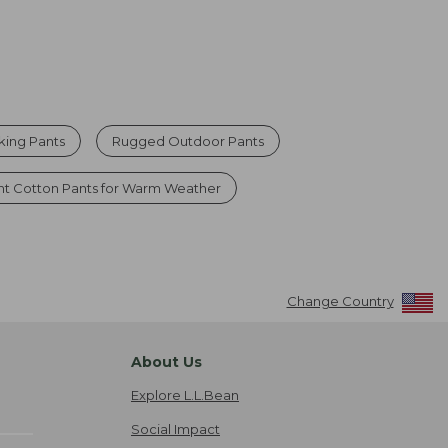
king Pants
Rugged Outdoor Pants
ht Cotton Pants for Warm Weather
Change Country
About Us
Explore L.L.Bean
Social Impact