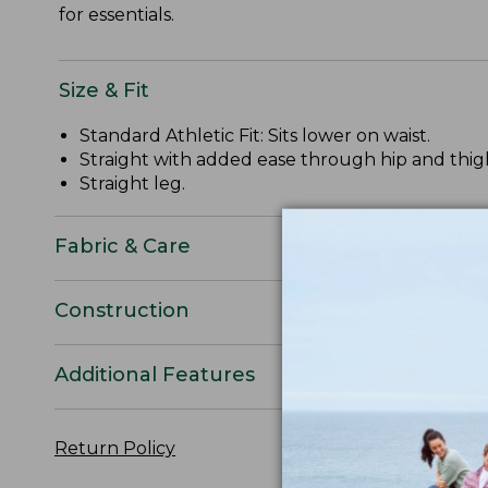
for essentials.
Size & Fit
Standard Athletic Fit: Sits lower on waist.
Straight with added ease through hip and thig
Straight leg.
Fabric & Care
Construction
Additional Features
Return Policy