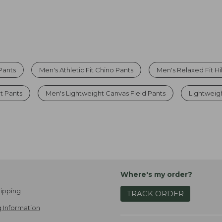
 Pants
Men's Athletic Fit Chino Pants
Men's Relaxed Fit Hi
t Pants
Men's Lightweight Canvas Field Pants
Lightweig
Where's my order?
ipping
TRACK ORDER
 Information