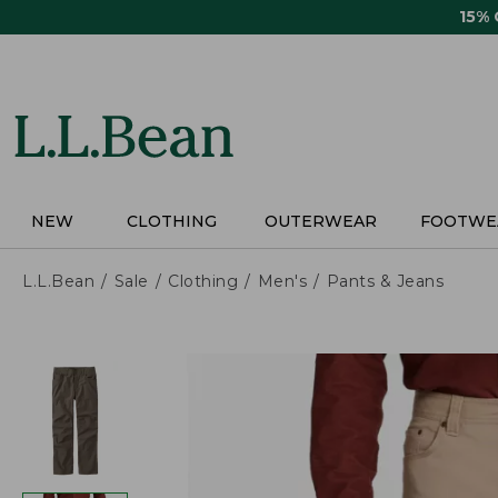
Skip
15%
to
main
content
NEW
CLOTHING
OUTERWEAR
FOOTWE
L.L.Bean
Sale
Clothing
Men's
Pants & Jeans