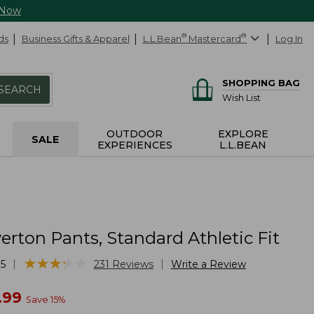
 Now
ds
Business Gifts & Apparel
L.L.Bean
®
Mastercard
®
Log In
SHOPPING BAG
SEARCH
Wish List
OUTDOOR
EXPLORE
SALE
EXPERIENCES
L.L.BEAN
erton Pants, Standard Athletic Fit
★
★
★
★
★
★
★
★
★
★
|
|
5
231
Reviews
Write a Review
w
.99
Save
15
%