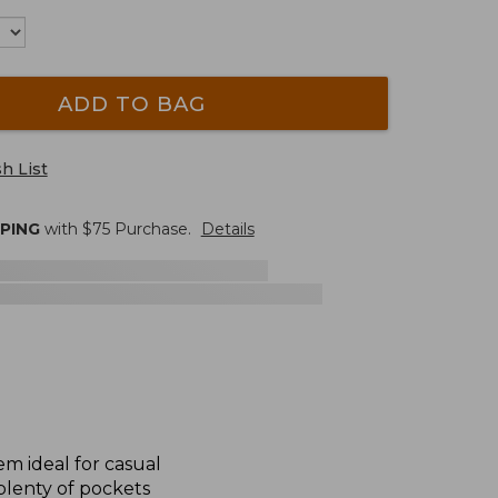
ADD TO BAG
h List
PPING
with $
75
Purchase.
Details
m ideal for casual
plenty of pockets