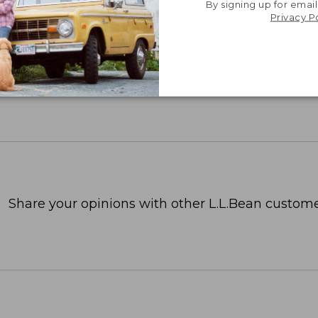
By signing up for email
Privacy P
Share your opinions with other L.L.Bean custome