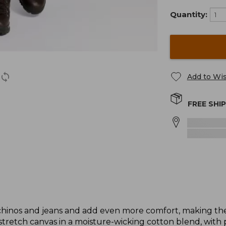
Quantity:
Add to Wis
FREE SHI
f chinos and jeans and add even more comfort, making the
retch canvas in a moisture-wicking cotton blend, with 