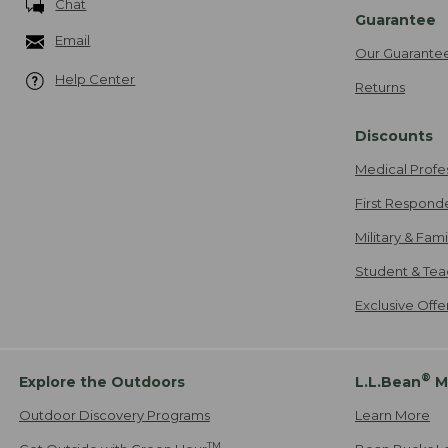
Chat
Guarantee
Email
Our Guarante
Help Center
Returns
Discounts
Medical Profe
First Respond
Military & Fam
Student & Tea
Exclusive Off
®
Explore the Outdoors
L.L.Bean
M
Outdoor Discovery Programs
Learn More
TM