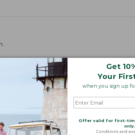
h.
Get 10
Your Firs
when you sign up for
Offer valid for first-ti
only
Conditions and exc