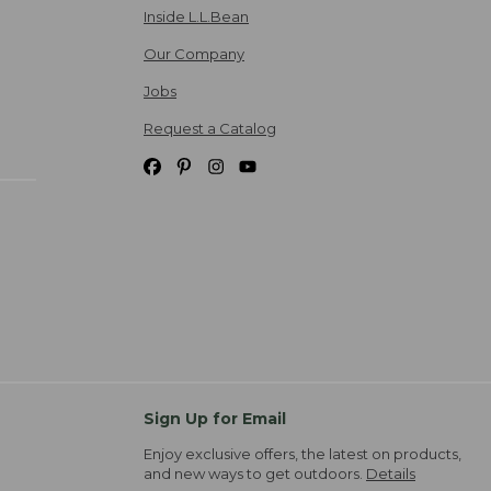
Inside L.L.Bean
Our Company
Jobs
Request a Catalog
Sign Up for Email
Enjoy exclusive offers, the latest on products,
and new ways to get outdoors.
Details