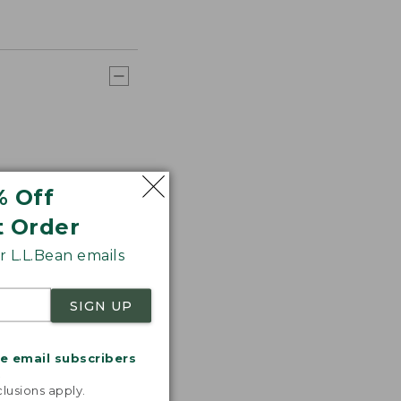
% Off
t Order
 L.L.Bean emails
SIGN UP
me email subscribers
.
lusions apply.