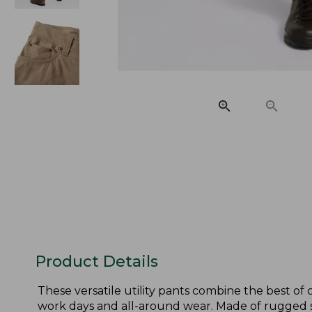
Product Details
These versatile utility pants combine the best o
work days and all-around wear. Made of rugged st