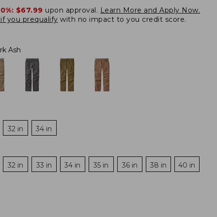
20%:
$67.99
upon approval.
Learn More and Apply Now.
if you prequalify
with no impact to you credit score.
rk Ash
32 in
34 in
32 in
33 in
34 in
35 in
36 in
38 in
40 in