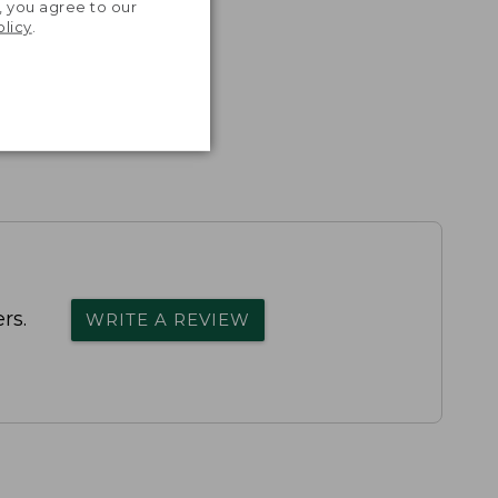
, you agree to our
olicy
.
rs.
WRITE A REVIEW