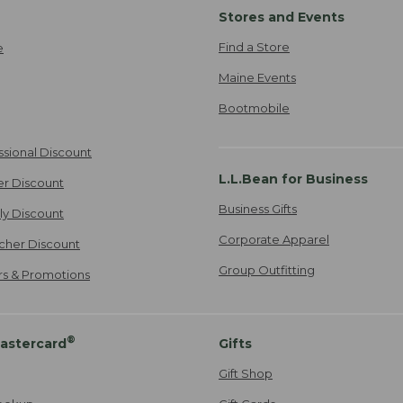
Stores and Events
Find a Store
e
Maine Events
Bootmobile
ssional Discount
L.L.Bean for Business
er Discount
Business Gifts
ily Discount
Corporate Apparel
cher Discount
Group Outfitting
ers & Promotions
®
astercard
Gifts
Gift Shop