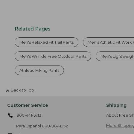
Related Pages
Men's Relaxed Fit Trail Pants
Men's Athletic Fit Work
Men's Wrinkle Free Outdoor Pants
Men's Lightweigh
Athletic Hiking Pants
Back to Top
Customer Service
Shipping
800-441-5713
About Free Sh
More Shipping
Para Español
888-867-1932