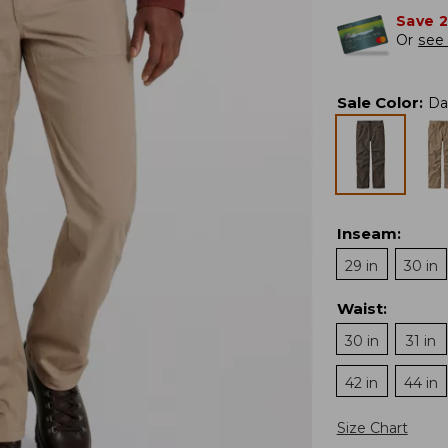
Save 
Or
see 
Sale Color
:
Da
Inseam
:
29 in
30 in
Waist
:
30 in
31 in
42 in
44 in
Size Chart