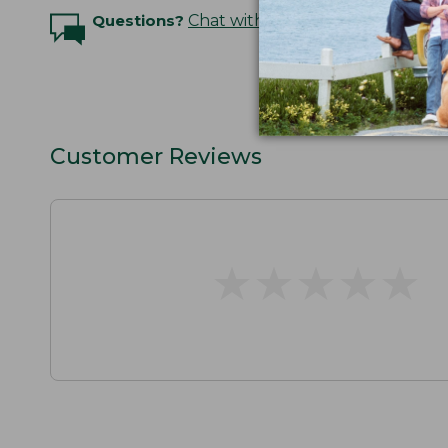
Questions?
Chat with an Expert
Customer Reviews
★
★
★
★
★
★
★
★
★
★