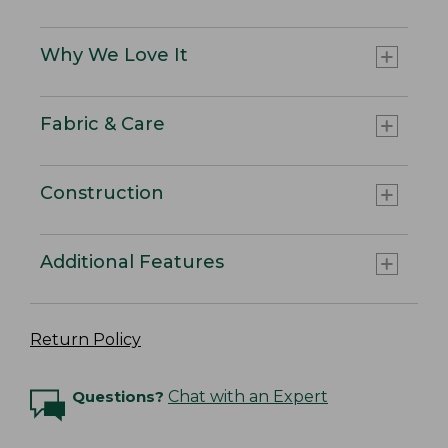
Why We Love It
Fabric & Care
Construction
Additional Features
Return Policy
Questions?
Chat with an Expert