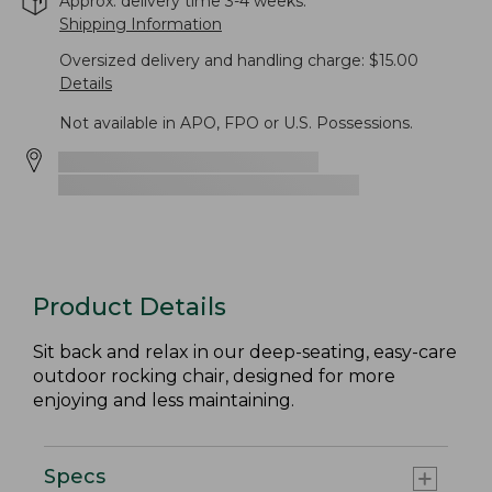
Approx. delivery time 3-4 weeks.
Shipping Information
Oversized delivery and handling charge: $15.00
Details
Not available in APO, FPO or U.S. Possessions.
Product Details
Sit back and relax in our deep-seating, easy-care
outdoor rocking chair, designed for more
enjoying and less maintaining.
Specs