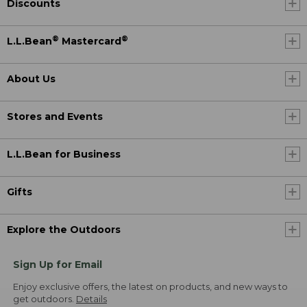
Discounts
®
®
L.L.Bean
Mastercard
About Us
Stores and Events
L.L.Bean for Business
Gifts
Explore the Outdoors
Sign Up for Email
Enjoy exclusive offers, the latest on products, and new ways to
get outdoors.
Details