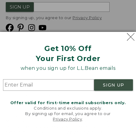
SIGN UP
By signing up, you agree to our
Privacy Policy
Get 10% Off
We
Your First Order
Accept
when you sign up for L.L.Bean emails
Product Collections
Security
Privacy Policy
SIGN UP
Product Recalls
CA-UK Transparency Act
Transparency in Coverage
Accessibility
Offer valid for first-time email subscribers only.
Targeted Advertising Opt Out
Conditions and exclusions apply.
By signing up for email, you agree to our
L.L.Bean® is a registered trademark of L.L.Bean Inc.
Privacy Policy
.
Welcome to llbean.com! We use cookies and other
Copyright
2026
.
v24.1.205.1
technologies to provide you with the best possible
experience. Check out our
privacy policy
to learn