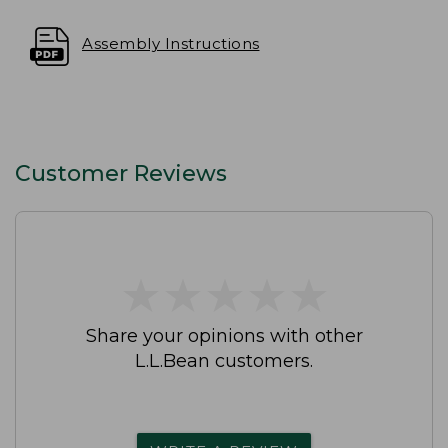
Assembly Instructions
Customer Reviews
★
★
★
★
★
★
★
★
★
★
Share your opinions with other
L.L.Bean customers.