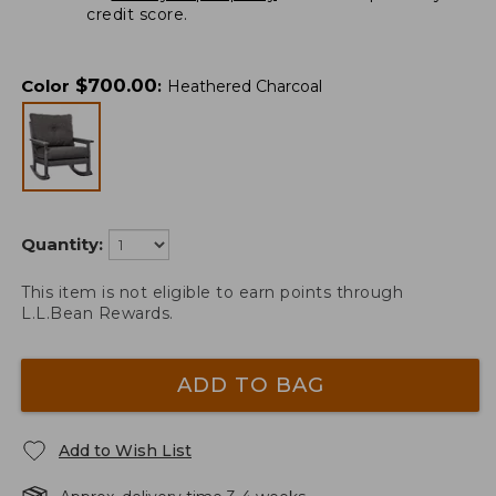
credit score.
$
700.00
Color
:
Heathered Charcoal
Quantity:
This item is not eligible to earn points through
L.L.Bean Rewards.
ADD TO BAG
Add to Wish List