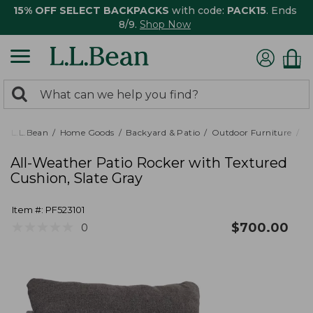
15% OFF SELECT BACKPACKS
with code:
PACK15
. Ends
8/9.
Shop Now
0
Search:
search
items
returned.
L.L.Bean
Home Goods
Backyard & Patio
Outdoor Furniture
Pa
All-Weather Patio Rocker with Textured
Cushion, Slate Gray
Item #:
PF523101
★
★
★
★
★
★
★
★
★
★
$
700.00
0