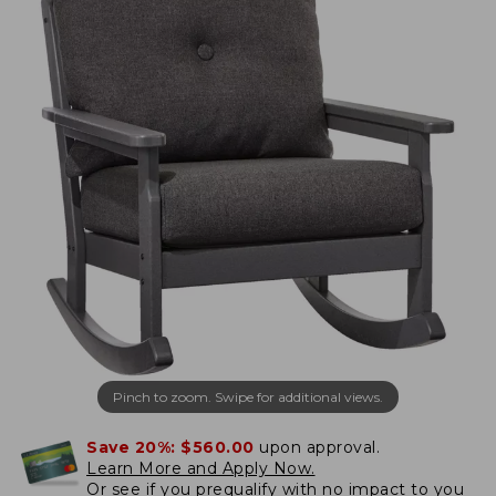
Pinch to zoom. Swipe for additional views.
Save 20%:
$560.00
upon approval.
Learn More and Apply Now.
Or
see if you prequalify
with no impact to you