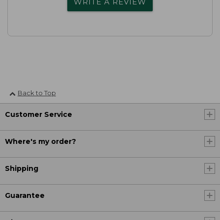
WRITE A REVIEW
Back to Top
Customer Service
Where's my order?
Shipping
Guarantee