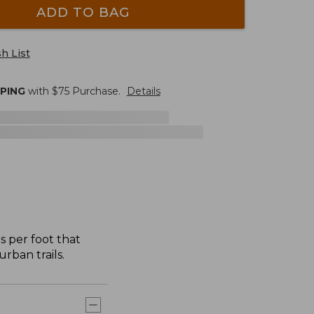
ADD TO BAG
h List
PPING
with $
75
Purchase.
Details
s per foot that
rban trails.