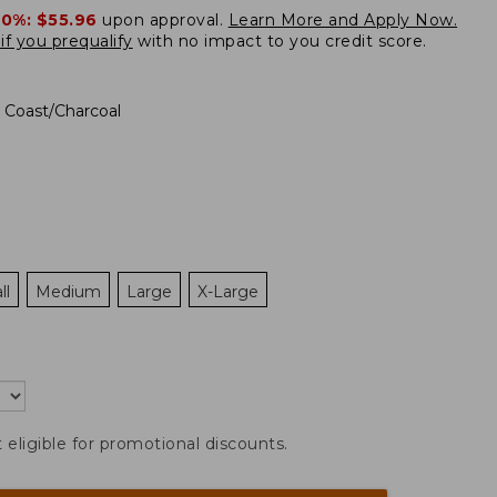
20%:
$55.96
upon approval.
Learn More and Apply Now.
if you prequalify
with no impact to you credit score.
 Coast/Charcoal
ll
Medium
Large
X-Large
t eligible for promotional discounts.