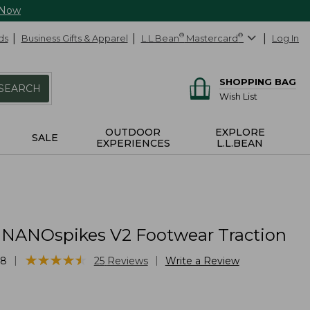
 Now
ds
Business Gifts & Apparel
L.L.Bean
®
Mastercard
®
Log In
SHOPPING BAG
SEARCH
Wish List
OUTDOOR
EXPLORE
SALE
EXPERIENCES
L.L.BEAN
 NANOspikes V2 Footwear Traction
★
★
★
★
★
★
★
★
★
★
|
|
58
25
Reviews
Write a Review