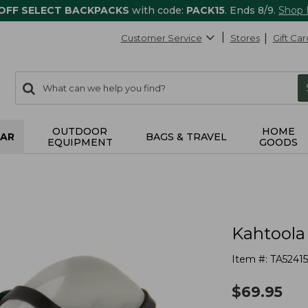
 OFF SELECT BACKPACKS
with code:
PACK15
. Ends 8/9.
Shop
Customer Service
Stores
Gift Car
0
Search:
search
items
returned.
OUTDOOR
HOME
AR
BAGS & TRAVEL
EQUIPMENT
GOODS
Kahtoola
Item #:
TA5241
$
69.95