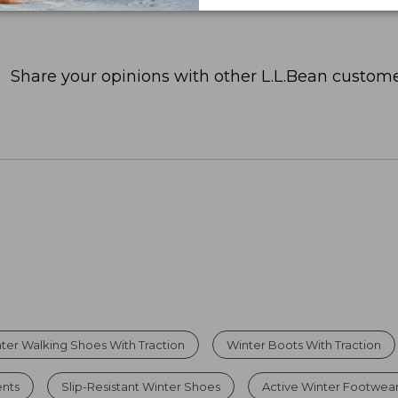
Share your opinions with other L.L.Bean custome
ter Walking Shoes With Traction
Winter Boots With Traction
nts
Slip-Resistant Winter Shoes
Active Winter Footwea