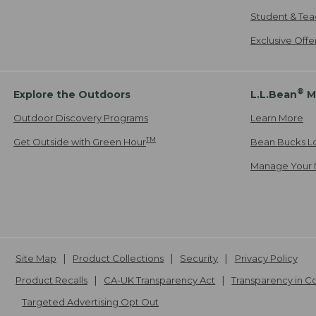
Student & Tea
Exclusive Off
®
Explore the Outdoors
L.L.Bean
M
Outdoor Discovery Programs
Learn More
TM
Get Outside with Green Hour
Bean Bucks L
Manage Your 
Site Map
Product Collections
Security
Privacy Policy
Product Recalls
CA-UK Transparency Act
Transparency in 
Targeted Advertising Opt Out