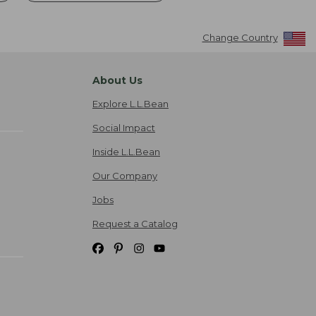
Change Country
About Us
Explore L.L.Bean
Social Impact
Inside L.L.Bean
Our Company
Jobs
Request a Catalog