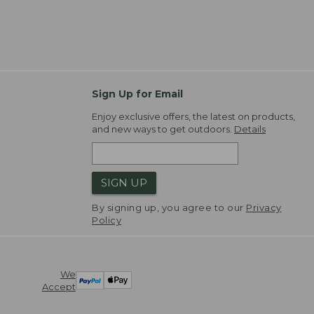
Sign Up for Email
Enjoy exclusive offers, the latest on products,
and new ways to get outdoors.
Details
SIGN UP
By signing up, you agree to our
Privacy
Policy
We
Accept