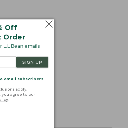
% Off
t Order
 L.L.Bean emails
SIGN UP
me email subscribers
.
lusions apply.
, you agree to our
olicy
.