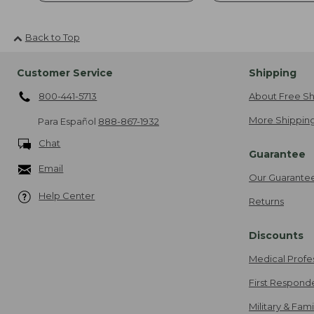
Back to Top
Customer Service
Shipping
800-441-5713
About Free Sh
More Shipping
Para Español
888-867-1932
Chat
Guarantee
Email
Our Guarante
Help Center
Returns
Discounts
Medical Profe
First Respond
Military & Fam