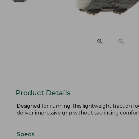
Product Details
Designed for running, this lightweight traction f
deliver impressive grip without sacrificing comfort
Specs