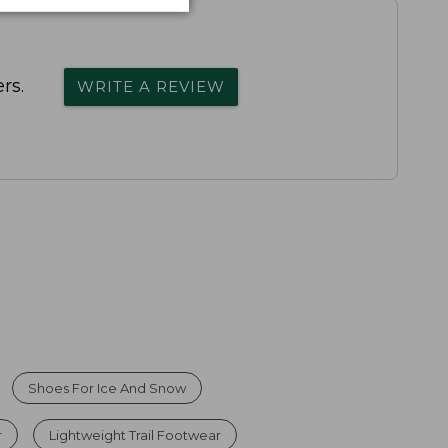
rs.
WRITE A REVIEW
Shoes For Ice And Snow
r
Lightweight Trail Footwear