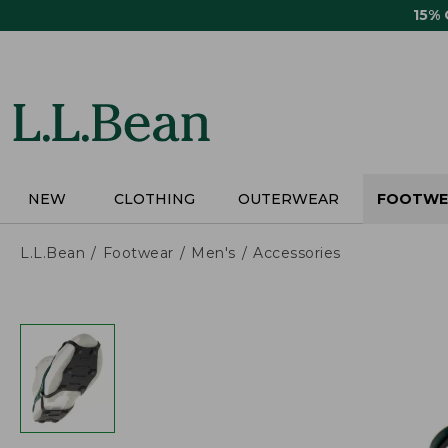
Skip
15%
to
main
content
NEW
CLOTHING
OUTERWEAR
FOOTWE
L.L.Bean
Footwear
Men's
Accessories