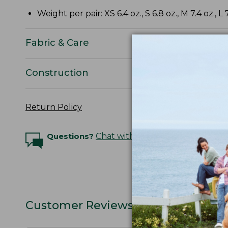
Weight per pair: XS 6.4 oz., S 6.8 oz., M 7.4 oz., L 7
Fabric & Care
Construction
Return Policy
Questions?
Chat with an Expert
Customer Reviews