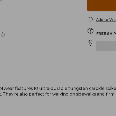
Add to Wis
FREE SHI
ootwear features 10 ultra-durable tungsten carbide spike
. They're also perfect for walking on sidewalks and firm u