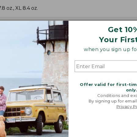
.8 oz., XL 8.4 oz.
Get 10
Your Firs
when you sign up for
Offer valid for first-ti
only
Conditions and exc
By signing up for email
Privacy P