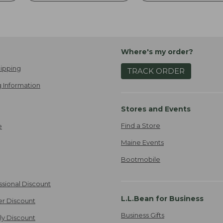
Where's my order?
ipping
TRACK ORDER
 Information
Stores and Events
Find a Store
e
Maine Events
Bootmobile
ssional Discount
L.L.Bean for Business
er Discount
Business Gifts
ily Discount