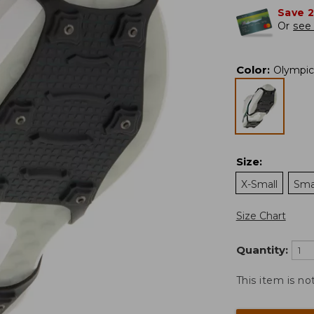
Save 
Or
see 
Color
:
Olympic
Size
:
X-Small
Sma
Size Chart
Quantity:
This item is no