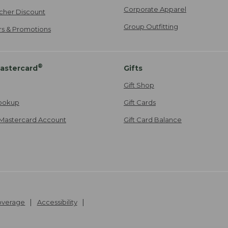
Corporate Apparel
cher Discount
Group Outfitting
ers & Promotions
®
astercard
Gifts
Gift Shop
ookup
Gift Cards
Mastercard Account
Gift Card Balance
Coverage
Accessibility