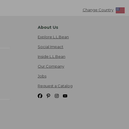
Change Country
About Us
Explore L.L.Bean
Social Impact
Inside L.L.Bean
Our Company
Jobs
Request a Catalog