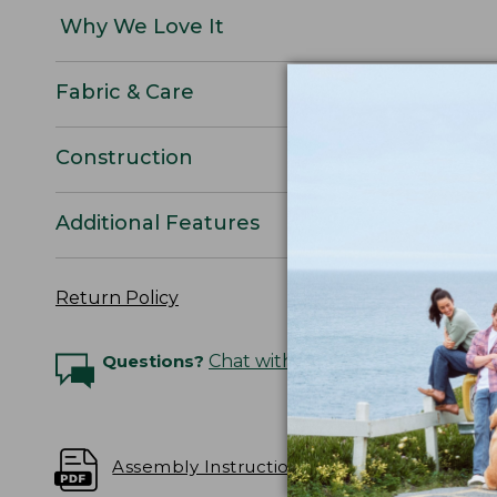
Why We Love It
Fabric & Care
Construction
Additional Features
Return Policy
Questions?
Chat with an Expert
Assembly Instructions