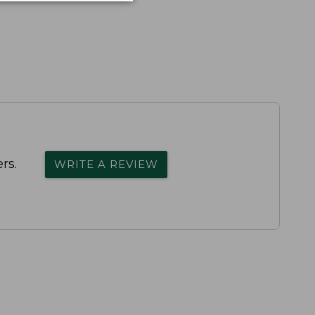
rs.
WRITE A REVIEW