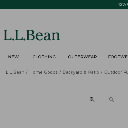
Skip
15%
to
main
content
NEW
CLOTHING
OUTERWEAR
FOOTWE
L.L.Bean
Home Goods
Backyard & Patio
Outdoor Fu