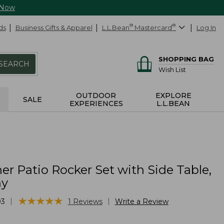
 Now
ds
Business Gifts & Apparel
L.L.Bean
®
Mastercard
®
Log In
SHOPPING BAG
SEARCH
Wish List
OUTDOOR
EXPLORE
SALE
EXPERIENCES
L.L.BEAN
er Patio Rocker Set with Side Table,
y
★
★
★
★
★
★
★
★
★
★
|
|
03
1
Reviews
Write a Review