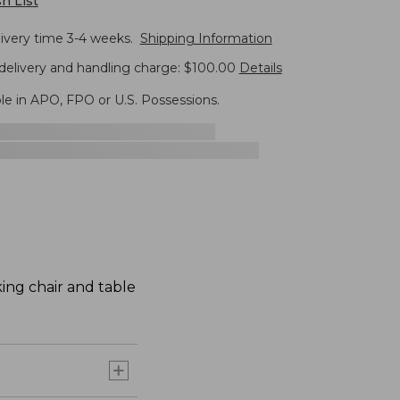
h List
livery time 3-4 weeks.
Shipping Information
delivery and handling charge: $100.00
Details
ble in APO, FPO or U.S. Possessions.
ing chair and table