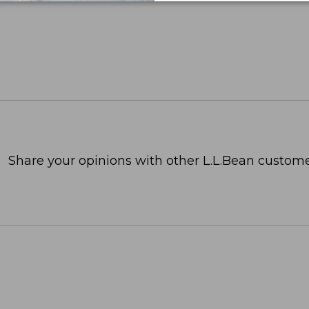
Share your opinions with other L.L.Bean custome