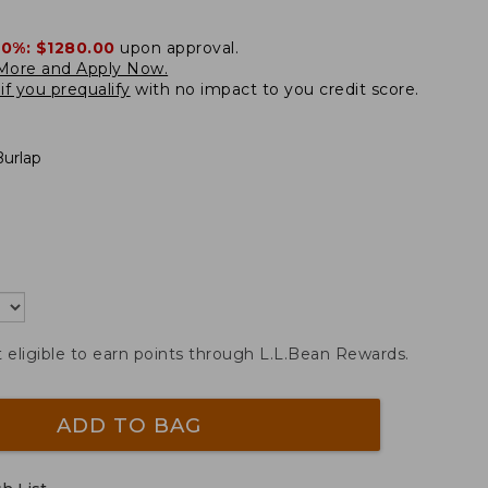
20%:
$1280.00
upon approval.
More and Apply Now.
if you prequalify
with no impact to you credit score.
Burlap
t eligible to earn points through L.L.Bean Rewards.
ADD TO BAG