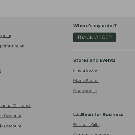
Where's my order?
ipping
TRACK ORDER
 Information
Stores and Events
Find a Store
e
Maine Events
Bootmobile
ssional Discount
L.L.Bean for Business
er Discount
Business Gifts
ily Discount
Corporate Apparel