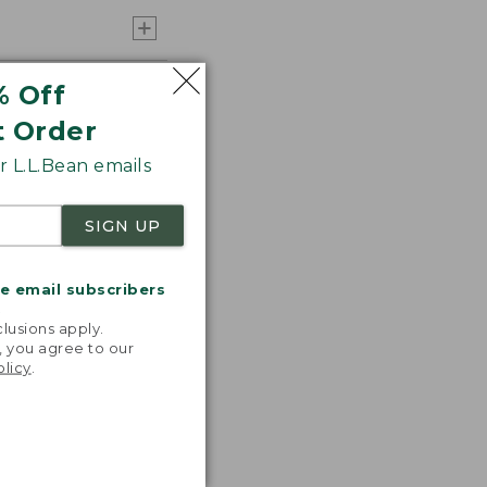
% Off
t Order
 L.L.Bean emails
SIGN UP
me email subscribers
.
lusions apply.
, you agree to our
olicy
.