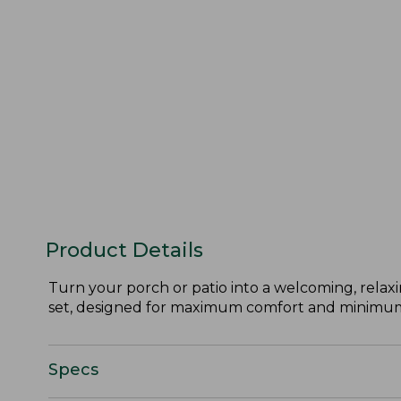
Product Details
Turn your porch or patio into a welcoming, relaxi
set, designed for maximum comfort and minimu
Specs