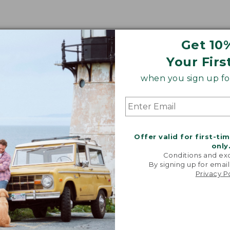
Get 10
Your Firs
when you sign up for
Offer valid for first-ti
only
Conditions and exc
By signing up for email
Privacy P