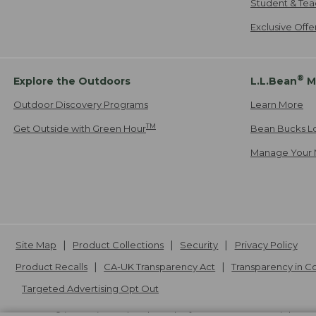
Student & Tea
Exclusive Off
®
Explore the Outdoors
L.L.Bean
M
Outdoor Discovery Programs
Learn More
TM
Get Outside with Green Hour
Bean Bucks L
Manage Your 
Site Map
Product Collections
Security
Privacy Policy
Product Recalls
CA-UK Transparency Act
Transparency in 
Targeted Advertising Opt Out
L.L.Bean® is a registered trademark of L.L.Bean Inc. Copyright
20