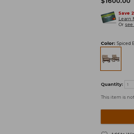
$
1600.00
Save 
Learn 
Or
see 
Color
:
Spiced 
Quantity:
This item is no