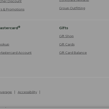
cher Discount
Group Outfitting
ers & Promotions
®
astercard
Gifts
Gift Shop
ookup
Gift Cards
Mastercard Account
Gift Card Balance
Coverage
Accessibility
26
.
v24.1.205.1