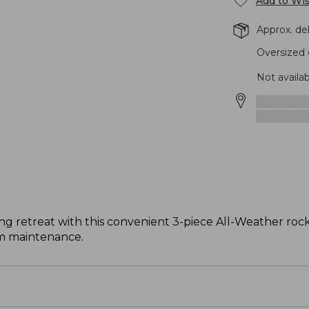
Add to Wis
Approx. de
Oversized 
Not availa
ng retreat with this convenient 3-piece All-Weather rock
m maintenance.