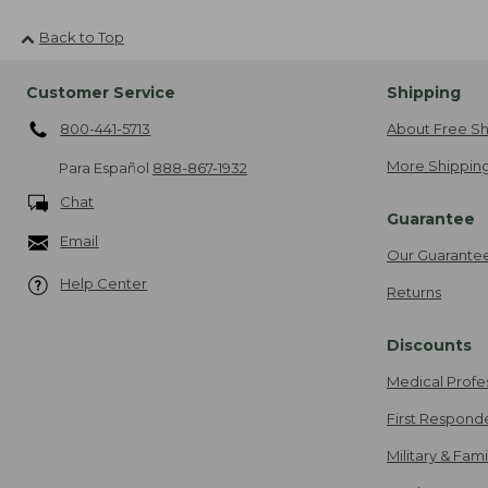
Back to Top
Customer Service
Shipping
800-441-5713
About Free Sh
More Shipping
Para Español
888-867-1932
Chat
Guarantee
Email
Our Guarante
Help Center
Returns
Discounts
Medical Profe
First Respond
Military & Fam