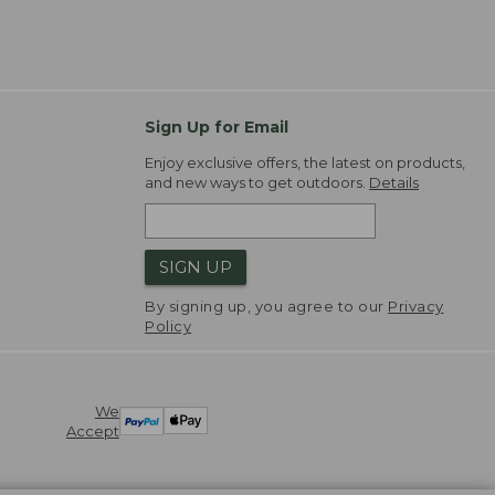
Sign Up for Email
Enjoy exclusive offers, the latest on products,
and new ways to get outdoors.
Details
SIGN UP
By signing up, you agree to our
Privacy
Policy
We
Accept