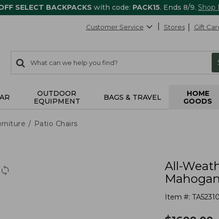
 OFF SELECT BACKPACKS
with code:
PACK15
. Ends 8/9.
Shop
Customer Service
Stores
Gift Car
0
Search:
search
items
returned.
OUTDOOR
HOME
AR
BAGS & TRAVEL
EQUIPMENT
GOODS
rniture
Patio Chairs
All-Weath
Mahogan
Item #:
TA5231