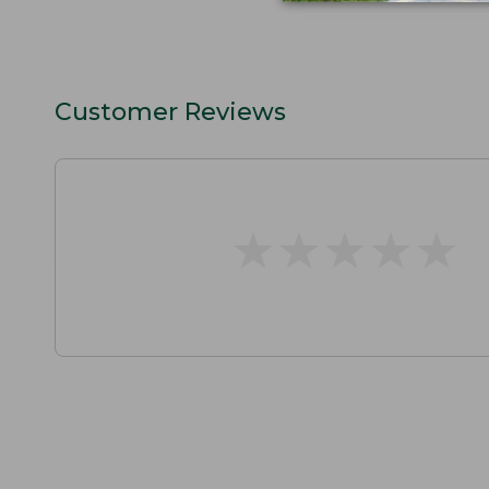
Customer Reviews
★
★
★
★
★
★
★
★
★
★