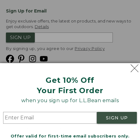
Sign Up for Email
Enjoy exclusive offers, the latest on products, and new ways to
get outdoors.
Details
SIGN UP
By signing up, you agree to our
Privacy Policy
Get 10% Off
We
Your First Order
Accept
when you sign up for L.L.Bean emails
Product Collections
Security
Privacy Policy
SIGN UP
Product Recalls
CA-UK Transparency Act
Transparency in Coverage
Accessibility
Offer valid for first-time email subscribers only.
Targeted Advertising Opt Out