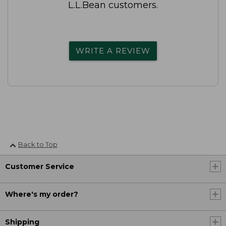
L.L.Bean customers.
WRITE A REVIEW
Back to Top
Customer Service
Where's my order?
Shipping