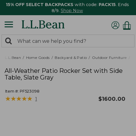
15% OFF SELECT BACKPACKS
with code:
PACK15
. Ends
8/9.
Shop Now
0
Search:
search
items
returned.
L.L.Bean
Home Goods
Backyard & Patio
Outdoor Furniture
Pa
All-Weather Patio Rocker Set with Side
Table, Slate Gray
Item #:
PF523098
★
★
★
★
★
★
★
★
★
★
$
1600.00
1