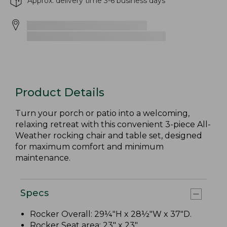
Approx. delivery time 3-6 business days
Product Details
Turn your porch or patio into a welcoming,
relaxing retreat with this convenient 3-piece All-
Weather rocking chair and table set, designed
for maximum comfort and minimum
maintenance.
Specs
Rocker Overall: 29¼"H x 28½"W x 37"D.
Rocker Seat area: 23" x 23".