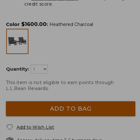
credit score.
$
1600.00
Color
:
Heathered Charcoal
Quantity:
This item is not eligible to earn points through
L.L.Bean Rewards.
ADD TO BAG
Add to Wish List