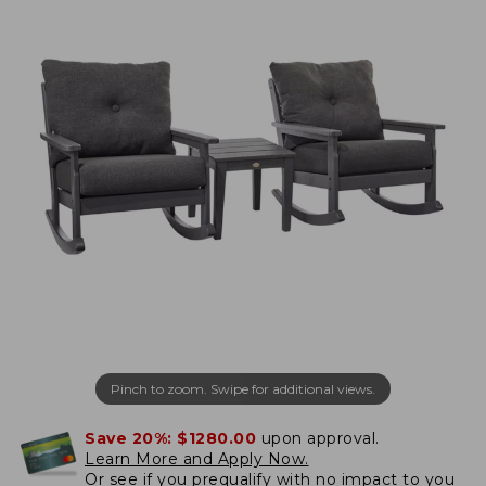
Pinch to zoom. Swipe for additional views.
Save 20%:
$1280.00
upon approval.
Learn More and Apply Now.
Or
see if you prequalify
with no impact to you