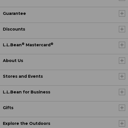
Guarantee
Discounts
®
®
L.L.Bean
Mastercard
About Us
Stores and Events
L.L.Bean for Business
Gifts
Explore the Outdoors