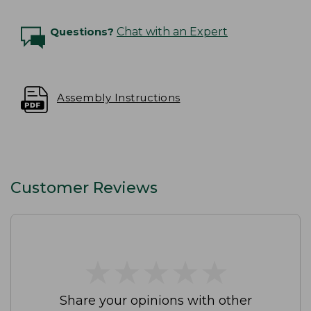
Questions?
Chat with an Expert
Assembly Instructions
Customer Reviews
★
★
★
★
★
★
★
★
★
★
Share your opinions with other