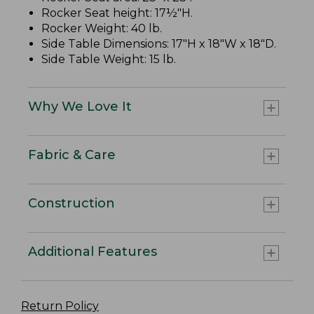
Rocker Seat height: 17½"H.
Rocker Weight: 40 lb.
Side Table Dimensions: 17"H x 18"W x 18"D.
Side Table Weight: 15 lb.
Why We Love It
Fabric & Care
Construction
Additional Features
Return Policy