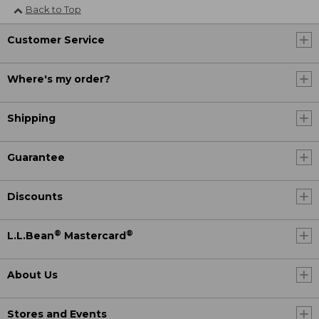
Back to Top
Customer Service
Where's my order?
Shipping
Guarantee
Discounts
®
®
L.L.Bean
Mastercard
About Us
Stores and Events