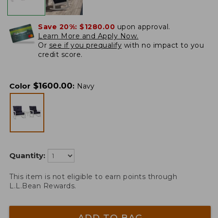
Save 20%:
$1280.00
upon approval.
Learn More and Apply Now.
Or
see if you prequalify
with no impact to you
credit score.
$
1600.00
Color
:
Navy
Quantity:
This item is not eligible to earn points through
L.L.Bean Rewards.
ADD TO BAG