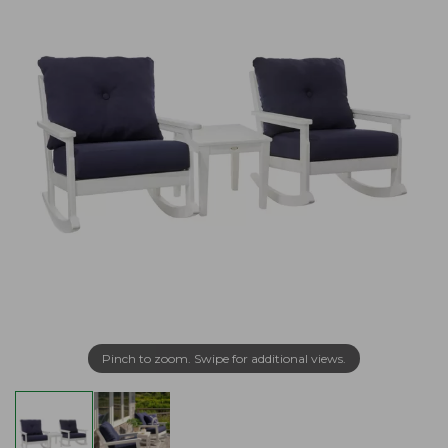
Pinch to zoom. Swipe for additional views.