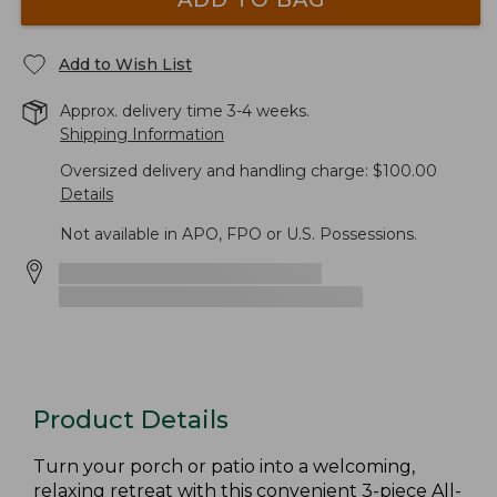
Add to Wish List
Approx. delivery time 3-4 weeks.
Shipping Information
Oversized delivery and handling charge: $100.00
Details
Not available in APO, FPO or U.S. Possessions.
Product Details
Turn your porch or patio into a welcoming,
relaxing retreat with this convenient 3-piece All-