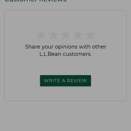
★
★
★
★
★
★
★
★
★
★
Share your opinions with other
L.L.Bean customers.
WRITE A REVIEW