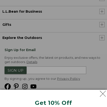
L.L.Bean for Business
Gifts
Explore the Outdoors
Sign Up for Email
Enjoy exclusive offers, the latest on products, and new ways to
get outdoors.
Details
SIGN UP
By signing up, you agree to our
Privacy Policy
Get 10% Off
We