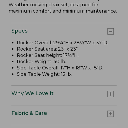
Weather rocking chair set, designed for
maximum comfort and minimum maintenance.
Specs
Rocker Overall: 29¼"H x 28½"W x 37"D.
Rocker Seat area: 23" x 23".
Rocker Seat height: 17½"H.
Rocker Weight: 40 lb.
Side Table Overall: 17"H x 18"W x 18"D.
Side Table Weight: 15 lb.
Why We Love It
Fabric & Care