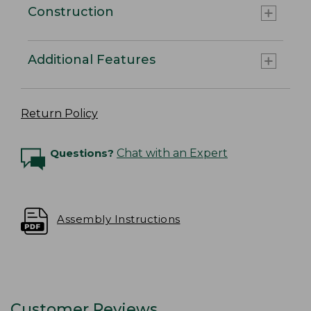
Construction
Additional Features
Return Policy
Questions?
Chat with an Expert
Assembly Instructions
Customer Reviews