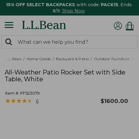
15% OFF SELECT BACKPACKS
with code:
PACK15
. Ends
8/9.
Shop Now
0
Search:
search
items
returned.
L.L.Bean
Home Goods
Backyard & Patio
Outdoor Furniture
Pa
All-Weather Patio Rocker Set with Side
Table, White
Item #:
PF523079
★
★
★
★
★
★
★
★
★
★
$
1600.00
6