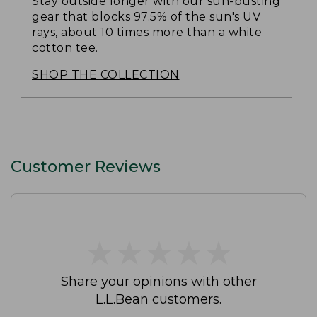
Stay outside longer with our sun-busting
gear that blocks 97.5% of the sun's UV
rays, about 10 times more than a white
cotton tee.
SHOP THE COLLECTION
Customer Reviews
★
★
★
★
★
★
★
★
★
★
Share your opinions with other
L.L.Bean customers.