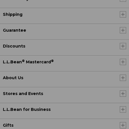
Shipping
Guarantee
Discounts
®
®
L.L.Bean
Mastercard
About Us
Stores and Events
L.L.Bean for Business
Gifts