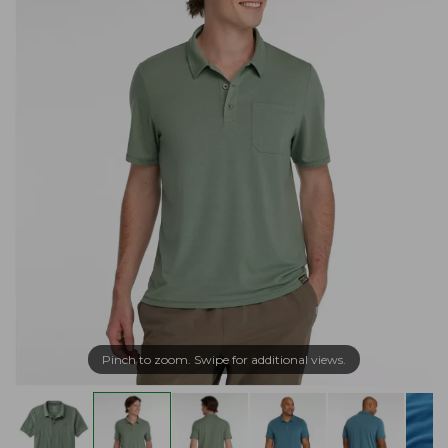
Pinch to zoom. Swipe for additional views.