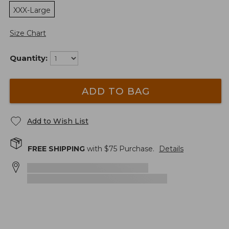
XXX-Large
Size Chart
Quantity:
ADD TO BAG
Add to Wish List
FREE SHIPPING
with $
75
Purchase.
Details