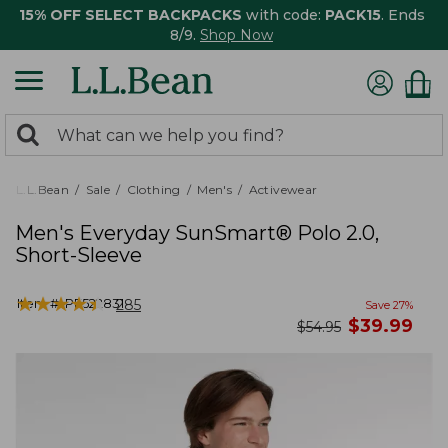
15% OFF SELECT BACKPACKS
with code:
PACK15
. Ends
8/9.
Shop Now
0
Search:
search
items
returned.
L.L.Bean
Sale
Clothing
Men's
Activewear
Men's Everyday SunSmart® Polo 2.0,
Short-Sleeve
★
★
★
★
★
★
★
★
★
★
Item #:
PF522831
285
Save
27
%
now
$
39.99
was
$
54.95