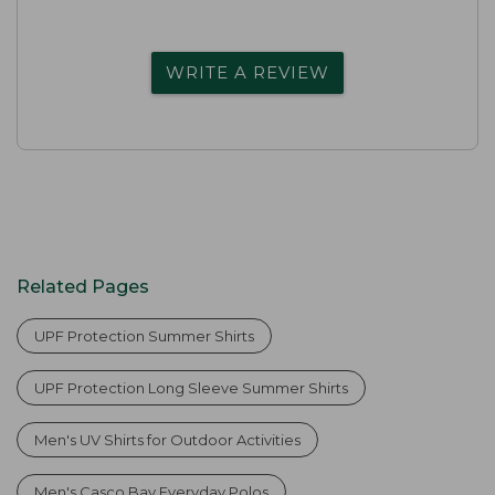
WRITE A REVIEW
Related Pages
UPF Protection Summer Shirts
UPF Protection Long Sleeve Summer Shirts
Men's UV Shirts for Outdoor Activities
Men's Casco Bay Everyday Polos