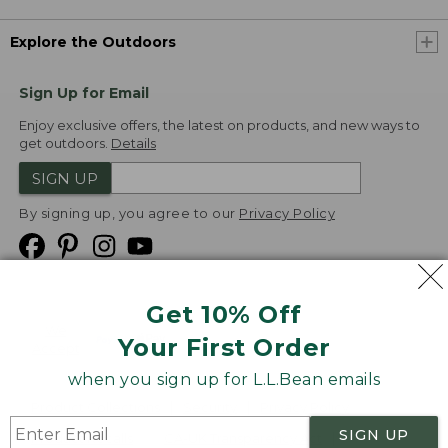
Explore the Outdoors
Sign Up for Email
Enjoy exclusive offers, the latest on products, and new ways to
get outdoors.
Details
SIGN UP
By signing up, you agree to our
Privacy Policy
Get 10% Off
We
Your First Order
Accept
when you sign up for L.L.Bean emails
Product Collections
Security
Privacy Policy
SIGN UP
Product Recalls
CA-UK Transparency Act