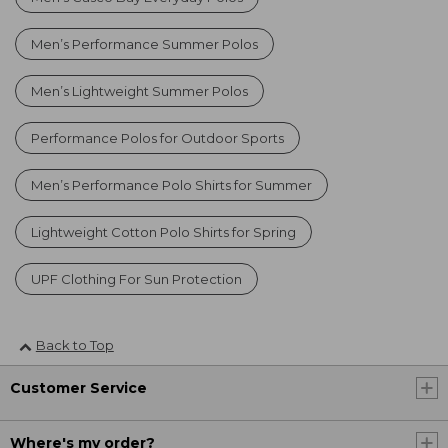
Men’s Performance Summer Polos
Men’s Lightweight Summer Polos
Performance Polos for Outdoor Sports
Men’s Performance Polo Shirts for Summer
Lightweight Cotton Polo Shirts for Spring
UPF Clothing For Sun Protection
Back to Top
Customer Service
Where's my order?