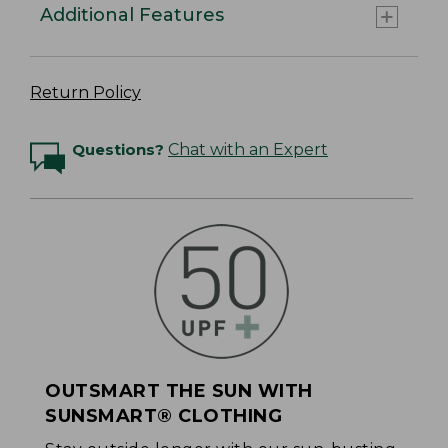
Additional Features
Return Policy
Questions?
Chat with an Expert
OUTSMART THE SUN WITH
SUNSMART® CLOTHING