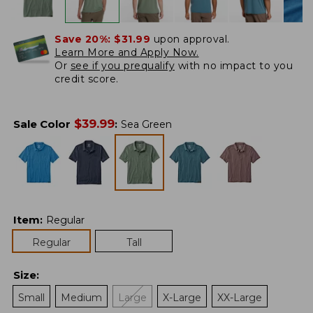
Save 20%:
$31.99
upon approval.
Learn More and Apply Now.
Or
see if you prequalify
with no impact to you
credit score.
$
39.99
Sale Color
:
Sea Green
Item
:
Regular
Regular
Tall
Size
:
Small
Medium
Large
X-Large
XX-Large