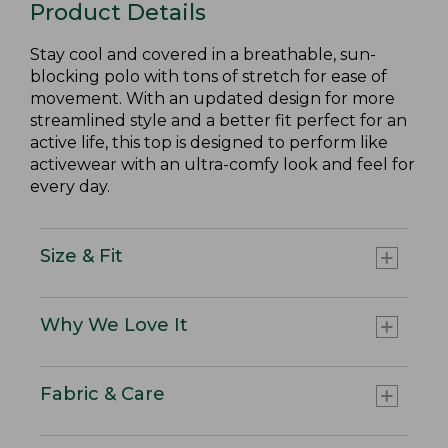
Product Details
Stay cool and covered in a breathable, sun-
blocking polo with tons of stretch for ease of
movement. With an updated design for more
streamlined style and a better fit perfect for an
active life, this top is designed to perform like
activewear with an ultra-comfy look and feel for
every day.
Size & Fit
Why We Love It
Fabric & Care