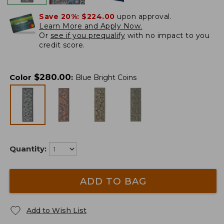
Save 20%:
$224.00
upon approval.
Learn More and Apply Now.
Or
see if you prequalify
with no impact to you
credit score.
$
280.00
Color
:
Blue Bright Coins
Quantity:
ADD TO BAG
Add to Wish List