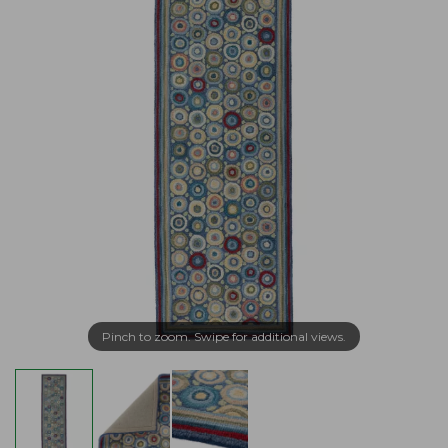
Pinch to zoom. Swipe for additional views.