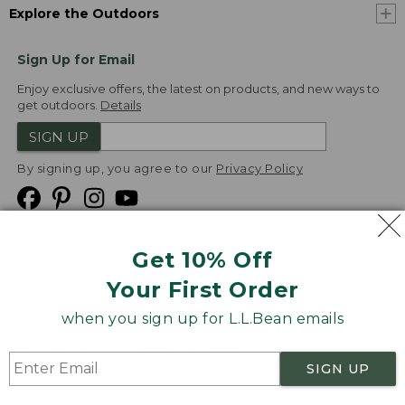
Explore the Outdoors
Sign Up for Email
Enjoy exclusive offers, the latest on products, and new ways to
get outdoors.
Details
SIGN UP
By signing up, you agree to our
Privacy Policy
Get 10% Off
We
Your First Order
Accept
when you sign up for L.L.Bean emails
Product Collections
Security
Privacy Policy
SIGN UP
Product Recalls
CA-UK Transparency Act
Transparency in Coverage
Accessibility