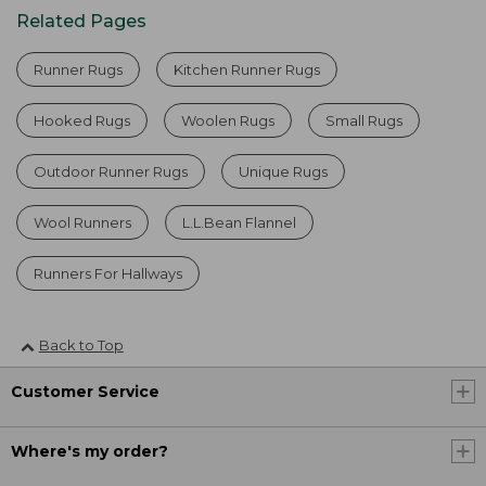
Related Pages
Runner Rugs
Kitchen Runner Rugs
Hooked Rugs
Woolen Rugs
Small Rugs
Outdoor Runner Rugs
Unique Rugs
Wool Runners
L.L.Bean Flannel
Runners For Hallways
Back to Top
Customer Service
Where's my order?