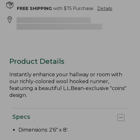
FREE SHIPPING
with $
75
Purchase.
Details
Product Details
Instantly enhance your hallway or room with
our richly-colored wool hooked runner,
featuring a beautiful L.L.Bean-exclusive "coins"
design.
Specs
Dimensions: 2'6" x 8'.