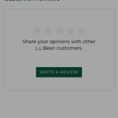
★
★
★
★
★
★
★
★
★
★
Share your opinions with other
L.L.Bean customers.
WRITE A REVIEW