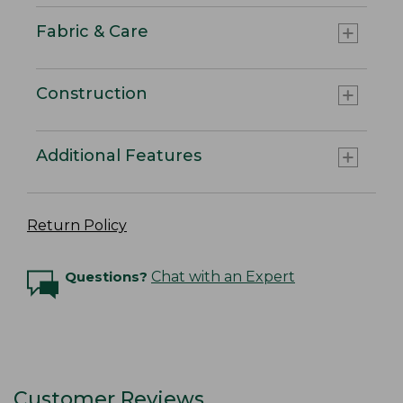
Fabric & Care
Construction
Additional Features
Return Policy
Questions?
Chat with an Expert
Customer Reviews