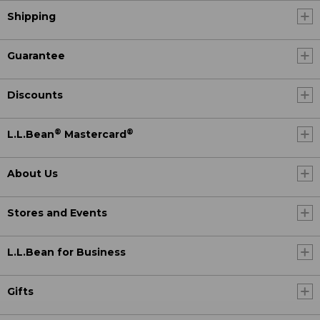
Shipping
Guarantee
Discounts
®
®
L.L.Bean
Mastercard
About Us
Stores and Events
L.L.Bean for Business
Gifts