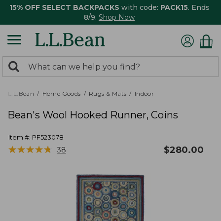
15% OFF SELECT BACKPACKS
with code:
PACK15
. Ends
8/9.
Shop Now
0
Search:
search
items
returned.
L.L.Bean
Home Goods
Rugs & Mats
Indoor
Bean's Wool Hooked Runner, Coins
Item #:
PF523078
★
★
★
★
★
★
★
★
★
★
$
280.00
38