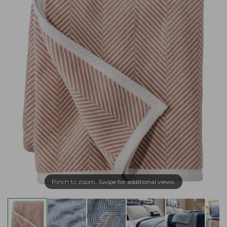
Pinch to zoom. Swipe for additional views.