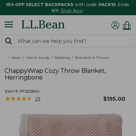
15% OFF SELECT BACKPACKS
with code:
PACK15
. Ends
8/9.
Shop Now
0
Search:
search
items
returned.
L.L.Bean
Home Goods
Bedding
Blankets & Throws
ChappyWrap Cozy Throw Blanket,
Herringbone
Item #:
PF522840
★
★
★
★
★
★
★
★
★
★
$
195.00
29