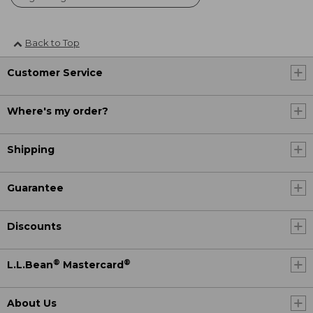
Back to Top
Customer Service
Where's my order?
Shipping
Guarantee
Discounts
®
®
L.L.Bean
Mastercard
About Us