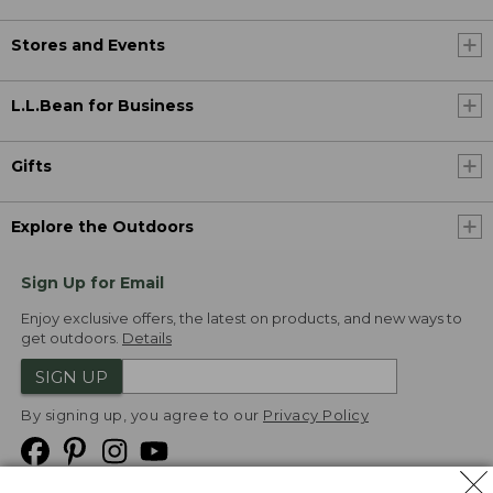
Stores and Events
L.L.Bean for Business
Gifts
Explore the Outdoors
Sign Up for Email
Enjoy exclusive offers, the latest on products, and new ways to
get outdoors.
Details
SIGN UP
By signing up, you agree to our
Privacy Policy