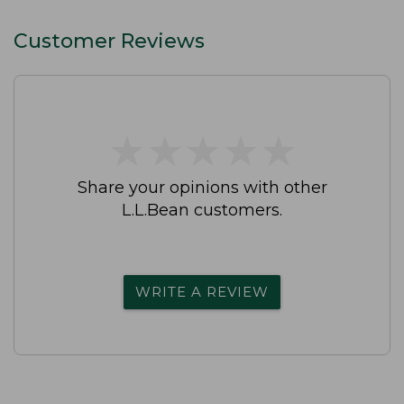
Customer Reviews
★
★
★
★
★
★
★
★
★
★
Share your opinions with other
L.L.Bean customers.
WRITE A REVIEW