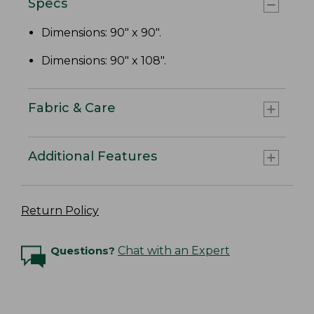
Specs
Dimensions: 90" x 90".
Dimensions: 90" x 108".
Fabric & Care
Additional Features
Return Policy
Questions?
Chat with an Expert