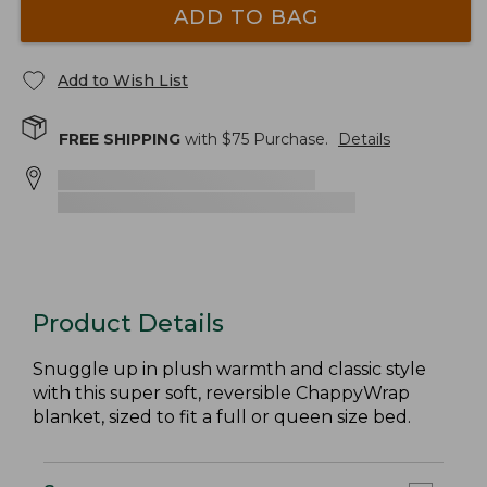
ADD TO BAG
Add to Wish List
FREE SHIPPING
with $
75
Purchase.
Details
Product Details
Snuggle up in plush warmth and classic style
with this super soft, reversible ChappyWrap
blanket, sized to fit a full or queen size bed.