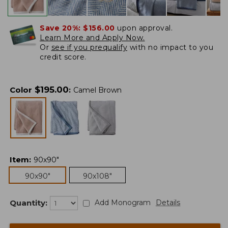
Save 20%:
$156.00
upon approval.
Learn More and Apply Now.
Or
see if you prequalify
with no impact to you
credit score.
$
195.00
Color
:
Camel Brown
Item
:
90x90"
90x90"
90x108"
Quantity:
Add Monogram
Details