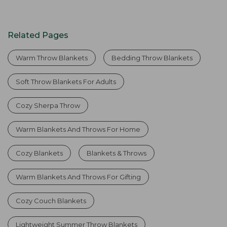
Related Pages
Warm Throw Blankets
Bedding Throw Blankets
Soft Throw Blankets For Adults
Cozy Sherpa Throw
Warm Blankets And Throws For Home
Cozy Blankets
Blankets & Throws
Warm Blankets And Throws For Gifting
Cozy Couch Blankets
Lightweight Summer Throw Blankets