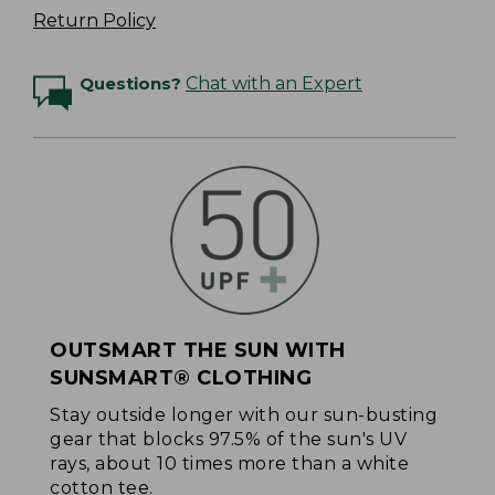
Return Policy
Questions?
Chat with an Expert
OUTSMART THE SUN WITH
SUNSMART® CLOTHING
Stay outside longer with our sun-busting
gear that blocks 97.5% of the sun's UV
rays, about 10 times more than a white
cotton tee.