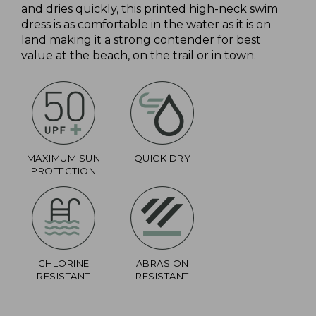
and dries quickly, this printed high-neck swim
dress is as comfortable in the water as it is on
land making it a strong contender for best
value at the beach, on the trail or in town.
MAXIMUM SUN
QUICK DRY
PROTECTION
CHLORINE
ABRASION
RESISTANT
RESISTANT