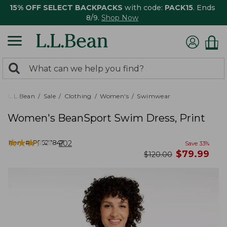
15% OFF SELECT BACKPACKS
with code:
PACK15
. Ends
8/9.
Shop Now
0
Search:
search
items
returned.
L.L.Bean
Sale
Clothing
Women's
Swimwear
Women's BeanSport Swim Dress, Print
★
★
★
★
★
★
★
★
★
★
Item #:
PF527847
202
Save
33
%
now
$
79.99
was
$
120.00