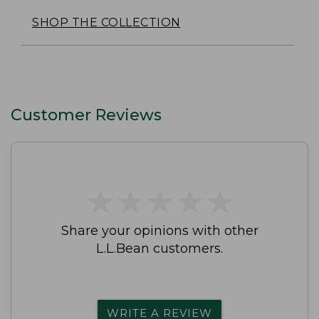
SHOP THE COLLECTION
Customer Reviews
★
★
★
★
★
★
★
★
★
★
Share your opinions with other
L.L.Bean customers.
WRITE A REVIEW