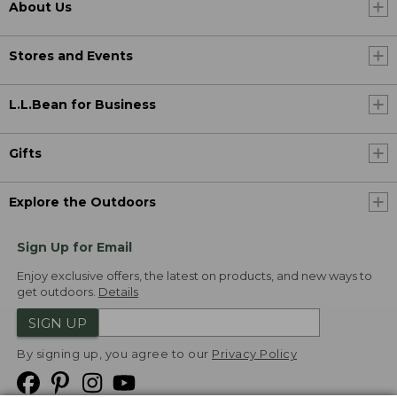
About Us
Stores and Events
L.L.Bean for Business
Gifts
Explore the Outdoors
Sign Up for Email
Enjoy exclusive offers, the latest on products, and new ways to
get outdoors.
Details
SIGN UP
By signing up, you agree to our
Privacy Policy