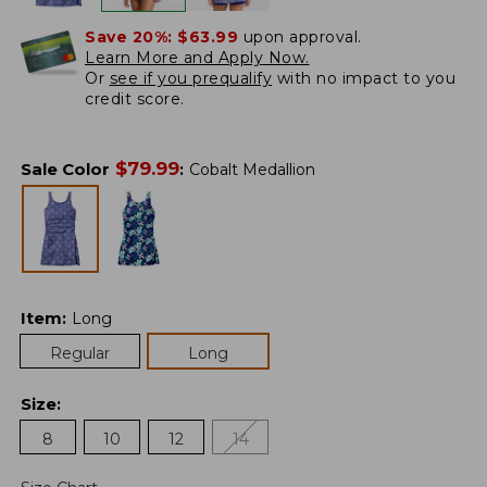
Save 20%:
$63.99
upon approval.
Learn More and Apply Now.
Or
see if you prequalify
with no impact to you
credit score.
$
79.99
Sale Color
:
Cobalt Medallion
Item
:
Long
Regular
Long
Size
:
8
10
12
14