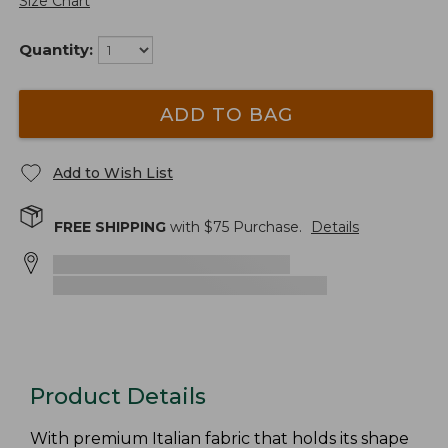
Size Chart
Quantity:
ADD TO BAG
Add to Wish List
FREE SHIPPING
with $
75
Purchase.
Details
Product Details
With premium Italian fabric that holds its shape