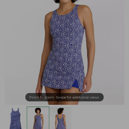
Pinch to zoom. Swipe for additional views.