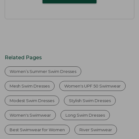
Related Pages
Women’s Summer Swim Dresses
Mesh Swim Dresses
Women's UPF 50 Swimwear
Modest Swim Dresses
Stylish Swim Dresses
Women's Swimwear
Long Swim Dresses
Best Swimwear for Women
River Swimwear