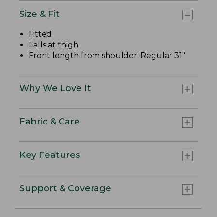
Size & Fit
Fitted
Falls at thigh
Front length from shoulder: Regular 31"
Why We Love It
Fabric & Care
Key Features
Support & Coverage