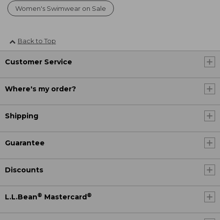
Women's Swimwear on Sale
Back to Top
Customer Service
Where's my order?
Shipping
Guarantee
Discounts
®
®
L.L.Bean
Mastercard