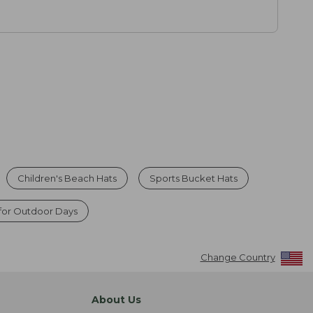
Children's Beach Hats
Sports Bucket Hats
 for Outdoor Days
Change Country
About Us