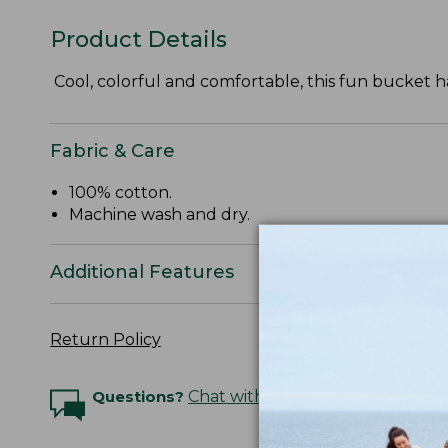
Product Details
Cool, colorful and comfortable, this fun bucket ha
Fabric & Care
100% cotton.
Machine wash and dry.
Additional Features
Return Policy
Questions?
Chat with an Expert