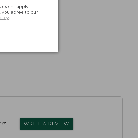
.
lusions apply.
, you agree to our
olicy
.
rs.
WRITE A REVIEW