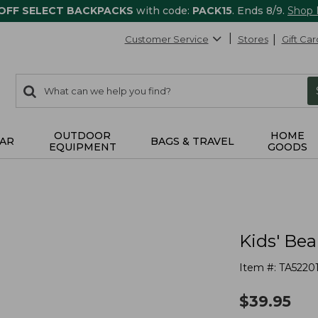
 OFF SELECT BACKPACKS
with code:
PACK15
. Ends 8/9.
Shop
Customer Service
Stores
Gift Car
0
Search:
search
items
returned.
OUTDOOR
HOME
AR
BAGS & TRAVEL
EQUIPMENT
GOODS
Kids' Bea
Item #:
TA5220
$
39.95