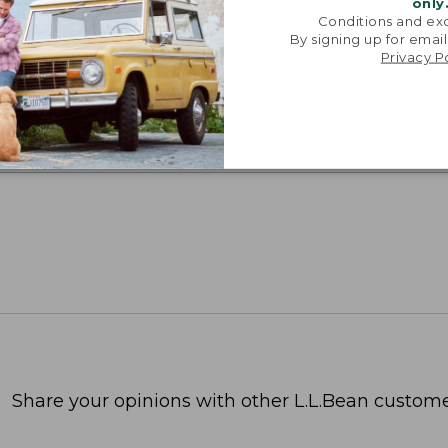
only
Conditions and exc
By signing up for email
SUN WITH SUNSMART® CLOTHING
Privacy P
with our sun-busting gear that blocks 97.5% of the
 10 times more than a white cotton tee.
TION
Share your opinions with other L.L.Bean custome