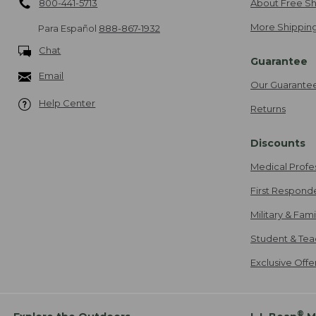
800-441-5713
About Free Sh
More Shipping
Para Español
888-867-1932
Chat
Guarantee
Email
Our Guarante
Help Center
Returns
Discounts
Medical Profe
First Respond
Military & Fam
Student & Tea
Exclusive Off
®