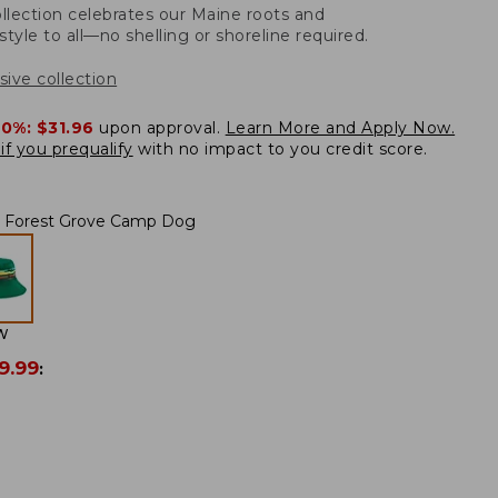
llection celebrates our Maine roots and
style to all—no shelling or shoreline required.
sive collection
20%:
$31.96
upon approval.
Learn More and Apply Now.
if you prequalify
with no impact to you credit score.
Forest Grove Camp Dog
W
9.99
: