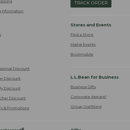
ipping
TRACK ORDER
 Information
Stores and Events
Find a Store
e
Maine Events
Bootmobile
ssional Discount
L.L.Bean for Business
er Discount
Business Gifts
ily Discount
Corporate Apparel
cher Discount
Group Outfitting
ers & Promotions
®