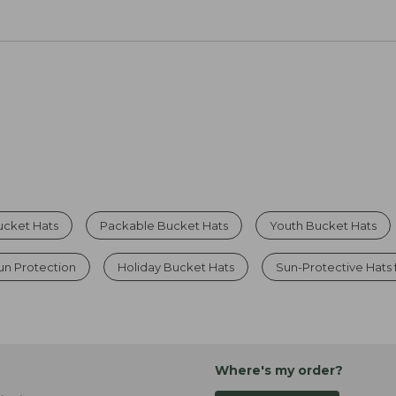
ucket Hats
Packable Bucket Hats
Youth Bucket Hats
un Protection
Holiday Bucket Hats
Sun-Protective Hats
Where's my order?