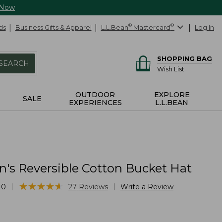
 Now
ds
Business Gifts & Apparel
L.L.Bean
®
Mastercard
®
Log In
SHOPPING BAG
SEARCH
Wish List
OUTDOOR
EXPLORE
SALE
EXPERIENCES
L.L.BEAN
n's Reversible Cotton Bucket Hat
★
★
★
★
★
★
★
★
★
★
|
|
10
27
Reviews
Write a Review