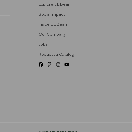
Explore L.L.Bean
Social Impact
Inside L.L.Bean
Our Company
Jobs
Request a Catalog