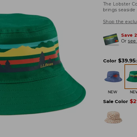
The Lobster Co
brings seaside 
Shop the exclu
Save 
Or
see 
$
39.95
Color
:
NEW
NE
$
2
Sale Color