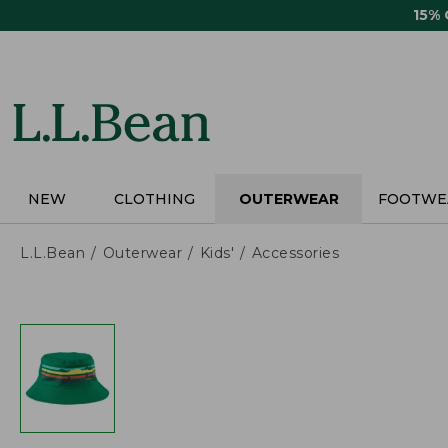
Skip
15%
to
main
content
NEW
CLOTHING
OUTERWEAR
FOOTWE
L.L.Bean
Outerwear
Kids'
Accessories