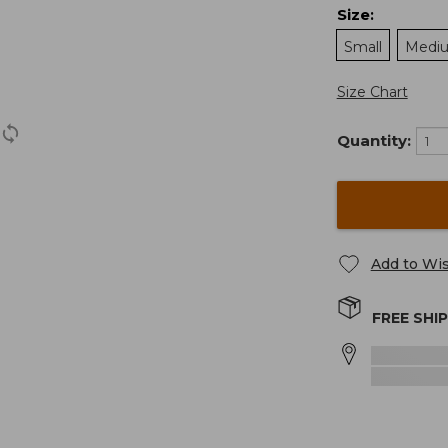
Size
:
Small
Medi
Size Chart
Quantity:
Add to Wis
FREE SHI