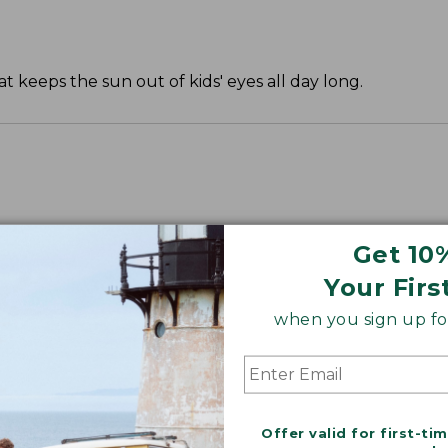
t keeps the sun out of kids' eyes all day long.
Get 10
Your Firs
when you sign up for
Offer valid for first-ti