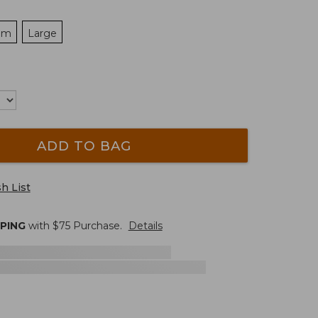
um
Large
ADD TO BAG
h List
PPING
with $
75
Purchase.
Details