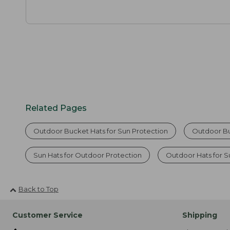
Related Pages
Outdoor Bucket Hats for Sun Protection
Outdoor B
Sun Hats for Outdoor Protection
Outdoor Hats for S
Back to Top
Customer Service
Shipping