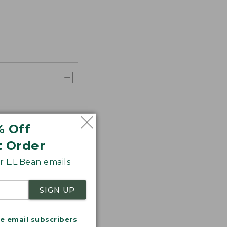
% Off
t Order
 L.L.Bean emails
SIGN UP
me email subscribers