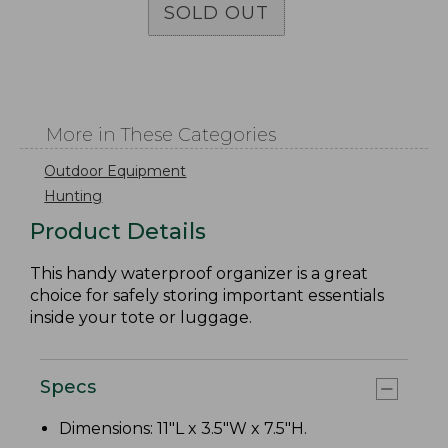
SOLD OUT
More in These Categories
Outdoor Equipment
Hunting
Product Details
This handy waterproof organizer is a great
choice for safely storing important essentials
inside your tote or luggage.
Specs
Dimensions: 11"L x 3.5"W x 7.5"H.