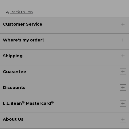
Back to Top
Customer Service
Where's my order?
Shipping
Guarantee
Discounts
®
®
L.L.Bean
Mastercard
About Us