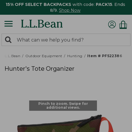
15% OFF SELECT BACKPACKS
with code:
PACK15
. Ends
8/9.
Shop Now
0
Search:
search
items
returned.
L.L.Bean
Outdoor Equipment
Hunting
Item # PF522386
Hunter's Tote Organizer
Pinch to zoom. Swipe for
additional views.