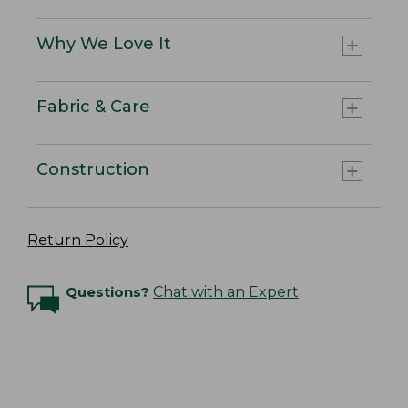
Why We Love It
Fabric & Care
Construction
Return Policy
Questions?
Chat with an Expert