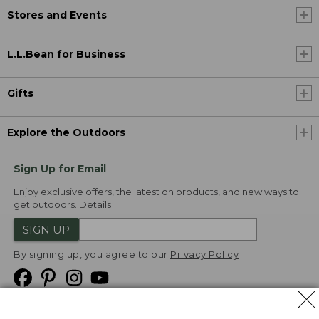
Stores and Events
L.L.Bean for Business
Gifts
Explore the Outdoors
Sign Up for Email
Enjoy exclusive offers, the latest on products, and new ways to
get outdoors.
Details
SIGN UP
By signing up, you agree to our
Privacy Policy