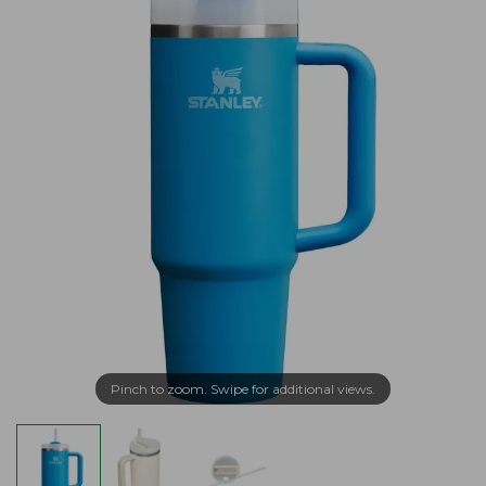
Pinch to zoom. Swipe for additional views.