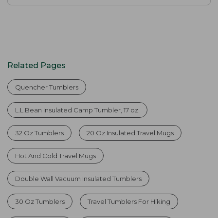
Related Pages
Quencher Tumblers
L.L.Bean Insulated Camp Tumbler, 17 oz.
32 Oz Tumblers
20 Oz Insulated Travel Mugs
Hot And Cold Travel Mugs
Double Wall Vacuum Insulated Tumblers
30 Oz Tumblers
Travel Tumblers For Hiking