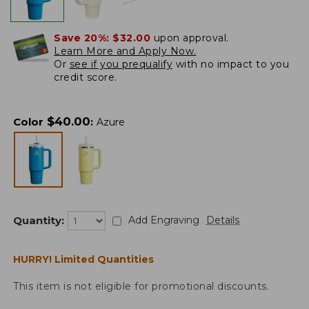
Save 20%:
$32.00
upon approval.
Learn More and Apply Now.
Or
see if you prequalify
with no impact to you
credit score.
$
40.00
Color
:
Azure
Quantity:
Add Engraving
Details
HURRY! Limited Quantities
This item is not eligible for promotional discounts.