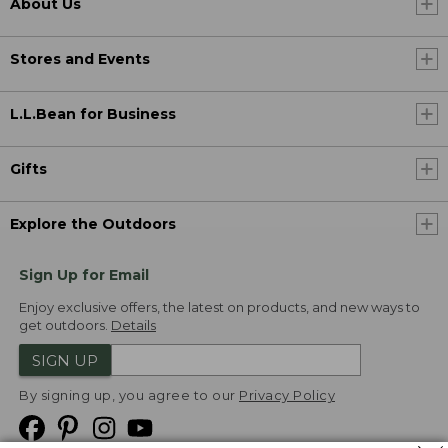
About Us
Stores and Events
L.L.Bean for Business
Gifts
Explore the Outdoors
Sign Up for Email
Enjoy exclusive offers, the latest on products, and new ways to
get outdoors.
Details
SIGN UP
By signing up, you agree to our
Privacy Policy