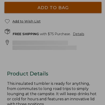
ADD TO BAG
Add to Wish List
FREE SHIPPING
with $
75
Purchase.
Details
Product Details
This insulated tumbler is ready for anything,
from commutes to long road trips to simply
lounging at the campsite. It will keep drinks hot
or cold for hours and features an innovative lid
with three positions.