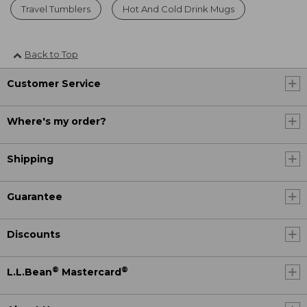
Travel Tumblers
Hot And Cold Drink Mugs
Back to Top
Customer Service
Where's my order?
Shipping
Guarantee
Discounts
®
®
L.L.Bean
Mastercard