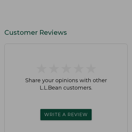
Customer Reviews
★
★
★
★
★
★
★
★
★
★
Share your opinions with other
L.L.Bean customers.
WRITE A REVIEW