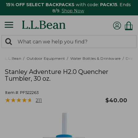
15% OFF SELECT BACKPACKS
with code:
PACK15
. Ends
8/9.
Shop Now
0
Search:
search
items
returned.
L.L.Bean
Outdoor Equipment
Water Bottles & Drinkware
Drink
Stanley Adventure H2.0 Quencher
Tumbler, 30 oz.
Item #:
PF522263
★
★
★
★
★
★
★
★
★
★
$
40.00
211