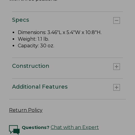
Specs
Dimensions: 3.46"L x 5.4"W x 10.8"H.
Weight: 1.1 lb.
Capacity: 30 oz.
Construction
Additional Features
Return Policy
Questions?
Chat with an Expert