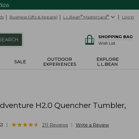
 Now
ds
Business Gifts & Apparel
L.L.Bean
®
Mastercard
®
Log In
SHOPPING BAG
SEARCH
Wish List
OUTDOOR
EXPLORE
SALE
EXPERIENCES
L.L.BEAN
Adventure H2.0 Quencher Tumbler,
★
★
★
★
★
★
★
★
★
★
|
|
63
211
Reviews
Write a Review