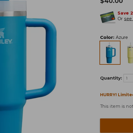
$
40.00
Save 
Or
see 
Color
:
Azure
Quantity:
HURRY! Limite
This item is no