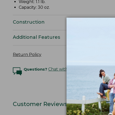
Weight: 1.1 lb.
Capacity: 30 oz.
Construction
Additional Features
Return Policy
Questions?
Chat with an Expert
Customer Reviews