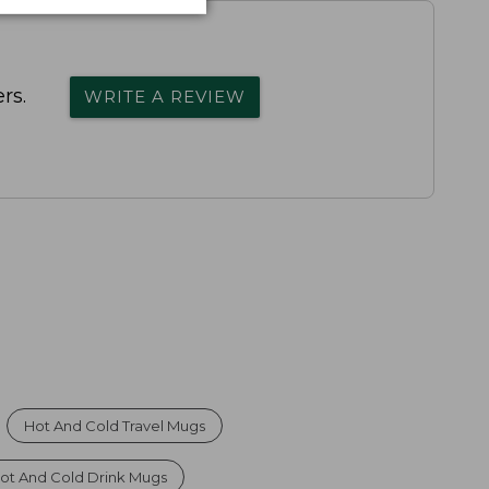
rs.
WRITE A REVIEW
Hot And Cold Travel Mugs
ot And Cold Drink Mugs