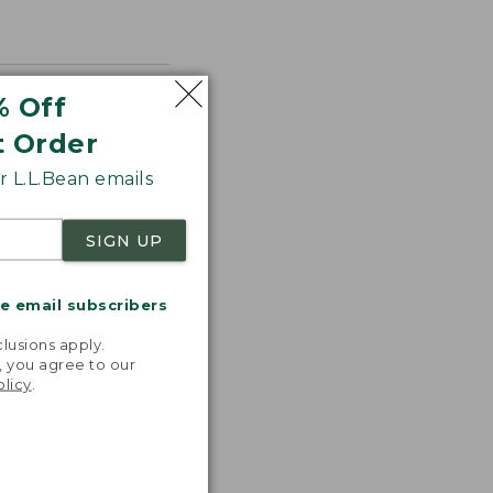
% Off
t Order
 L.L.Bean emails
SIGN UP
me email subscribers
.
lusions apply.
, you agree to our
olicy
.