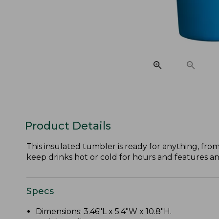
Product Details
This insulated tumbler is ready for anything, from
keep drinks hot or cold for hours and features an 
Specs
Dimensions: 3.46"L x 5.4"W x 10.8"H.