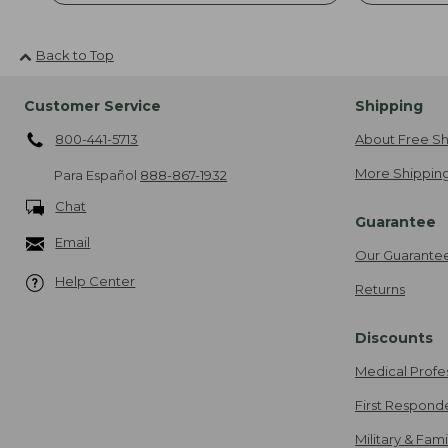
Back to Top
Customer Service
Shipping
800-441-5713
About Free Sh
More Shipping
Para Español
888-867-1932
Chat
Guarantee
Email
Our Guarante
Help Center
Returns
Discounts
Medical Profe
First Respond
Military & Fam