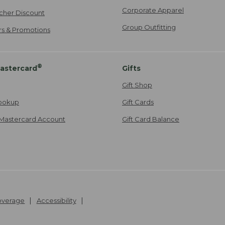
Corporate Apparel
cher Discount
Group Outfitting
ers & Promotions
®
astercard
Gifts
Gift Shop
ookup
Gift Cards
Mastercard Account
Gift Card Balance
Coverage
Accessibility