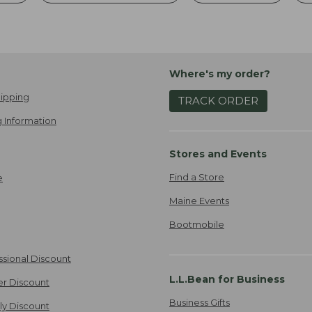
Where's my order?
ipping
TRACK ORDER
 Information
Stores and Events
Find a Store
e
Maine Events
Bootmobile
ssional Discount
L.L.Bean for Business
er Discount
Business Gifts
ily Discount