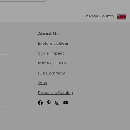
Change Country
About Us
Explore L.L.Bean
Social Impact
Inside L.L.Bean
Our Company
Jobs
Request a Catalog