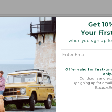
Get 10
Your Firs
when you sign up for
Offer valid for first-ti
only
Conditions and exc
By signing up for email
Privacy P