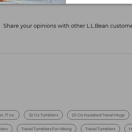
Share your opinions with other L.L.Bean custome
, 17 oz.
32 Oz Tumblers
20 Oz Insulated Travel Mugs
lers
Travel Tumblers For Hiking
Travel Tumblers
H