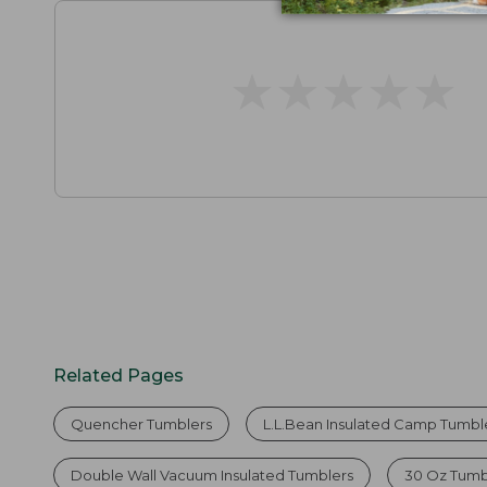
★
★
★
★
★
★
★
★
★
★
Related Pages
Quencher Tumblers
L.L.Bean Insulated Camp Tumbler
Double Wall Vacuum Insulated Tumblers
30 Oz Tumb