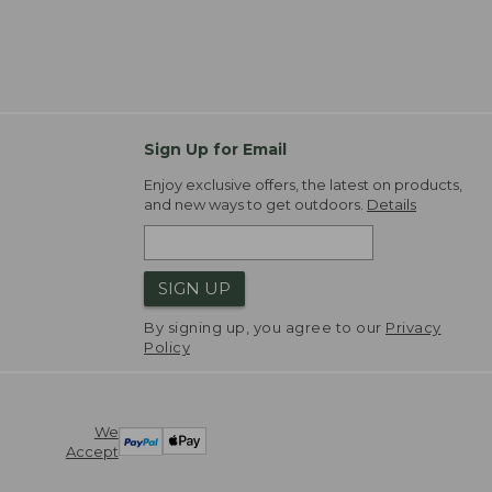
Sign Up for Email
Enjoy exclusive offers, the latest on products,
and new ways to get outdoors.
Details
SIGN UP
By signing up, you agree to our
Privacy
Policy
We
Accept