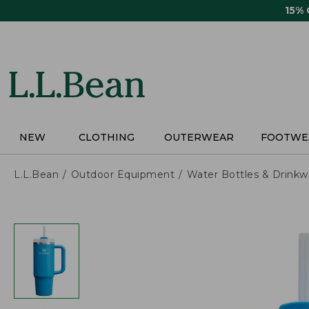
Skip
15%
to
main
content
NEW
CLOTHING
OUTERWEAR
FOOTWE
L.L.Bean
Outdoor Equipment
Water Bottles & Drinkw