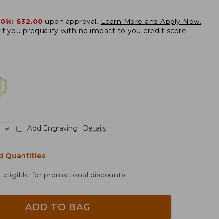
20%:
$32.00
upon approval.
Learn More and Apply Now.
if you prequalify
with no impact to you credit score.
Add Engraving
Details
d Quantities
t eligible for promotional discounts.
ADD TO BAG