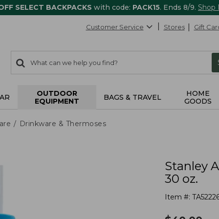
 OFF SELECT BACKPACKS
with code:
PACK15
. Ends 8/9.
Shop
Customer Service
Stores
Gift Car
0
Search:
search
items
returned.
OUTDOOR
HOME
AR
BAGS & TRAVEL
EQUIPMENT
GOODS
are
Drinkware & Thermoses
Stanley 
30 oz.
Item #:
TA5222