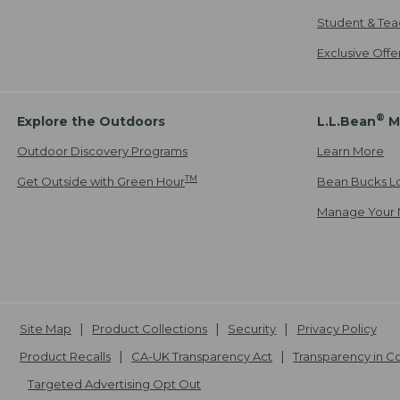
Student & Tea
Exclusive Off
®
Explore the Outdoors
L.L.Bean
M
Outdoor Discovery Programs
Learn More
TM
Get Outside with Green Hour
Bean Bucks L
Manage Your 
Site Map
Product Collections
Security
Privacy Policy
Product Recalls
CA-UK Transparency Act
Transparency in 
Targeted Advertising Opt Out