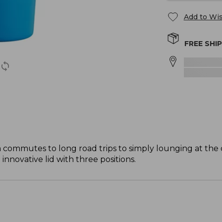
Add to Wis
FREE SHI
 commutes to long road trips to simply lounging at the c
innovative lid with three positions.