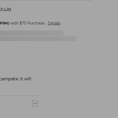
h List
PPING
with $
75
Purchase.
Details
ampsite. It will