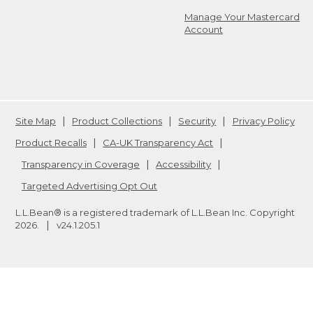
Manage Your Mastercard
Account
Site Map
Product Collections
Security
Privacy Policy
Product Recalls
CA-UK Transparency Act
Transparency in Coverage
Accessibility
Targeted Advertising Opt Out
L.L.Bean® is a registered trademark of L.L.Bean Inc. Copyright
2026
.
v24.1.205.1