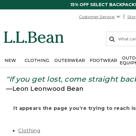
15% OFF SELECT BACKPACK
Customer Service
Stor
0
Search:
search
items
returned.
OUTD
NEW
CLOTHING
OUTERWEAR
FOOTWEAR
EQUIP
"If you get lost, come straight bac
—Leon Leonwood Bean
It appears the page you’re trying to reach isn
Clothing