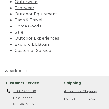
Outerwear
Footwear
Outdoor Equipment
Bags & Travel
Home Goods
Sale
Outdoor Experiences
Explore L.L.Bean
Customer Service
Back to Top
Customer Service
Shipping
888-797-3880
About Free Shipping
Para Español
More Shipping Information
888-867-1932