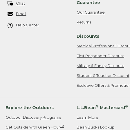
Guarantee
Chat
Our Guarantee
Email
Returns
Help Center
Discounts
Medical Professional Discou
First Responder Discount
Military & Family Discount
Student & Teacher Discount
Exclusive Offers & Promotio
®
®
Explore the Outdoors
L.L.Bean
Mastercard
Outdoor Discovery Programs
Learn More
TM
Get Outside with Green Hour
Bean Bucks Lookup