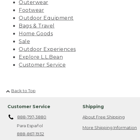
Outerwear
Footwear
Outdoor Equipment
Bags & Travel
Home Goods
Sale
Outdoor Experiences
Explore L.L.Bean
Customer Service
Back to Top
Customer Service
Shipping
888-797-3880
About Free Shipping
Para Español
More Shipping Information
888-867-1932