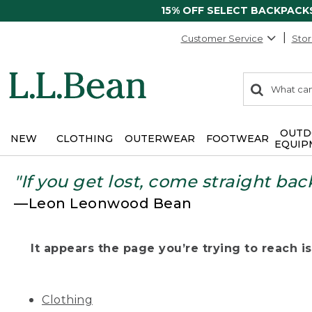
15% OFF SELECT BACKPACK
Customer Service
Stor
0
Search:
search
items
returned.
OUTD
NEW
CLOTHING
OUTERWEAR
FOOTWEAR
EQUIP
"If you get lost, come straight bac
—Leon Leonwood Bean
It appears the page you’re trying to reach isn
Clothing