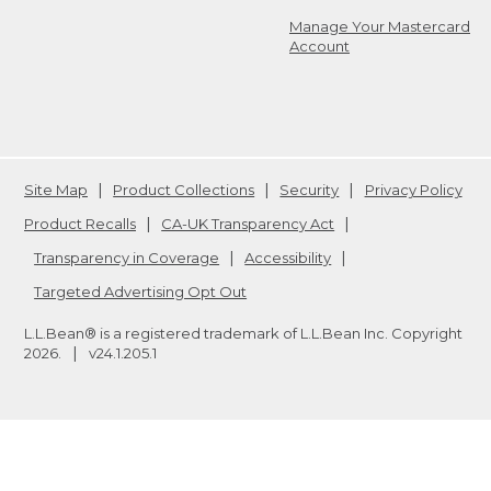
Manage Your Mastercard
Account
Site Map
Product Collections
Security
Privacy Policy
Product Recalls
CA-UK Transparency Act
Transparency in Coverage
Accessibility
Targeted Advertising Opt Out
L.L.Bean® is a registered trademark of L.L.Bean Inc. Copyright
2026
.
v24.1.205.1