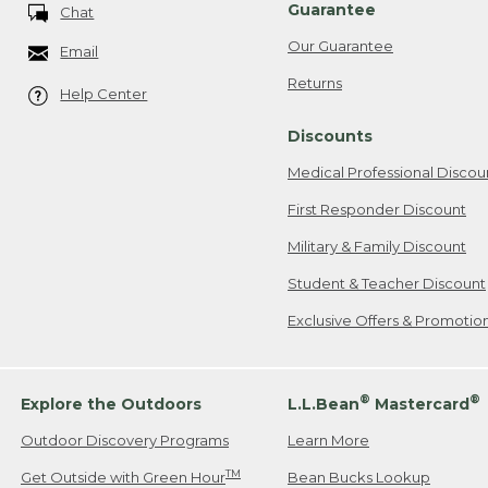
Guarantee
Chat
Our Guarantee
Email
Returns
Help Center
Discounts
Medical Professional Discou
First Responder Discount
Military & Family Discount
Student & Teacher Discount
Exclusive Offers & Promotio
®
®
Explore the Outdoors
L.L.Bean
Mastercard
Outdoor Discovery Programs
Learn More
TM
Get Outside with Green Hour
Bean Bucks Lookup