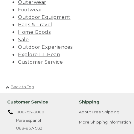
Outerwear
Footwear
Outdoor Equipment
Bags & Travel
Home Goods
Sale
Outdoor Experiences
Explore L.L.Bean
Customer Service
Back to Top
Customer Service
Shipping
888-797-3880
About Free Shipping
Para Español
More Shipping Information
888-867-1932