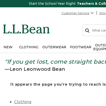
Start the School Year Right:
Teachers & Col
Customer Service
Stor
0
Search:
search
items
returned.
OUTD
NEW
CLOTHING
OUTERWEAR
FOOTWEAR
EQUIP
"If you get lost, come straight bac
—Leon Leonwood Bean
It appears the page you’re trying to reach isn
Clothing