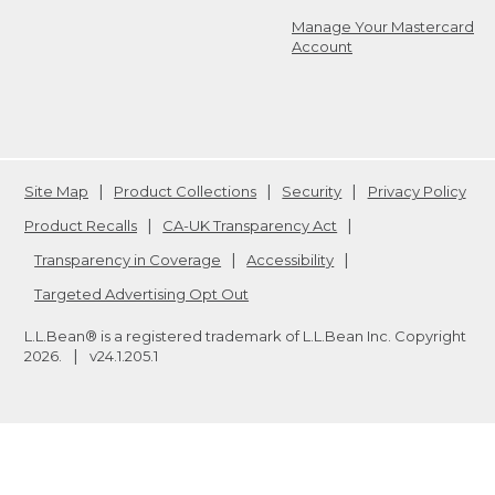
Manage Your Mastercard
Account
Site Map
Product Collections
Security
Privacy Policy
Product Recalls
CA-UK Transparency Act
Transparency in Coverage
Accessibility
Targeted Advertising Opt Out
L.L.Bean® is a registered trademark of L.L.Bean Inc. Copyright
2026
.
v24.1.205.1