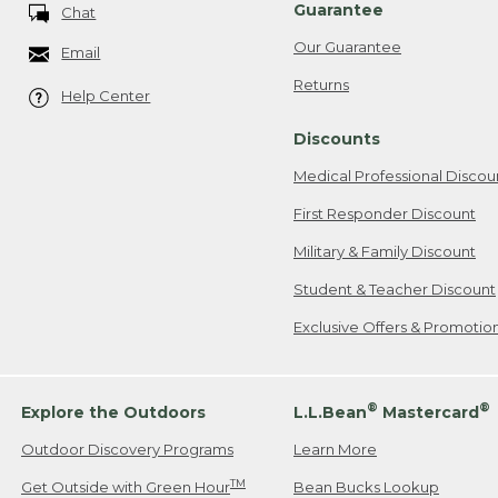
Guarantee
Chat
Our Guarantee
Email
Returns
Help Center
Discounts
Medical Professional Discou
First Responder Discount
Military & Family Discount
Student & Teacher Discount
Exclusive Offers & Promotio
®
®
Explore the Outdoors
L.L.Bean
Mastercard
Outdoor Discovery Programs
Learn More
TM
Get Outside with Green Hour
Bean Bucks Lookup