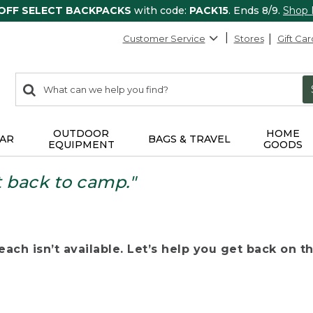
 OFF SELECT BACKPACKS
with code:
PACK15
. Ends 8/9.
Shop
Customer Service
Stores
Gift Car
0
Search:
search
items
returned.
OUTDOOR
HOME
AR
BAGS & TRAVEL
EQUIPMENT
GOODS
t back to camp."
ach isn’t available. Let’s help you get back on the