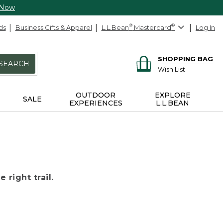
 Now
ds
Business Gifts & Apparel
L.L.Bean
®
Mastercard
®
Log In
SHOPPING BAG
SEARCH
Wish List
OUTDOOR
EXPLORE
SALE
EXPERIENCES
L.L.BEAN
 right trail.