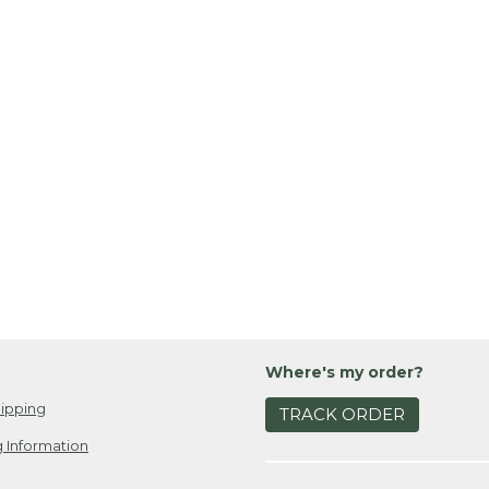
Where's my order?
ipping
TRACK ORDER
 Information