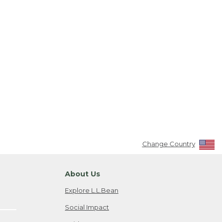
Change Country
About Us
Explore L.L.Bean
Social Impact