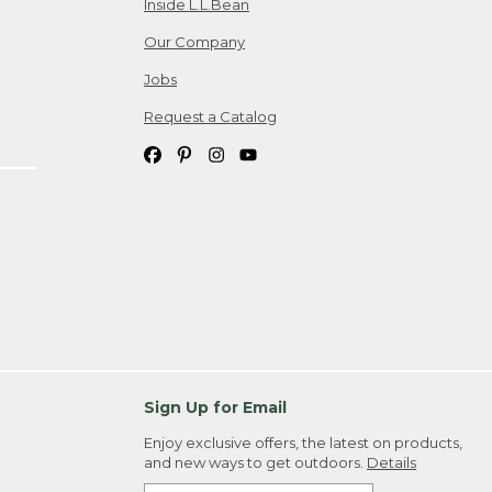
Inside L.L.Bean
Our Company
Jobs
Request a Catalog
Sign Up for Email
Enjoy exclusive offers, the latest on products,
and new ways to get outdoors.
Details