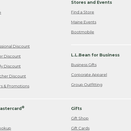
Stores and Events
Find a Store
e
Maine Events
Bootmobile
ssional Discount
L.L.Bean for Business
er Discount
Business Gifts
ily Discount
Corporate Apparel
cher Discount
Group Outfitting
ers & Promotions
®
astercard
Gifts
Gift Shop
ookup
Gift Cards