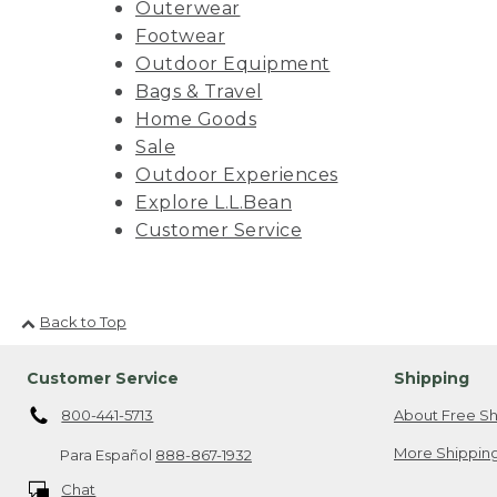
Outerwear
Footwear
Outdoor Equipment
Bags & Travel
Home Goods
Sale
Outdoor Experiences
Explore L.L.Bean
Customer Service
Back to Top
Customer Service
Shipping
800-441-5713
About Free Sh
More Shipping
Para Español
888-867-1932
Chat