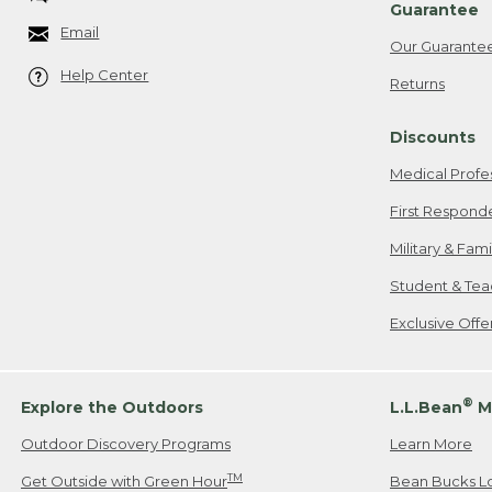
Guarantee
Email
Our Guarante
Help Center
Returns
Discounts
Medical Profe
First Respond
Military & Fam
Student & Tea
Exclusive Off
®
Explore the Outdoors
L.L.Bean
M
Outdoor Discovery Programs
Learn More
TM
Get Outside with Green Hour
Bean Bucks L