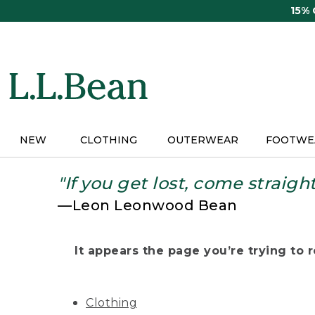
Skip
15%
to
main
content
NEW
CLOTHING
OUTERWEAR
FOOTWE
"If you get lost, come straigh
—Leon Leonwood Bean
It appears the page you’re trying to re
Clothing