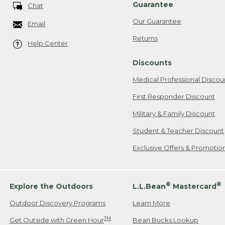
Guarantee
Chat
Our Guarantee
Email
Returns
Help Center
Discounts
Medical Professional Discou
First Responder Discount
Military & Family Discount
Student & Teacher Discount
Exclusive Offers & Promotio
®
®
Explore the Outdoors
L.L.Bean
Mastercard
Outdoor Discovery Programs
Learn More
TM
Get Outside with Green Hour
Bean Bucks Lookup