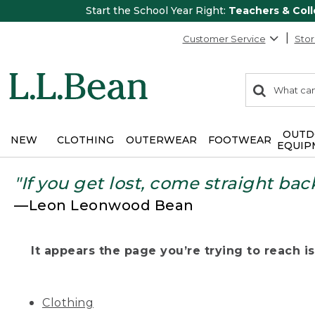
Start the School Year Right:
Teachers & Col
Customer Service
Stor
0
Search:
search
items
returned.
OUTD
NEW
CLOTHING
OUTERWEAR
FOOTWEAR
EQUIP
"If you get lost, come straight bac
—Leon Leonwood Bean
It appears the page you’re trying to reach isn
Clothing