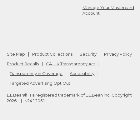
Manage Your Mastercard
Account
Site Map
Product Collections
Security
Privacy Policy
Product Recalls
CA-UK Transparency Act
Transparency in Coverage
Accessibility
Targeted Advertising Opt Out
L.L.Bean® is a registered trademark of L.L.Bean Inc. Copyright
2026
.
v24.1.205.1