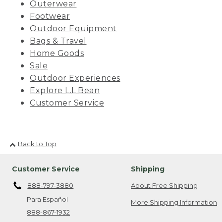
Outerwear
Footwear
Outdoor Equipment
Bags & Travel
Home Goods
Sale
Outdoor Experiences
Explore L.L.Bean
Customer Service
Back to Top
Customer Service
Shipping
888-797-3880
About Free Shipping
Para Español
More Shipping Information
888-867-1932