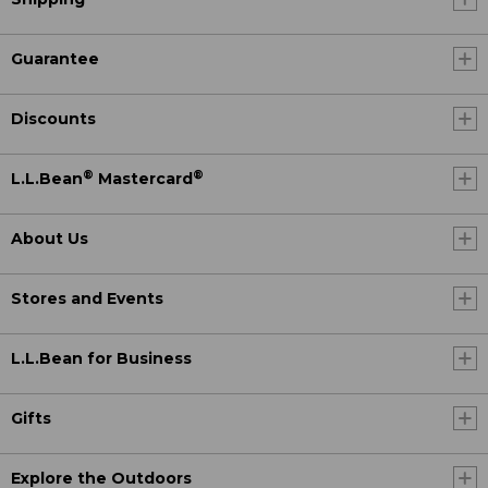
Guarantee
Discounts
®
®
L.L.Bean
Mastercard
About Us
Stores and Events
L.L.Bean for Business
Gifts
Explore the Outdoors