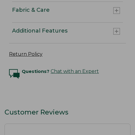
Fabric & Care
Additional Features
Return Policy
Questions?
Chat with an Expert
Customer Reviews