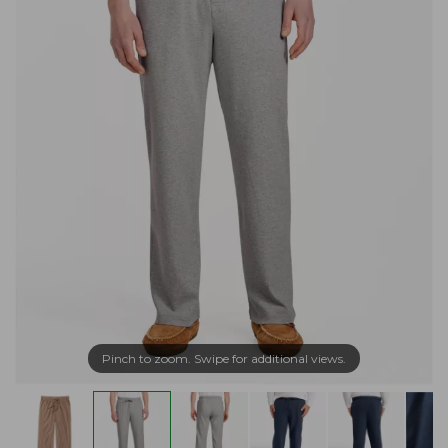
Pinch to zoom. Swipe for additional views.