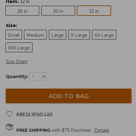
Item
:
32 in
28 in
30 in
32 in
Size
:
Small
Medium
Large
X-Large
XX-Large
XXX-Large
Size Chart
Quantity:
ADD TO BAG
Add to Wish List
FREE SHIPPING
with $
75
Purchase.
Details