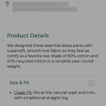
Product Details
We designed these essential sleep pants with
supersoft, smooth knit fabric so they feel as
comfy as a favorite tee. Made of 80% cotton and
20% recycled cotton in a versatile year-round
weight.
Size & Fit
Classic Fit
: Sits at the natural waist and trim,
with a traditional straight leg.