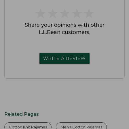
★
★
★
★
★
★
★
★
★
★
Share your opinions with other
L.L.Bean customers.
WRITE A REVIEW
Related Pages
Cotton Knit Pajamas
Men's Cotton Pajamas