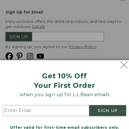
Sign Up for Email
Enjoy exclusive offers, the latest on products, and new ways to
get outdoors.
Details
SIGN UP
By signing up, you agree to our
Privacy Policy
Get 10% Off
We
Your First Order
Accept
when you sign up for L.L.Bean emails
Product Collections
Security
Privacy Policy
SIGN UP
Product Recalls
CA-UK Transparency Act
Transparency in Coverage
Accessibility
Offer valid for first-time email subscribers only.