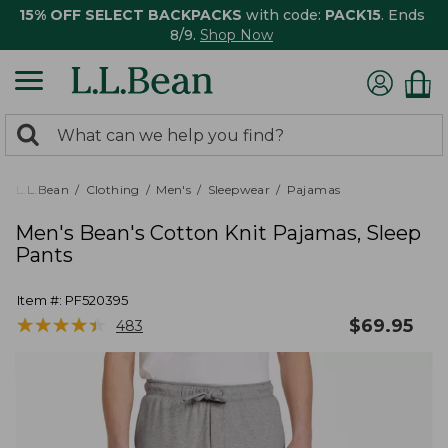
15% OFF SELECT BACKPACKS
with code:
PACK15
. Ends
8/9.
Shop Now
0
Search:
search
items
returned.
L.L.Bean
Clothing
Men's
Sleepwear
Pajamas
Men's Bean's Cotton Knit Pajamas, Sleep
Pants
Item #:
PF520395
★
★
★
★
★
★
★
★
★
★
$
69.95
483