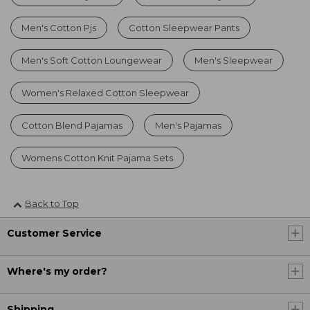
Men's Cotton Pjs
Cotton Sleepwear Pants
Men's Soft Cotton Loungewear
Men's Sleepwear
Women's Relaxed Cotton Sleepwear
Cotton Blend Pajamas
Men's Pajamas
Womens Cotton Knit Pajama Sets
Back to Top
Customer Service
Where's my order?
Shipping