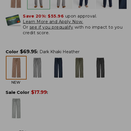
Save 20%:
$55.96
upon approval.
Learn More and Apply Now.
Or
see if you prequalify
with no impact to you
credit score.
$
69.95
Color
:
Dark Khaki Heather
NEW
$
17.99
Sale Color
: