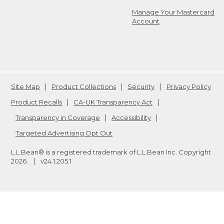
Manage Your Mastercard
Account
Site Map
Product Collections
Security
Privacy Policy
Product Recalls
CA-UK Transparency Act
Transparency in Coverage
Accessibility
Targeted Advertising Opt Out
L.L.Bean® is a registered trademark of L.L.Bean Inc. Copyright
2026
.
v24.1.205.1