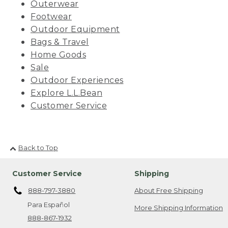
Outerwear
Footwear
Outdoor Equipment
Bags & Travel
Home Goods
Sale
Outdoor Experiences
Explore L.L.Bean
Customer Service
Back to Top
Customer Service
Shipping
888-797-3880
About Free Shipping
Para Español
More Shipping Information
888-867-1932