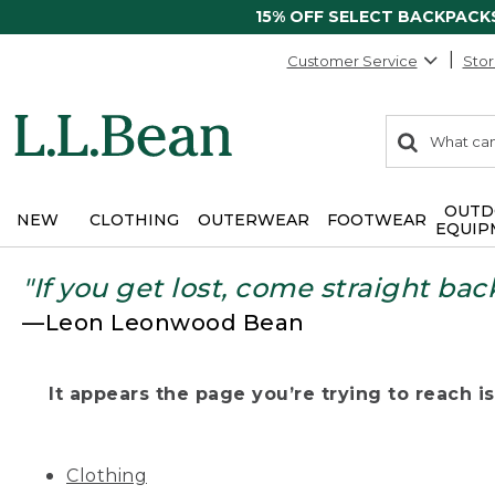
15% OFF SELECT BACKPACK
Customer Service
Stor
0
Search:
search
items
returned.
OUTD
NEW
CLOTHING
OUTERWEAR
FOOTWEAR
EQUIP
"If you get lost, come straight bac
—Leon Leonwood Bean
It appears the page you’re trying to reach isn
Clothing