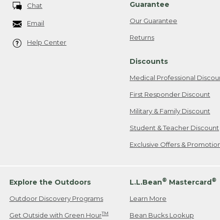
Guarantee
Chat
Our Guarantee
Email
Returns
Help Center
Discounts
Medical Professional Discou
First Responder Discount
Military & Family Discount
Student & Teacher Discount
Exclusive Offers & Promotio
®
®
Explore the Outdoors
L.L.Bean
Mastercard
Outdoor Discovery Programs
Learn More
TM
Get Outside with Green Hour
Bean Bucks Lookup