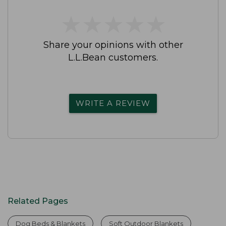
★
★
★
★
★
★
★
★
★
★
Share your opinions with other
L.L.Bean customers.
WRITE A REVIEW
Related Pages
Dog Beds & Blankets
Soft Outdoor Blankets