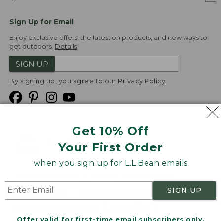
Sign Up for Email
Enjoy exclusive offers, the latest on products, and new ways to
get outdoors.
Details
SIGN UP
By signing up, you agree to our
Privacy Policy
Get 10% Off
We
Your First Order
Accept
when you sign up for L.L.Bean emails
Product Collections
Security
Privacy Policy
SIGN UP
Product Recalls
CA-UK Transparency Act
Transparency in Coverage
Accessibility
Offer valid for first-time email subscribers only.