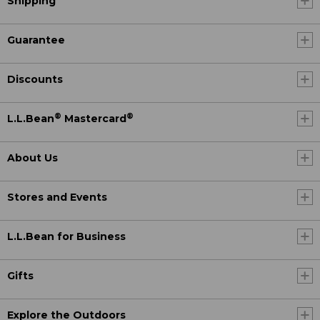
Shipping
Guarantee
Discounts
®
®
L.L.Bean
Mastercard
About Us
Stores and Events
L.L.Bean for Business
Gifts
Explore the Outdoors