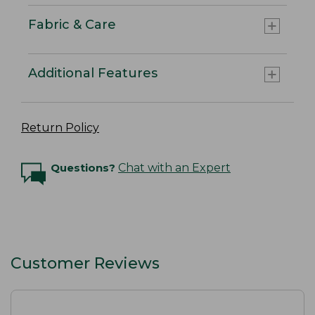
Fabric & Care
Additional Features
Return Policy
Questions?
Chat with an Expert
Customer Reviews