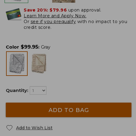
Save 20%:
$79.96
upon approval.
Learn More and Apply Now.
Or
see if you prequalify
with no impact to you
credit score.
$
99.95
Color
:
Gray
Quantity:
ADD TO BAG
Add to Wish List