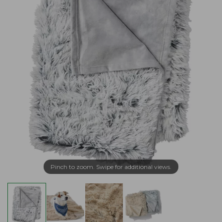
Pinch to zoom. Swipe for additional views.