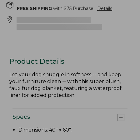
FREE SHIPPING
with $
75
Purchase.
Details
Product Details
Let your dog snuggle in softness -- and keep
your furniture clean -- with this super plush,
faux fur dog blanket, featuring a waterproof
liner for added protection.
Specs
Dimensions: 40" x 60".