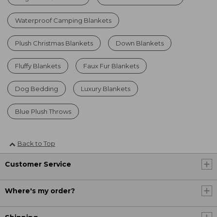
Waterproof Camping Blankets
Plush Christmas Blankets
Down Blankets
Fluffy Blankets
Faux Fur Blankets
Dog Bedding
Luxury Blankets
Blue Plush Throws
Back to Top
Customer Service
Where's my order?