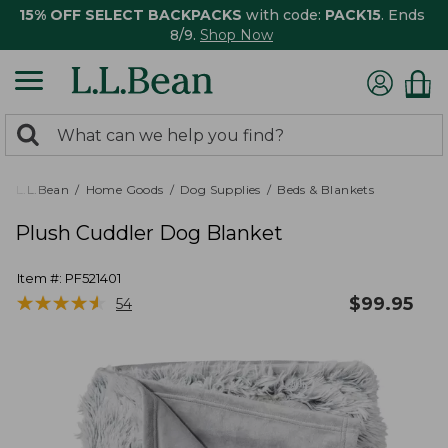
15% OFF SELECT BACKPACKS
with code:
PACK15
. Ends
8/9.
Shop Now
0
Search:
search
items
returned.
L.L.Bean
Home Goods
Dog Supplies
Beds & Blankets
Plush Cuddler Dog Blanket
Item #:
PF521401
★
★
★
★
★
★
★
★
★
★
$
99.95
54