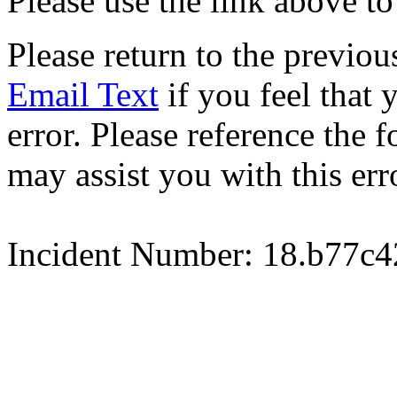
Please use the link above to
Please return to the previou
Email Text
if you feel that 
error. Please reference the
may assist you with this err
Incident Number: 18.b77c