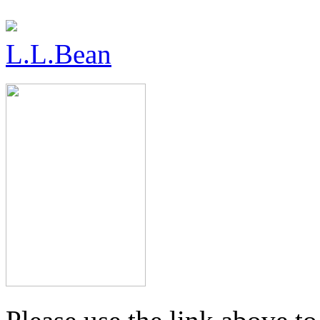
L.L.Bean