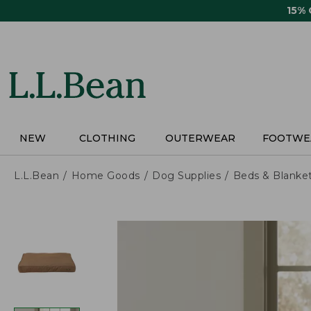
Skip
15%
to
main
content
NEW
CLOTHING
OUTERWEAR
FOOTWE
L.L.Bean
Home Goods
Dog Supplies
Beds & Blanke