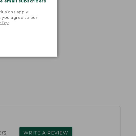
me email subscribers
.
lusions apply.
, you agree to our
olicy
.
rs.
WRITE A REVIEW