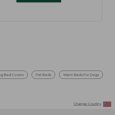
g Bed Covers
Pet Beds
Warm Beds For Dogs
Change Country