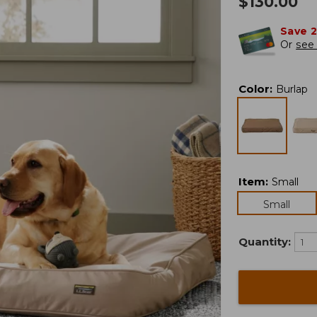
$
130.00
Save 
Or
see 
Color
:
Burlap
Item
:
Small
Small
Quantity: