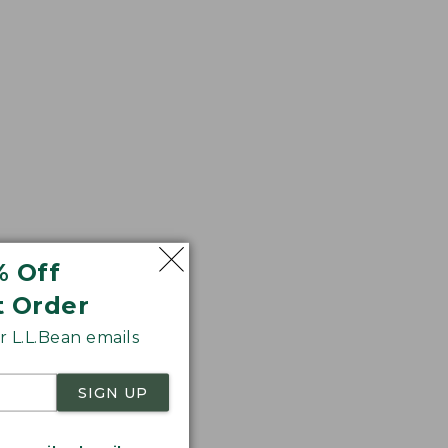
% Off
t Order
 L.L.Bean emails
SIGN UP