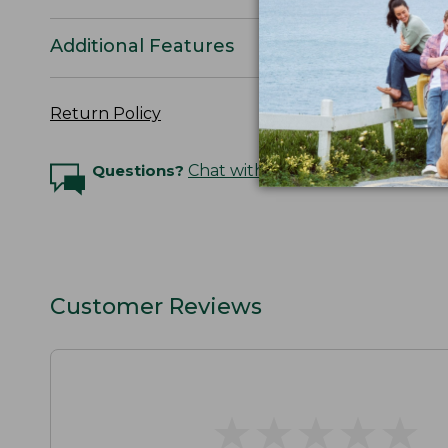
Additional Features
Return Policy
Questions?
Chat with an Expert
Customer Reviews
★
★
★
★
★
★
★
★
★
★