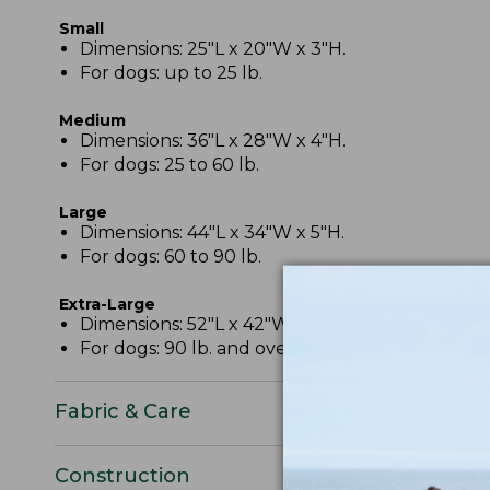
Small
Dimensions: 25"L x 20"W x 3"H.
For dogs: up to 25 lb.
Medium
Dimensions: 36"L x 28"W x 4"H.
For dogs: 25 to 60 lb.
Large
Dimensions: 44"L x 34"W x 5"H.
For dogs: 60 to 90 lb.
Extra-Large
Dimensions: 52"L x 42"W x 6".
For dogs: 90 lb. and over.
Fabric & Care
Construction