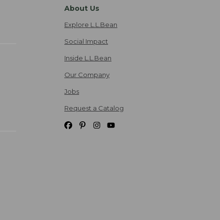
About Us
Explore L.L.Bean
Social Impact
Inside L.L.Bean
Our Company
Jobs
Request a Catalog