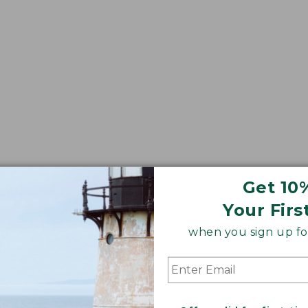
Get 10
Your Firs
when you sign up for