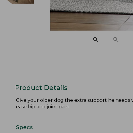
Product Details
Give your older dog the extra support he needs 
ease hip and joint pain.
Specs