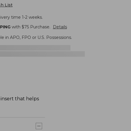
h List
ivery time 1-2 weeks.
PPING
with $
75
Purchase.
Details
ble in APO, FPO or U.S. Possessions.
insert that helps