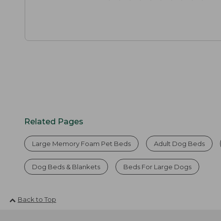
Related Pages
Large Memory Foam Pet Beds
Adult Dog Beds
Dog Beds & Blankets
Beds For Large Dogs
Back to Top