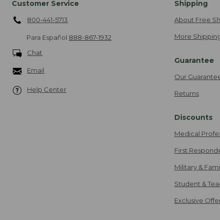
Customer Service
Shipping
800-441-5713
About Free Sh
More Shipping
Para Español
888-867-1932
Chat
Guarantee
Email
Our Guarante
Help Center
Returns
Discounts
Medical Profe
First Respond
Military & Fam
Student & Tea
Exclusive Off