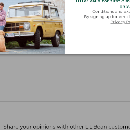
Offer valid for first-ti
only
Conditions and exc
By signing up for email
Privacy P
Share your opinions with other L.L.Bean custome