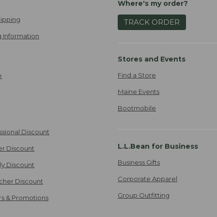
Where's my order?
ipping
TRACK ORDER
 Information
Stores and Events
Find a Store
e
Maine Events
Bootmobile
ssional Discount
L.L.Bean for Business
er Discount
Business Gifts
ily Discount
Corporate Apparel
cher Discount
Group Outfitting
ers & Promotions