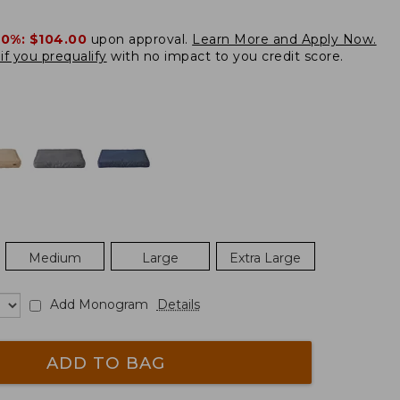
20%:
$104.00
upon approval.
Learn More and Apply Now.
if you prequalify
with no impact to you credit score.
Medium
Large
Extra Large
Add Monogram
Details
ADD TO BAG