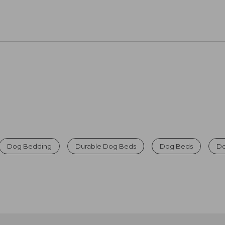
Dog Bedding
Durable Dog Beds
Dog Beds
Do