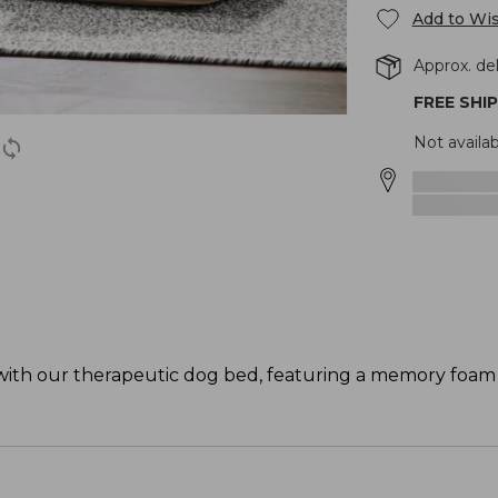
Add to Wis
Approx. del
FREE SHI
Not availa
with our therapeutic dog bed, featuring a memory foam 