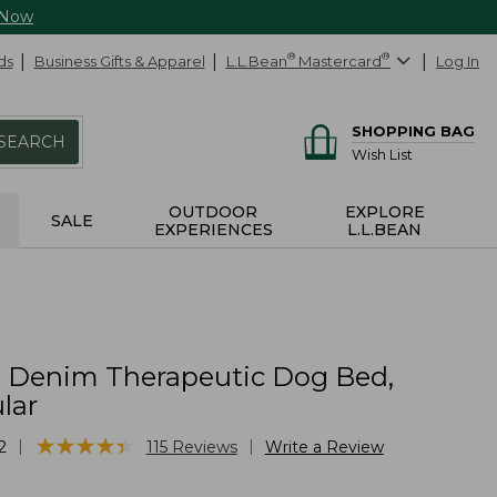
 Now
ds
Business Gifts & Apparel
L.L.Bean
®
Mastercard
®
Log In
SHOPPING BAG
SEARCH
Wish List
OUTDOOR
EXPLORE
SALE
EXPERIENCES
L.L.BEAN
Denim Therapeutic Dog Bed,
lar
★
★
★
★
★
★
★
★
★
★
|
|
2
115
Reviews
Write a Review