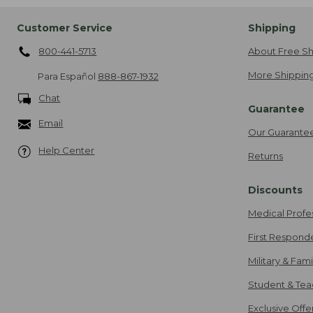
Customer Service
Shipping
800-441-5713
About Free Sh
More Shipping
Para Español
888-867-1932
Chat
Guarantee
Email
Our Guarante
Help Center
Returns
Discounts
Medical Profe
First Respond
Military & Fam
Student & Tea
Exclusive Off