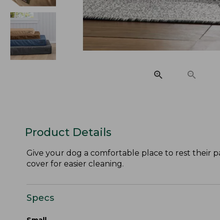
Product Details
Give your dog a comfortable place to rest their 
cover for easier cleaning.
Specs
Small