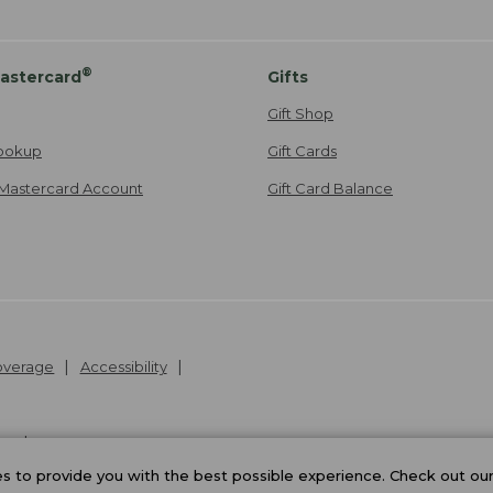
®
astercard
Gifts
Gift Shop
ookup
Gift Cards
Mastercard Account
Gift Card Balance
Coverage
Accessibility
26
.
v24.1.205.1
 to provide you with the best possible experience. Check out ou