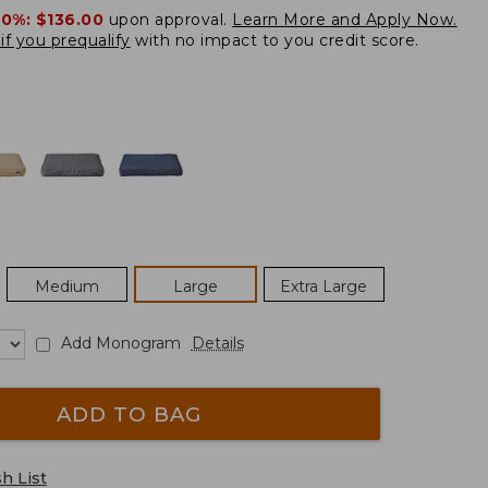
20%:
$136.00
upon approval.
Learn More and Apply Now.
if you prequalify
with no impact to you credit score.
Medium
Large
Extra Large
Add Monogram
Details
ADD TO BAG
h List