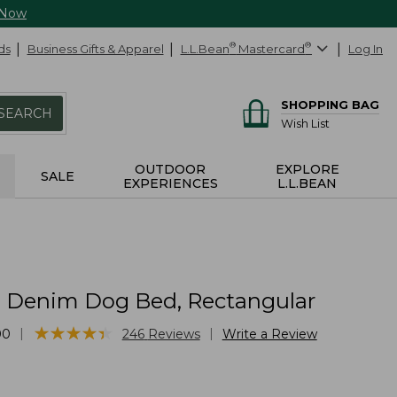
 Now
ds
Business Gifts & Apparel
L.L.Bean
®
Mastercard
®
Log In
SHOPPING BAG
SEARCH
Wish List
OUTDOOR
EXPLORE
SALE
EXPERIENCES
L.L.BEAN
Denim Dog Bed, Rectangular
★
★
★
★
★
★
★
★
★
★
|
|
00
246
Reviews
Write a Review