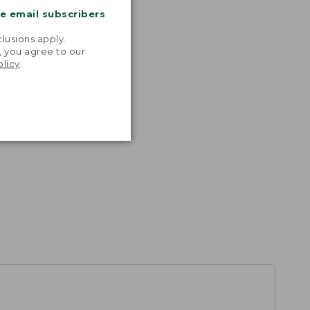
me email subscribers
.
lusions apply.
, you agree to our
olicy
.