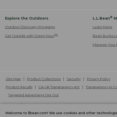
®
Explore the Outdoors
L.L.Bean
M
Outdoor Discovery Programs
Learn More
TM
Get Outside with Green Hour
Bean Bucks L
Manage Your 
Site Map
Product Collections
Security
Privacy Policy
Product Recalls
CA-UK Transparency Act
Transparency in 
Targeted Advertising Opt Out
L.L.Bean® is a registered trademark of L.L.Bean Inc. Copyright
20
Welcome to llbean.com! We use cookies and other technologies