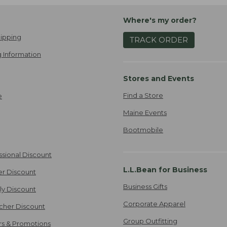
Where's my order?
ipping
TRACK ORDER
 Information
Stores and Events
Find a Store
e
Maine Events
Bootmobile
ssional Discount
L.L.Bean for Business
er Discount
Business Gifts
ily Discount
Corporate Apparel
cher Discount
Group Outfitting
ers & Promotions