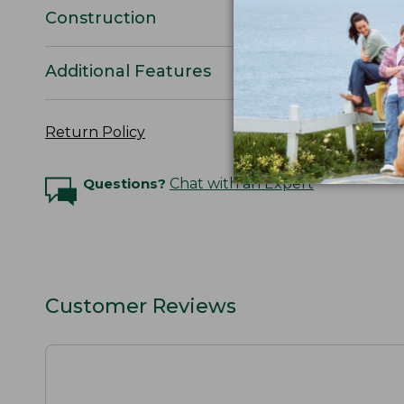
Construction
Additional Features
Return Policy
Questions?
Chat with an Expert
Customer Reviews