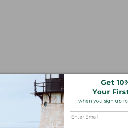
Get 10
Your Firs
when you sign up for