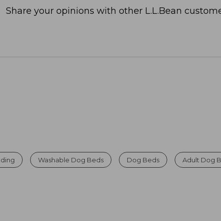
Share your opinions with other L.L.Bean custome
ding
Washable Dog Beds
Dog Beds
Adult Dog 