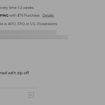
ivery time 1-2 weeks.
PPING
with $
75
Purchase.
Details
ble in APO, FPO or U.S. Possessions.
ned with zip-off