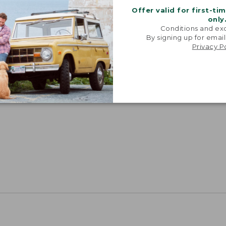
Offer valid for first-ti
only
Conditions and exc
By signing up for email
Privacy P