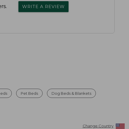
rs.
WRITE A REVIEW
Beds
Pet Beds
Dog Beds & Blankets
Change Country