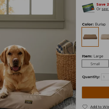
Save 
Or
see 
Color
:
Burlap
Item
:
Large
Small
Quantity:
Add to Wis