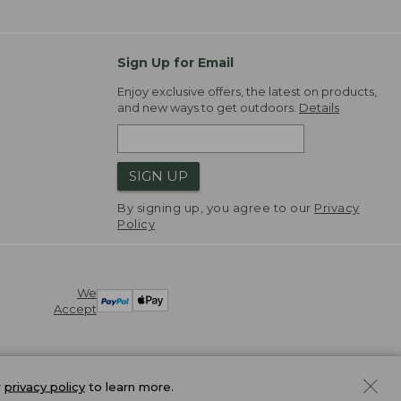
Sign Up for Email
Enjoy exclusive offers, the latest on products,
and new ways to get outdoors.
Details
SIGN UP
By signing up, you agree to our
Privacy
Policy
We
Accept
r
privacy policy
to learn more.