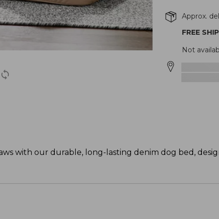
Approx. del
FREE SHI
Not availa
paws with our durable, long-lasting denim dog bed, desig