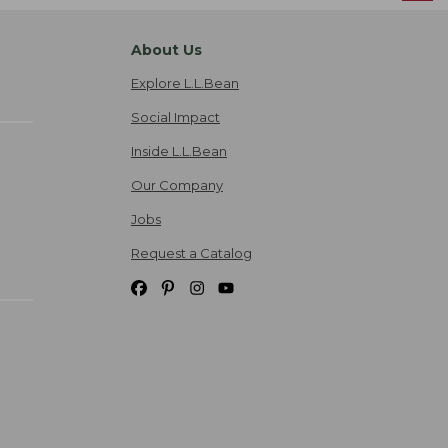
About Us
Explore L.L.Bean
Social Impact
Inside L.L.Bean
Our Company
Jobs
Request a Catalog