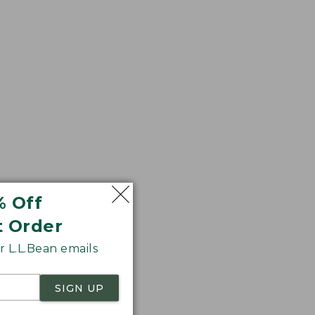
% Off
t Order
 L.L.Bean emails
SIGN UP