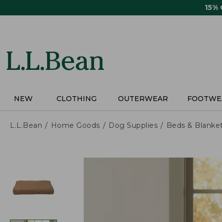
Skip
15%
to
main
content
NEW
CLOTHING
OUTERWEAR
FOOTWE
L.L.Bean
Home Goods
Dog Supplies
Beds & Blanke