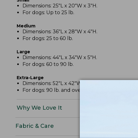
Dimensions: 25"L x 20"W x 3"H.
For dogs: Up to 25 lb.
Medium
Dimensions: 36"L x 28"W x 4"H.
For dogs: 25 to 60 lb.
Large
Dimensions: 44"L x 34"W x 5"H.
For dogs: 60 to 90 lb.
Extra-Large
Dimensions: 52"L x 42"W x 6"H.
For dogs: 90 lb. and over.
Why We Love It
Fabric & Care