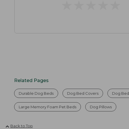
★
★
★
★
★
★
★
★
★
★
Related Pages
Durable Dog Beds
Dog Bed Covers
Dog Bed
Large Memory Foam Pet Beds
Dog Pillows
Back to Top