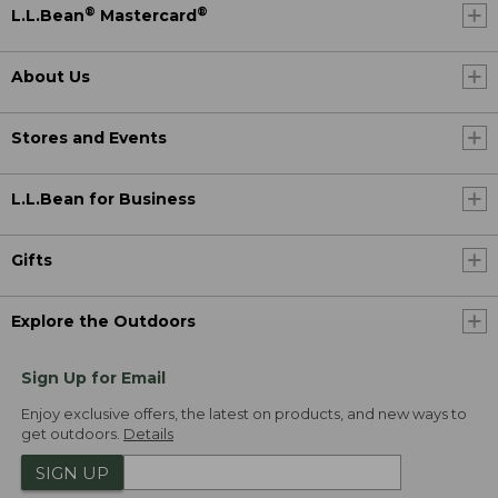
®
®
L.L.Bean
Mastercard
About Us
Stores and Events
L.L.Bean for Business
Gifts
Explore the Outdoors
Sign Up for Email
Enjoy exclusive offers, the latest on products, and new ways to
get outdoors.
Details
SIGN UP