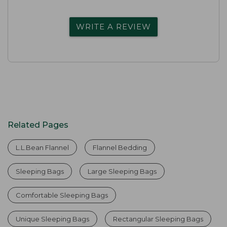
WRITE A REVIEW
Related Pages
L.L.Bean Flannel
Flannel Bedding
Sleeping Bags
Large Sleeping Bags
Comfortable Sleeping Bags
Unique Sleeping Bags
Rectangular Sleeping Bags