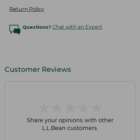
Return Policy
Questions?
Chat with an Expert
Customer Reviews
★
★
★
★
★
★
★
★
★
★
Share your opinions with other
L.L.Bean customers.