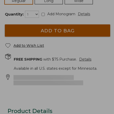
Regular
Long
Wide
Quantity:
Add Monogram
Details
ADD TO BAG
Add to Wish List
FREE SHIPPING
with $
75
Purchase.
Details
Available in all U.S. states except for Minnesota.
Product Details