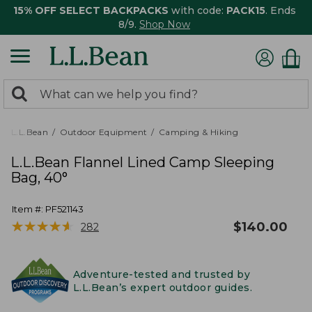
15% OFF SELECT BACKPACKS
with code:
PACK15
. Ends
8/9.
Shop Now
0
Search:
search
items
returned.
L.L.Bean
Outdoor Equipment
Camping & Hiking
L.L.Bean Flannel Lined Camp Sleeping
Bag, 40°
Item #:
PF521143
★
★
★
★
★
★
★
★
★
★
$
140.00
282
Adventure-tested and trusted by
L.L.Bean’s expert outdoor guides.