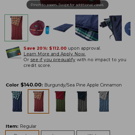
Pinch to zoom. Swipe for additional views.
Save 20%:
$112.00
upon approval.
Learn More and Apply Now.
Or
see if you prequalify
with no impact to you
credit score.
$
140.00
Color
:
Burgundy/Sea Pine Apple Cinnamon
Item
:
Regular