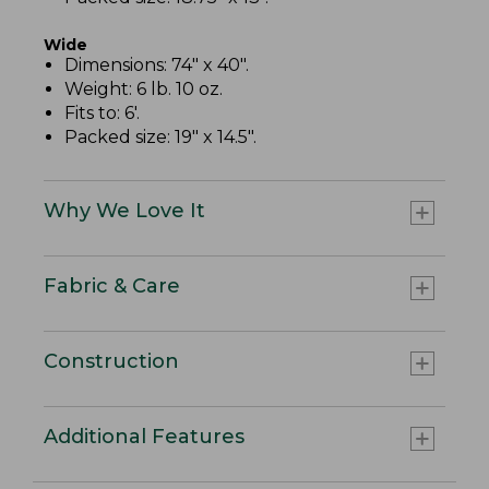
Wide
Dimensions: 74" x 40".
Weight: 6 lb. 10 oz.
Fits to: 6'.
Packed size: 19" x 14.5".
Why We Love It
Fabric & Care
Construction
Additional Features