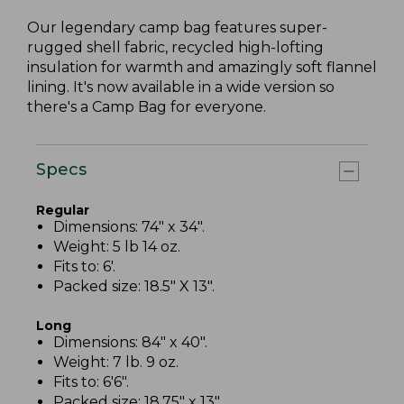
Our legendary camp bag features super-
rugged shell fabric, recycled high-lofting
insulation for warmth and amazingly soft flannel
lining. It's now available in a wide version so
there's a Camp Bag for everyone.
Specs
Regular
Dimensions: 74" x 34".
Weight: 5 lb 14 oz.
Fits to: 6'.
Packed size: 18.5" X 13".
Long
Dimensions: 84" x 40".
Weight: 7 lb. 9 oz.
Fits to: 6'6".
Packed size: 18.75" x 13".