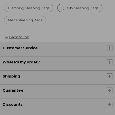
Glamping Sleeping Bags
Quality Sleeping Bags
Mens Sleeping Bags
Back to Top
Customer Service
Where's my order?
Shipping
Guarantee
Discounts